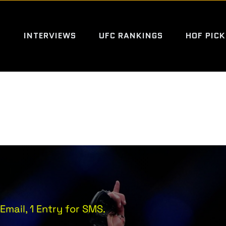
S
INTERVIEWS
UFC RANKINGS
HOF PICK
Email, 1 Entry for SMS.