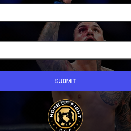
SUBMIT