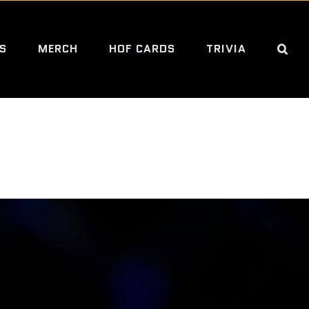
S
MERCH
HOF CARDS
TRIVIA