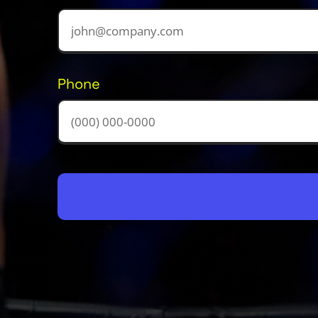
Phone