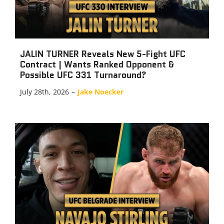
JALIN TURNER Reveals New 5-Fight UFC
Contract | Wants Ranked Opponent &
Possible UFC 331 Turnaround?
July 28th, 2026
–
Jake Noecker