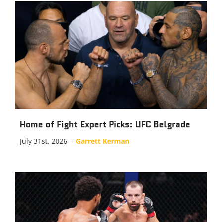
Home of Fight Expert Picks: UFC Belgrade
July 31st, 2026
–
Garrett Kerman