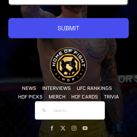
SUBMIT
NEWS
INTERVIEWS
UFC RANKINGS
HOF PICKS
MERCH
HOF CARDS
TRIVIA
Search
For: