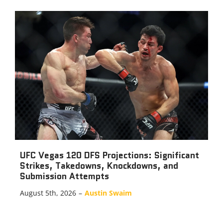
UFC Vegas 120 DFS Projections: Significant
Strikes, Takedowns, Knockdowns, and
Submission Attempts
August 5th, 2026
–
Austin Swaim