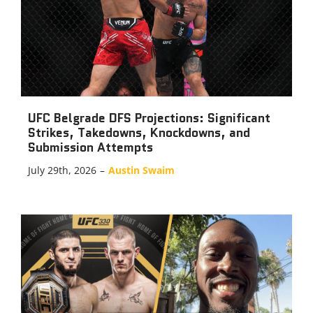
UFC Belgrade DFS Projections: Significant
Strikes, Takedowns, Knockdowns, and
Submission Attempts
July 29th, 2026
–
Austin Swaim