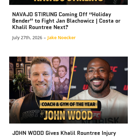
NAVAJO STIRLING Coming Off “Holiday
Bender” to Fight Jan Blachowicz | Costa or
Khalil Rountree Next?
July 27th, 2026
–
Jake Noecker
JOHN WOOD Gives Khalil Rountree Injury