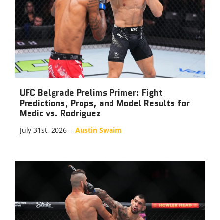
UFC Belgrade Prelims Primer: Fight
Predictions, Props, and Model Results for
Medic vs. Rodriguez
July 31st, 2026
–
Austin Swaim