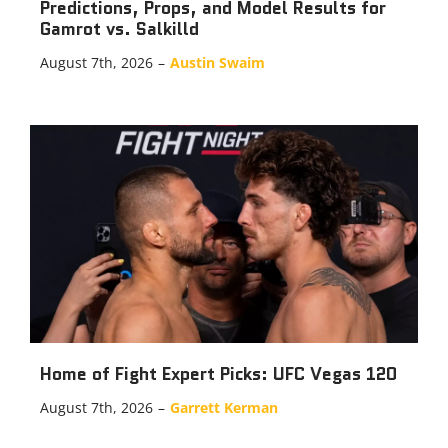
Predictions, Props, and Model Results for
Gamrot vs. Salkilld
August 7th, 2026
–
Austin Swaim
Home of Fight Expert Picks: UFC Vegas 120
August 7th, 2026
–
Garrett Kerman