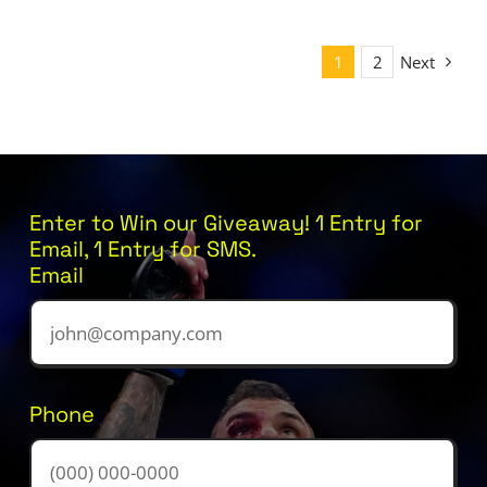
1
2
Next
Enter to Win our Giveaway! 1 Entry for
Email, 1 Entry for SMS.
Email
Phone