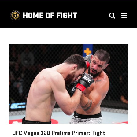
Skip
to
content
UFC Vegas 120 Prelims Primer: Fight