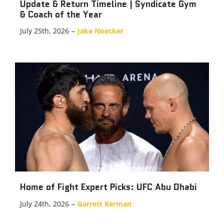
Update & Return Timeline | Syndicate Gym
& Coach of the Year
July 25th, 2026
–
Jake Noecker
Home of Fight Expert Picks: UFC Abu Dhabi
July 24th, 2026
–
Garrett Kerman