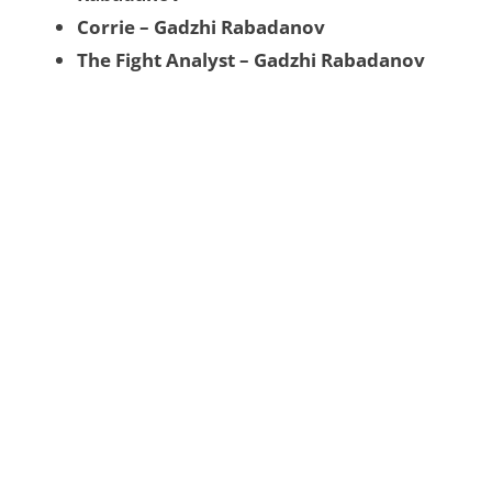
Corrie – Gadzhi Rabadanov
The Fight Analyst – Gadzhi Rabadanov