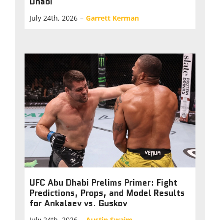
Dhabi
July 24th, 2026
–
Garrett Kerman
UFC Abu Dhabi Prelims Primer: Fight
Predictions, Props, and Model Results
for Ankalaev vs. Guskov
July 24th, 2026
–
Austin Swaim