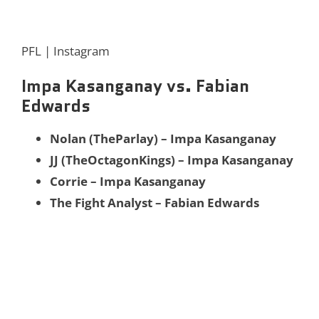
PFL | Instagram
Impa Kasanganay vs. Fabian
Edwards
Nolan (TheParlay) – Impa Kasanganay
JJ (TheOctagonKings) – Impa Kasanganay
Corrie – Impa Kasanganay
The Fight Analyst – Fabian Edwards