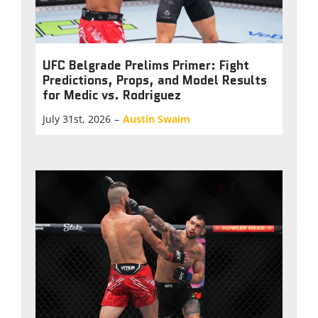
UFC Belgrade Prelims Primer: Fight
Predictions, Props, and Model Results
for Medic vs. Rodriguez
July 31st, 2026
–
Austin Swaim