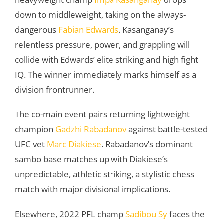
down to middleweight, taking on the always-
dangerous
Fabian Edwards
. Kasanganay’s
relentless pressure, power, and grappling will
collide with Edwards’ elite striking and high fight
IQ. The winner immediately marks himself as a
division frontrunner.
The co-main event pairs returning lightweight
champion
Gadzhi Rabadanov
against battle-tested
UFC vet
Marc Diakiese
. Rabadanov’s dominant
sambo base matches up with Diakiese’s
unpredictable, athletic striking, a stylistic chess
match with major divisional implications.
Elsewhere, 2022 PFL champ
Sadibou Sy
faces the