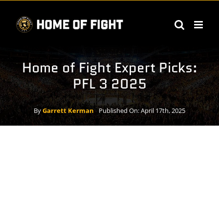
Skip
to
content
Home of Fight Expert Picks:
PFL 3 2025
By
Garrett Kerman
Published On: April 17th, 2025