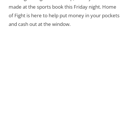
made at the sports book this Friday night. Home
of Fight is here to help put money in your pockets
and cash out at the window.