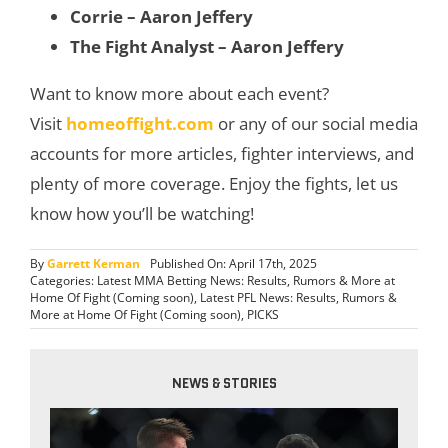
Corrie – Aaron Jeffery
The Fight Analyst – Aaron Jeffery
Want to know more about each event?
Visit
homeoffight.com
or any of our social media
accounts for more articles, fighter interviews, and
plenty of more coverage. Enjoy the fights, let us
know how you’ll be watching!
By
Garrett Kerman
Published On: April 17th, 2025
Categories:
Latest MMA Betting News: Results, Rumors & More at
Home Of Fight (Coming soon)
,
Latest PFL News: Results, Rumors &
More at Home Of Fight (Coming soon)
,
PICKS
NEWS & STORIES