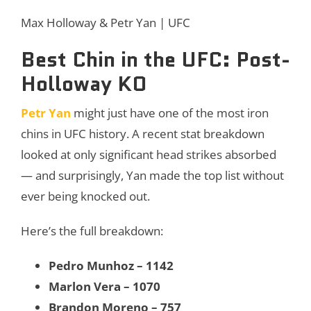
Max Holloway & Petr Yan | UFC
Best Chin in the UFC: Post-
Holloway KO
Petr Yan
might just have one of the most iron
chins in UFC history. A recent stat breakdown
looked at only significant head strikes absorbed
— and surprisingly, Yan made the top list without
ever being knocked out.
Here’s the full breakdown:
Pedro Munhoz – 1142
Marlon Vera – 1070
Brandon Moreno – 757