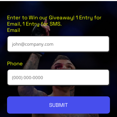
Enter to Win our Giveaway! 1 Entry for
Email, 1 Entry for SMS.
Email
Phone
SUBMIT