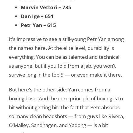
Marvin Vettori – 735
Dan Ige – 651
Petr Yan – 615
It’s impressive to see a still-young Petr Yan among
the names here. At the elite level, durability is
everything. You can be as talented and technical
as anyone, but if you fold from a jab, you won’t
survive long in the top 5 — or even make it there.
But here’s the other side: Yan comes from a
boxing base. And the core principle of boxing is to
hit without getting hit. The fact that Petr absorbs
so many clean headshots — from guys like Rivera,
O’Malley, Sandhagen, and Yadong — is a bit