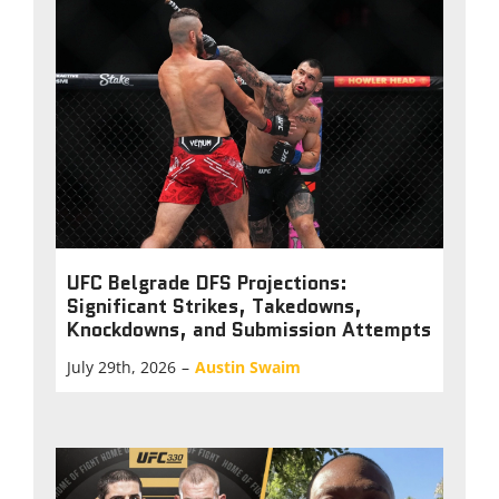
UFC Belgrade DFS Projections:
Significant Strikes, Takedowns,
Knockdowns, and Submission Attempts
July 29th, 2026
–
Austin Swaim