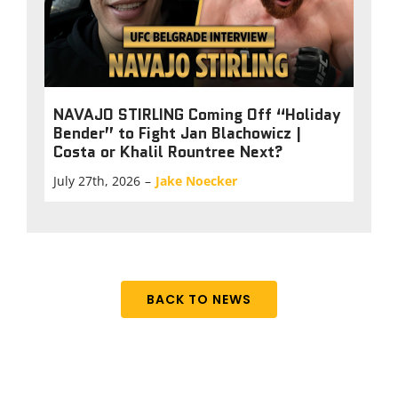
NAVAJO STIRLING Coming Off “Holiday
Bender” to Fight Jan Blachowicz |
Costa or Khalil Rountree Next?
July 27th, 2026
–
Jake Noecker
BACK TO NEWS