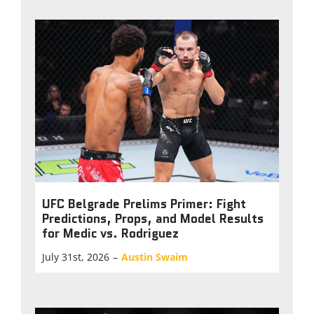
UFC Belgrade Prelims Primer: Fight
Predictions, Props, and Model Results
for Medic vs. Rodriguez
July 31st, 2026
–
Austin Swaim