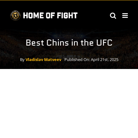
Skip
to
content
Best Chins in the UFC
By
Vladislav Matveev
Published On: April 21st, 2025