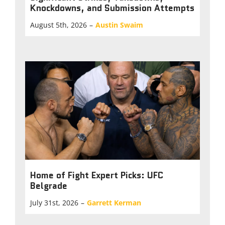
Knockdowns, and Submission Attempts
August 5th, 2026
–
Austin Swaim
Home of Fight Expert Picks: UFC
Belgrade
July 31st, 2026
–
Garrett Kerman