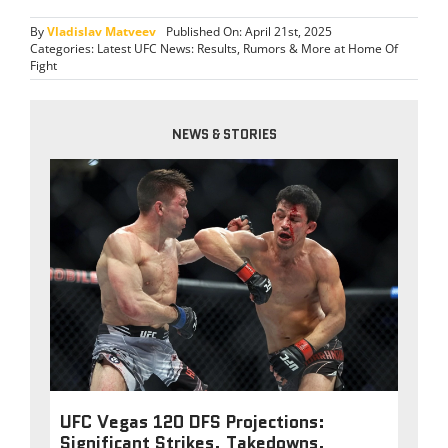
By
Vladislav Matveev
Published On: April 21st, 2025
Categories:
Latest UFC News: Results, Rumors & More at Home Of
Fight
NEWS & STORIES
UFC Vegas 120 DFS Projections:
Significant Strikes, Takedowns,