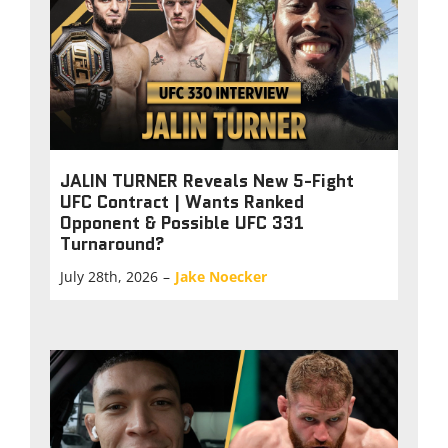
JALIN TURNER Reveals New 5-Fight
UFC Contract | Wants Ranked
Opponent & Possible UFC 331
Turnaround?
July 28th, 2026
–
Jake Noecker