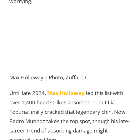
worrying.
Max Holloway | Photo, Zuffa LLC
Until late 2024,
Max Holloway
led this list with
over 1,400 head strikes absorbed — but Ilia
Topuria finally cracked that legendary chin. Now
Pedro Munhoz takes the top spot, though his late-
career trend of absorbing damage might
eventually cost him.