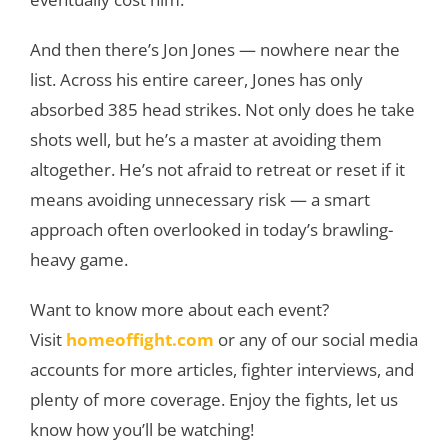
And then there’s Jon Jones — nowhere near the
list. Across his entire career, Jones has only
absorbed 385 head strikes. Not only does he take
shots well, but he’s a master at avoiding them
altogether. He’s not afraid to retreat or reset if it
means avoiding unnecessary risk — a smart
approach often overlooked in today’s brawling-
heavy game.
Want to know more about each event?
Visit
homeoffight.com
or any of our social media
accounts for more articles, fighter interviews, and
plenty of more coverage. Enjoy the fights, let us
know how you’ll be watching!