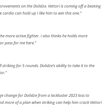
improvements on the Dolidze. Vettori is coming off a beating
cardio can hold up I like him to win this one.”
he more active fighter. I also thinks he holds more
r pass for me here.”
striking for 5 rounds. Dolidze’s ability to take it to the
or.”
uge change for Dolidze from a lackluster 2023 loss to
nd more of a plan when striking can help him crack Vettori