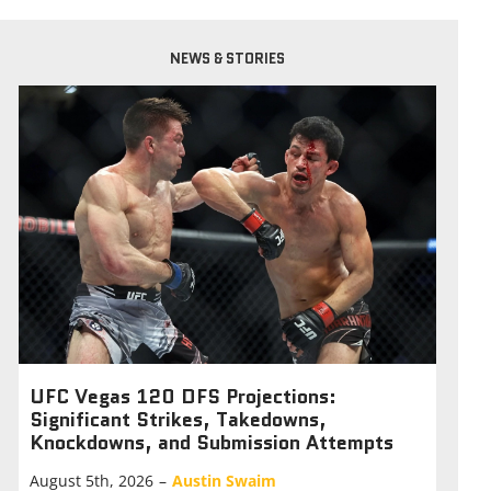
NEWS & STORIES
UFC Vegas 120 DFS Projections:
Significant Strikes, Takedowns,
Knockdowns, and Submission Attempts
August 5th, 2026
–
Austin Swaim