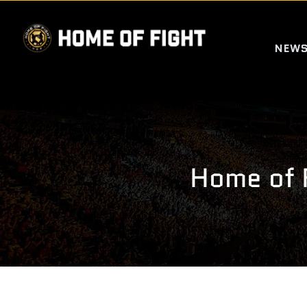
Skip
to
NEW
content
Home of 