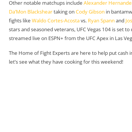
Other notable matchups include
Alexander Hernande
Da’Mon Blackshear
taking on
Cody Gibson
in bantamwe
fights like
Waldo Cortes-Acosta
vs.
Ryan Spann
and
Jo
stars and seasoned veterans, UFC Vegas 104 is set to 
streamed live on ESPN+ from the UFC Apex in Las Vegas
The Home of Fight Experts are here to help put cash in
let’s see what they have cooking for this weekend!