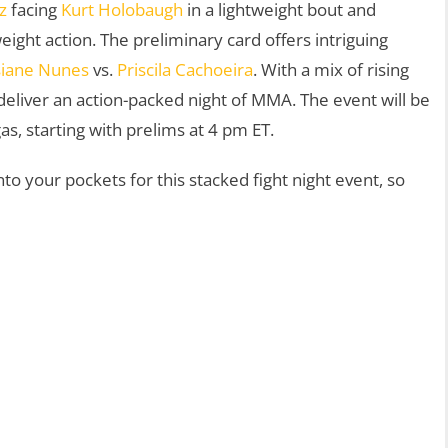
z
facing
Kurt Holobaugh
in a lightweight bout and
ight action. The preliminary card offers intriguing
siane Nunes
vs.
Priscila Cachoeira
. With a mix of rising
deliver an action-packed night of MMA. The event will be
, starting with prelims at 4 pm ET.
to your pockets for this stacked fight night event, so