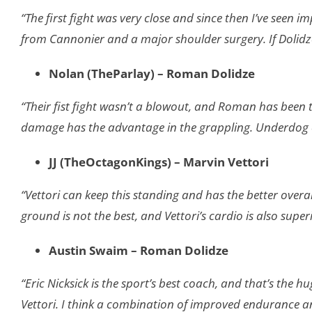
“The first fight was very close and since then I’ve seen 
from Cannonier and a major shoulder surgery. If Dolidze 
Nolan (TheParlay) – Roman Dolidze
“Their fist fight wasn’t a blowout, and Roman has been t
damage has the advantage in the grappling. Underdog o
JJ (TheOctagonKings) – Marvin Vettori
“Vettori can keep this standing and has the better overall 
ground is not the best, and Vettori’s cardio is also superi
Austin Swaim – Roman Dolidze
“Eric Nicksick is the sport’s best coach, and that’s the h
Vettori. I think a combination of improved endurance a