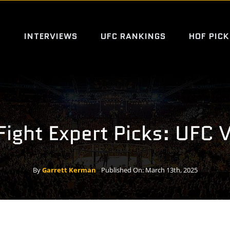
S
INTERVIEWS
UFC RANKINGS
HOF PICK
Fight Expert Picks: UFC 
By
Garrett Kerman
Published On: March 13th, 2025