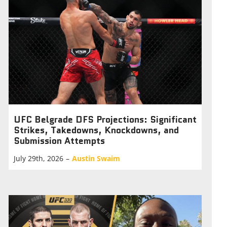
UFC Belgrade DFS Projections: Significant
Strikes, Takedowns, Knockdowns, and
Submission Attempts
July 29th, 2026
–
Austin Swaim