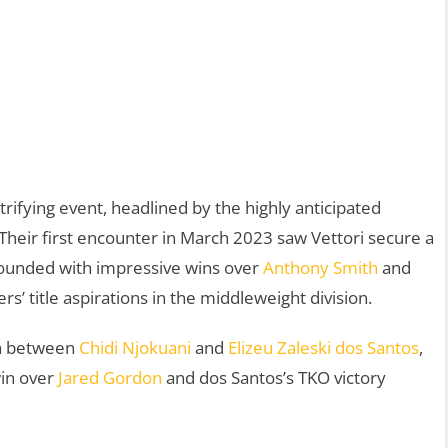
ifying event, headlined by the highly anticipated
 Their first encounter in March 2023 saw Vettori secure a
bounded with impressive wins over
Anthony Smith
and
ters’ title aspirations in the middleweight division.
wn between
Chidi Njokuani
and
Elizeu Zaleski dos Santos
,
win over
Jared Gordon
and dos Santos’s TKO victory