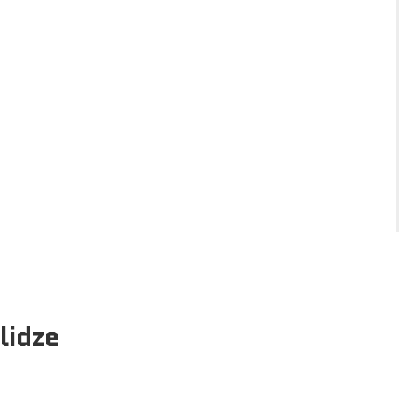
lidze