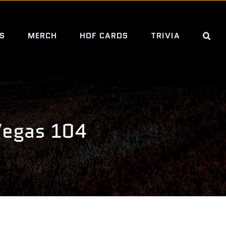
S
MERCH
HOF CARDS
TRIVIA
Vegas 104