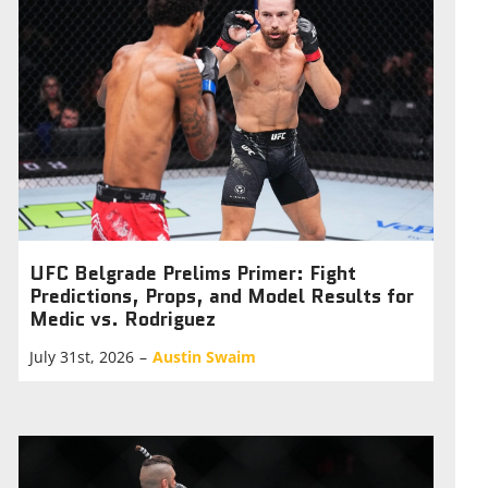
UFC Belgrade Prelims Primer: Fight
Predictions, Props, and Model Results for
Medic vs. Rodriguez
July 31st, 2026
–
Austin Swaim