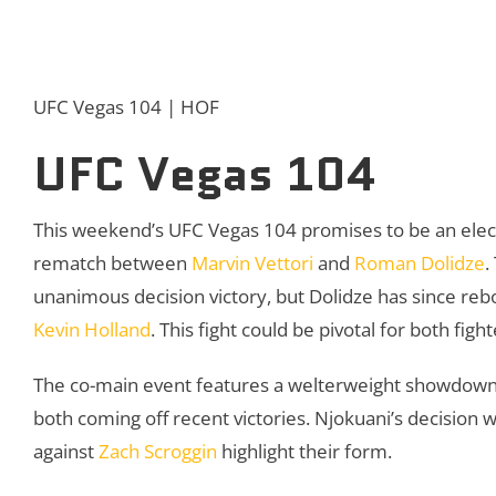
UFC Vegas 104 | HOF
UFC Vegas 104
This weekend’s UFC Vegas 104 promises to be an electr
rematch between
Marvin Vettori
and
Roman Dolidze
.
unanimous decision victory, but Dolidze has since re
Kevin Holland
. This fight could be pivotal for both figh
The co-main event features a welterweight showdo
both coming off recent victories. Njokuani’s decision 
against
Zach Scroggin
highlight their form.