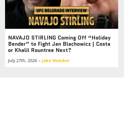
NAVAJO STIRLING Coming Off “Holiday
Bender” to Fight Jan Blachowicz | Costa
or Khalil Rountree Next?
July 27th, 2026
–
Jake Noecker