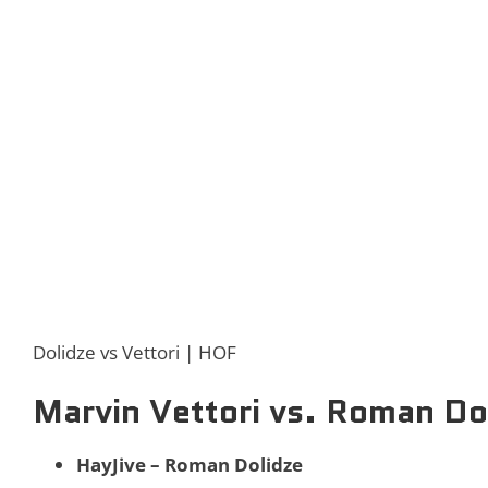
Dolidze vs Vettori | HOF
Marvin Vettori vs. Roman Do
HayJive – Roman Dolidze