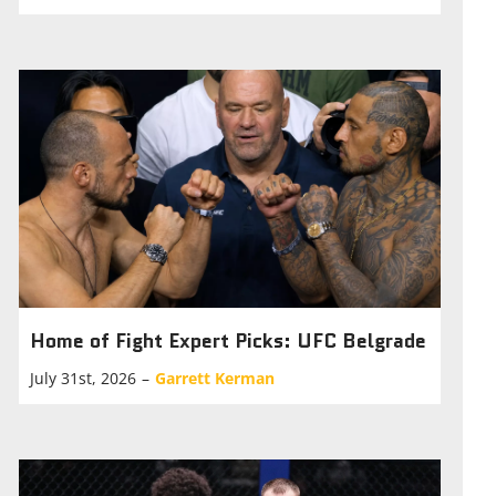
Home of Fight Expert Picks: UFC Belgrade
July 31st, 2026
–
Garrett Kerman