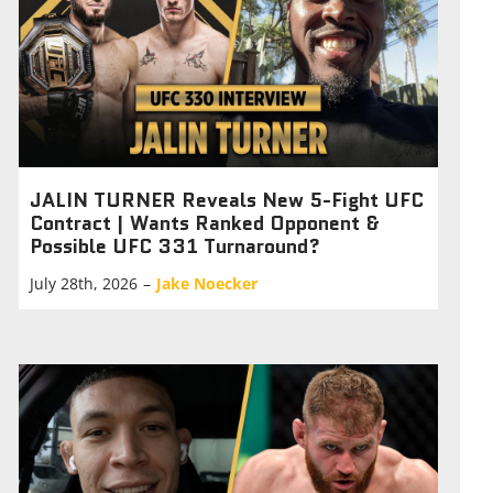
JALIN TURNER Reveals New 5-Fight UFC
Contract | Wants Ranked Opponent &
Possible UFC 331 Turnaround?
July 28th, 2026
–
Jake Noecker