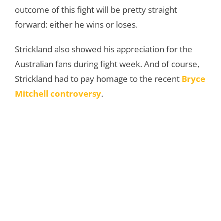
outcome of this fight will be pretty straight
forward: either he wins or loses.
Strickland also showed his appreciation for the
Australian fans during fight week. And of course,
Strickland had to pay homage to the recent
Bryce
Mitchell controversy
.