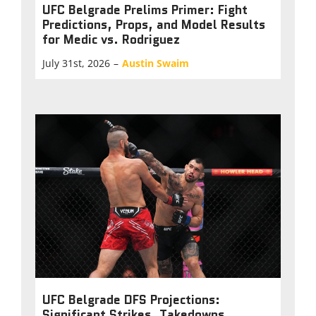
UFC Belgrade Prelims Primer: Fight
Predictions, Props, and Model Results
for Medic vs. Rodriguez
July 31st, 2026
–
Austin Swaim
UFC Belgrade DFS Projections:
Significant Strikes, Takedowns,