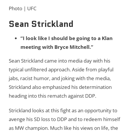
Photo | UFC
Sean Strickland
“I look like I should be going to a Klan
meeting with Bryce Mitchell.”
Sean Strickland came into media day with his
typical unfiltered approach. Aside from playful
jabs, racist humor, and joking with the media,
Strickland also emphasized his determination
heading into this rematch against DDP.
Strickland looks at this fight as an opportunity to
avenge his SD loss to DDP and to redeem himself
as MW champion. Much like his views on life, the