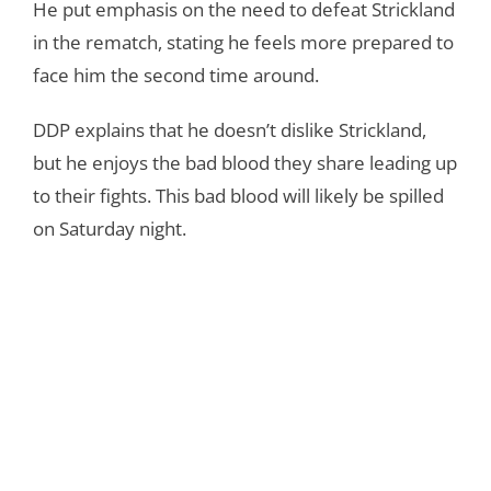
He put emphasis on the need to defeat Strickland
in the rematch, stating he feels more prepared to
face him the second time around.
DDP explains that he doesn’t dislike Strickland,
but he enjoys the bad blood they share leading up
to their fights. This bad blood will likely be spilled
on Saturday night.