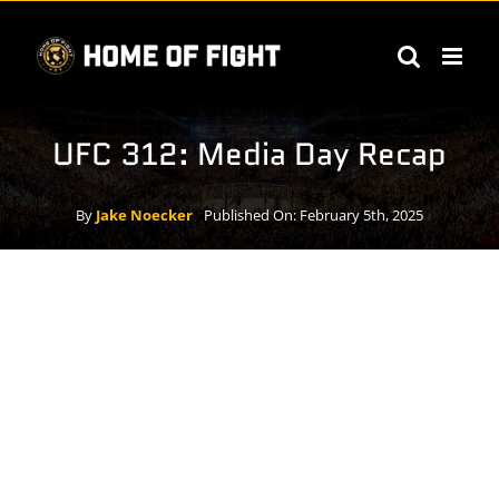
Skip
to
content
UFC 312: Media Day Recap
By
Jake Noecker
Published On: February 5th, 2025