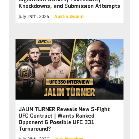
Knockdowns, and Submission Attempts
July 29th, 2026
–
Austin Swaim
JALIN TURNER Reveals New 5-Fight
UFC Contract | Wants Ranked
Opponent & Possible UFC 331
Turnaround?
July 28th, 2026
–
Jake Noecker