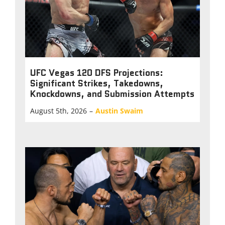
UFC Vegas 120 DFS Projections:
Significant Strikes, Takedowns,
Knockdowns, and Submission Attempts
August 5th, 2026
–
Austin Swaim