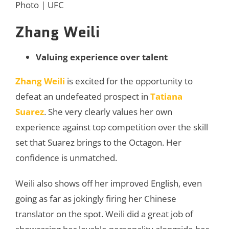
Photo | UFC
Zhang Weili
Valuing experience over talent
Zhang Weili
is excited for the opportunity to
defeat an undefeated prospect in
Tatiana
Suarez
. She very clearly values her own
experience against top competition over the skill
set that Suarez brings to the Octagon. Her
confidence is unmatched.
Weili also shows off her improved English, even
going as far as jokingly firing her Chinese
translator on the spot. Weili did a great job of