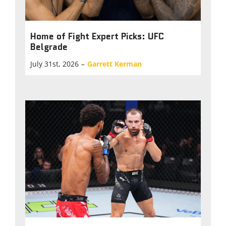
Home of Fight Expert Picks: UFC
Belgrade
July 31st, 2026
–
Garrett Kerman