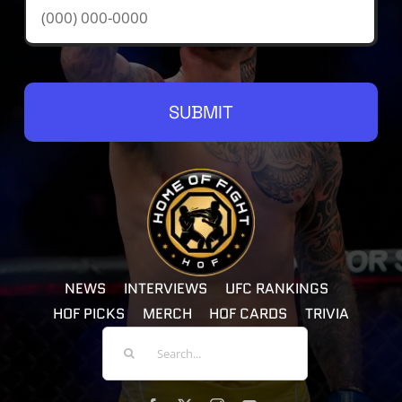
SUBMIT
NEWS
INTERVIEWS
UFC RANKINGS
HOF PICKS
MERCH
HOF CARDS
TRIVIA
Search
For: