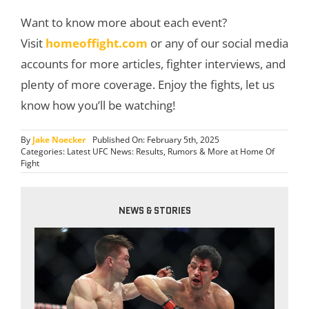
Want to know more about each event?
Visit
homeoffight.com
or any of our social media
accounts for more articles, fighter interviews, and
plenty of more coverage. Enjoy the fights, let us
know how you’ll be watching!
By
Jake Noecker
Published On: February 5th, 2025
Categories:
Latest UFC News: Results, Rumors & More at Home Of
Fight
NEWS & STORIES