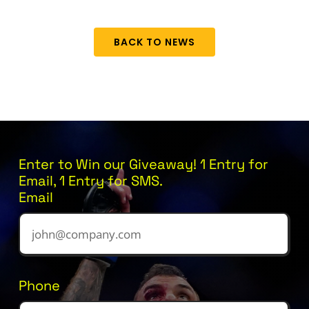
BACK TO NEWS
Enter to Win our Giveaway! 1 Entry for
Email, 1 Entry for SMS.
Email
Phone