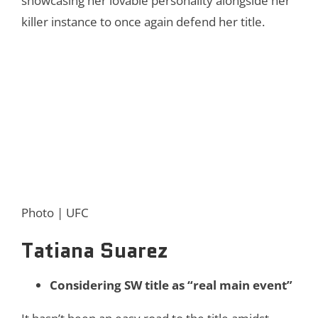
showcasing her lovable personality alongside her
killer instance to once again defend her title.
Photo | UFC
Tatiana Suarez
Considering SW title as “real main event”