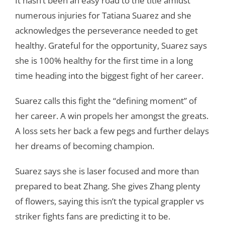
It hasn’t been an easy road to the title amidst
numerous injuries for Tatiana Suarez and she
acknowledges the perseverance needed to get
healthy. Grateful for the opportunity, Suarez says
she is 100% healthy for the first time in a long
time heading into the biggest fight of her career.
Suarez calls this fight the “defining moment” of
her career. A win propels her amongst the greats.
A loss sets her back a few pegs and further delays
her dreams of becoming champion.
Suarez says she is laser focused and more than
prepared to beat Zhang. She gives Zhang plenty
of flowers, saying this isn’t the typical grappler vs
striker fights fans are predicting it to be.