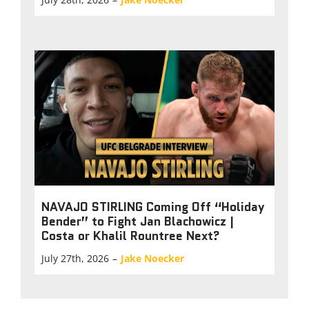
NAVAJO STIRLING Coming Off “Holiday
Bender” to Fight Jan Blachowicz |
Costa or Khalil Rountree Next?
July 27th, 2026
–
Jake Noecker