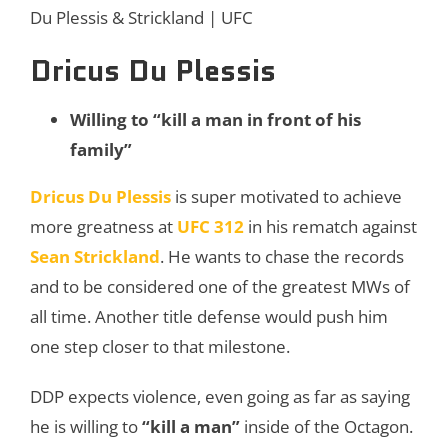
Du Plessis & Strickland | UFC
Dricus Du Plessis
Willing to “
kill
a
man
in
front
of
his
family”
Dricus Du Plessis
is super motivated to achieve
more greatness at
UFC 312
in his rematch against
Sean Strickland
. He wants to chase the records
and to be considered one of the greatest MWs of
all time. Another title defense would push him
one step closer to that milestone.
DDP expects violence, even going as far as saying
he is willing to
“kill a man”
inside of the Octagon.