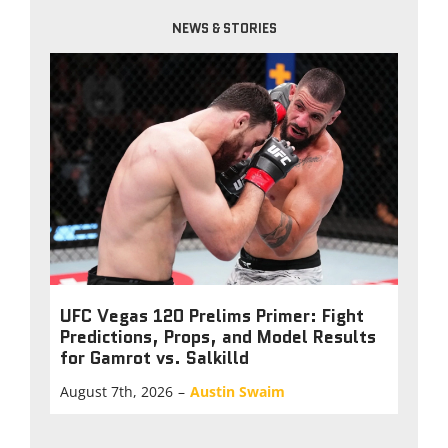
NEWS & STORIES
UFC Vegas 120 Prelims Primer: Fight
Predictions, Props, and Model Results
for Gamrot vs. Salkilld
August 7th, 2026
–
Austin Swaim