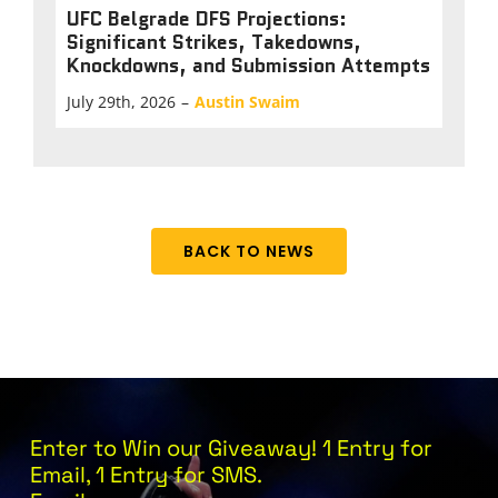
UFC Belgrade DFS Projections:
Significant Strikes, Takedowns,
Knockdowns, and Submission Attempts
July 29th, 2026
–
Austin Swaim
BACK TO NEWS
Enter to Win our Giveaway! 1 Entry for
Email, 1 Entry for SMS.