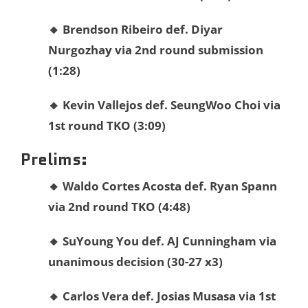
🔸 Brendson Ribeiro def. Diyar
Nurgozhay via 2nd round submission
(1:28)
🔸 Kevin Vallejos def.
SeungWoo Choi via
1st round TKO (3:09)
Prelims:
🔸
Waldo
Cortes Acosta def.
Ryan
Spann
via 2nd round TKO (4:48)
🔸
SuYoung
You def.
AJ
Cunningham via
unanimous decision (30-27 x3)
🔸 Carlos Vera def. Josias Musasa via 1st