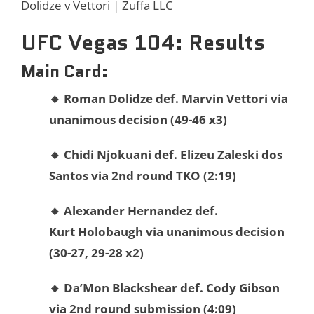
Dolidze v Vettori | Zuffa LLC
UFC Vegas 104: Results
Main Card:
🔸 Roman Dolidze def. Marvin Vettori via
unanimous decision (49-46 x3)
🔸
Chidi
Njokuani def.
Elizeu Zaleski dos
Santos via 2nd round TKO (2:19)
🔸
Alexander
Hernandez def.
Kurt
Holobaugh via unanimous decision
(30-27, 29-28 x2)
🔸
Da’Mon
Blackshear def.
Cody
Gibson
via 2nd round submission (4:09)