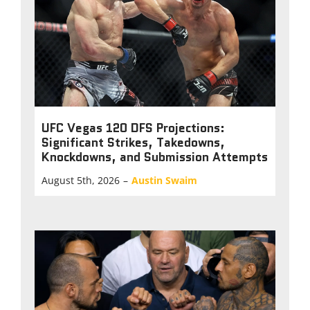
UFC Vegas 120 DFS Projections:
Significant Strikes, Takedowns,
Knockdowns, and Submission Attempts
August 5th, 2026
–
Austin Swaim