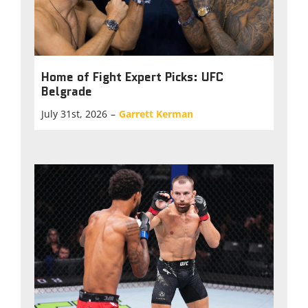
Home of Fight Expert Picks: UFC
Belgrade
July 31st, 2026
–
Garrett Kerman