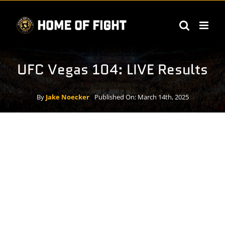
Skip
to
content
UFC Vegas 104: LIVE Results
By
Jake Noecker
Published On: March 14th, 2025