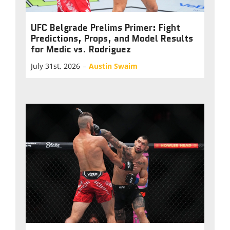
UFC Belgrade Prelims Primer: Fight
Predictions, Props, and Model Results
for Medic vs. Rodriguez
July 31st, 2026
–
Austin Swaim