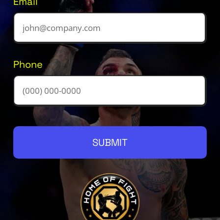
Email
Phone
SUBMIT