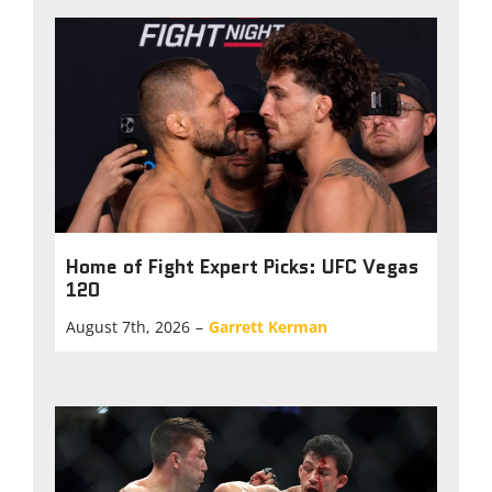
Home of Fight Expert Picks: UFC Vegas
120
August 7th, 2026
–
Garrett Kerman