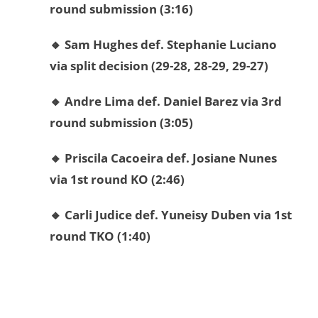
round submission (3:16)
🔸 Sam Hughes def. Stephanie Luciano
via split decision (29-28, 28-29, 29-27)
🔸 Andre Lima def. Daniel Barez via 3rd
round submission (3:05)
🔸 Priscila Cacoeira def. Josiane Nunes
via 1st round KO (2:46)
🔸 Carli Judice def. Yuneisy Duben via 1st
round TKO (1:40)