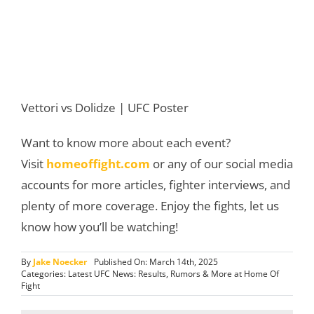
Vettori vs Dolidze | UFC Poster
Want to know more about each event?
Visit
homeoffight.com
or any of our social media
accounts for more articles, fighter interviews, and
plenty of more coverage. Enjoy the fights, let us
know how you’ll be watching!
By
Jake Noecker
Published On: March 14th, 2025
Categories:
Latest UFC News: Results, Rumors & More at Home Of
Fight