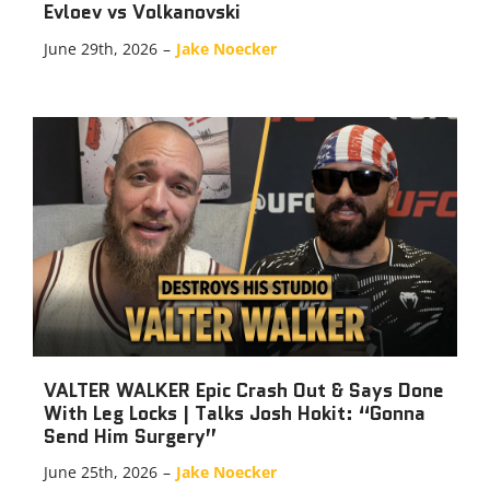
Evloev vs Volkanovski
June 29th, 2026
–
Jake Noecker
VALTER WALKER Epic Crash Out & Says Done
With Leg Locks | Talks Josh Hokit: “Gonna
Send Him Surgery”
June 25th, 2026
–
Jake Noecker