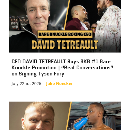
CEO DAVID TETREAULT Says BKB #1 Bare
Knuckle Promotion | “Real Conversations”
on Signing Tyson Fury
July 22nd, 2026
–
Jake Noecker