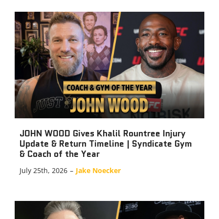
JOHN WOOD Gives Khalil Rountree Injury
Update & Return Timeline | Syndicate Gym
& Coach of the Year
July 25th, 2026
–
Jake Noecker