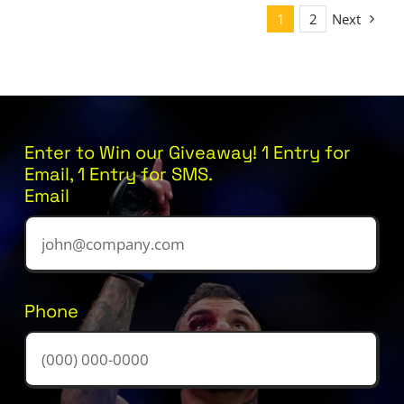
1
2
Next
Enter to Win our Giveaway! 1 Entry for
Email, 1 Entry for SMS.
Email
Phone