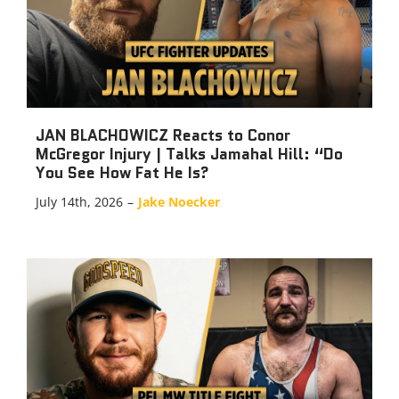
JAN BLACHOWICZ Reacts to Conor
McGregor Injury | Talks Jamahal Hill: “Do
You See How Fat He Is?
July 14th, 2026
–
Jake Noecker