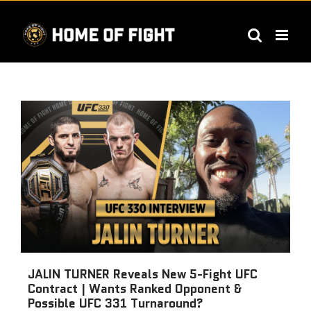
Skip
to
content
JALIN TURNER Reveals New 5-Fight UFC
Contract | Wants Ranked Opponent &
Possible UFC 331 Turnaround?