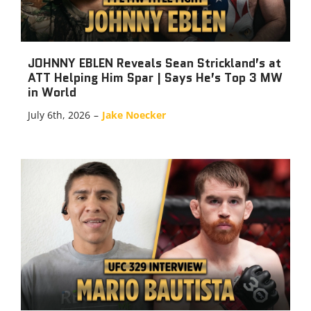
JOHNNY EBLEN Reveals Sean Strickland’s at
ATT Helping Him Spar | Says He’s Top 3 MW
in World
July 6th, 2026
–
Jake Noecker