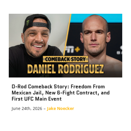
D-Rod Comeback Story: Freedom From
Mexican Jail, New 6-Fight Contract, and
First UFC Main Event
June 24th, 2026
–
Jake Noecker