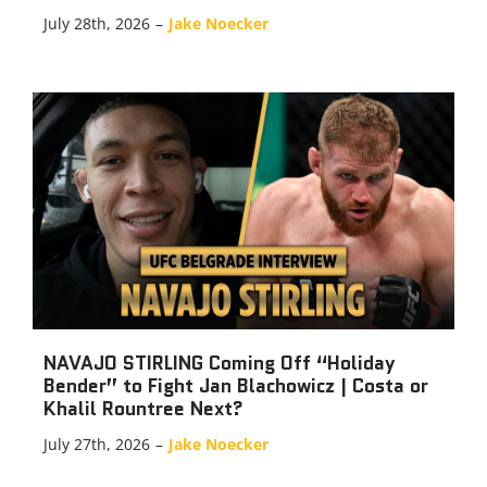
July 28th, 2026
–
Jake Noecker
NAVAJO STIRLING Coming Off “Holiday
Bender” to Fight Jan Blachowicz | Costa or
Khalil Rountree Next?
July 27th, 2026
–
Jake Noecker