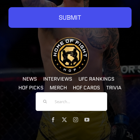
SUBMIT
NEWS
INTERVIEWS
UFC RANKINGS
HOF PICKS
MERCH
HOF CARDS
TRIVIA
Search
For: