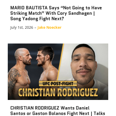
MARIO BAUTISTA Says “Not Going to Have
Striking Match” With Cory Sandhagen |
Song Yadong Fight Next?
July 1st, 2026
–
Jake Noecker
CHRISTIAN RODRIGUEZ Wants Daniel
Santos or Gaston Bolanos Fight Next | Talks