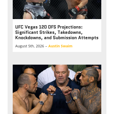
UFC Vegas 120 DFS Projections:
Significant Strikes, Takedowns,
Knockdowns, and Submission Attempts
August 5th, 2026
–
Austin Swaim