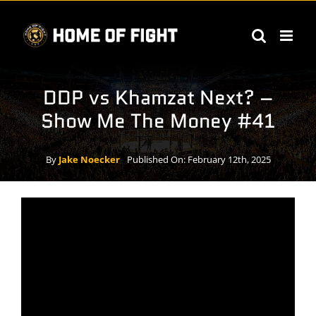
Skip
to
content
DDP vs Khamzat Next? –
Show Me The Money #41
By
Jake Noecker
Published On: February 12th, 2025