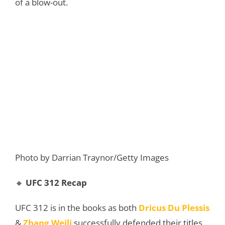
of a blow-out.
Photo by Darrian Traynor/Getty Images
🔸
UFC 312 Recap
UFC 312 is in the books as both
Dricus Du Plessis
&
Zhang Weili
successfully defended their titles.