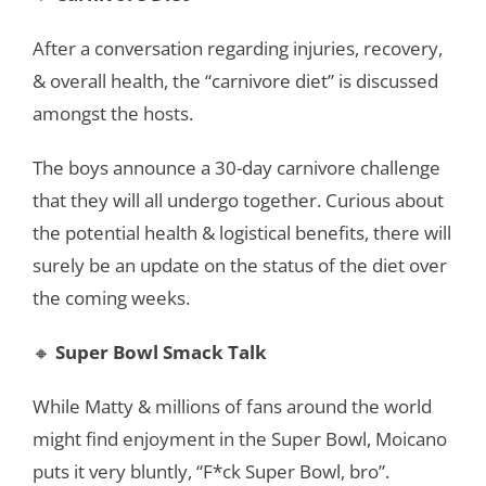
After a conversation regarding injuries, recovery,
& overall health, the “carnivore diet” is discussed
amongst the hosts.
The boys announce a 30-day carnivore challenge
that they will all undergo together. Curious about
the potential health & logistical benefits, there will
surely be an update on the status of the diet over
the coming weeks.
🔸
Super Bowl Smack Talk
While Matty & millions of fans around the world
might find enjoyment in the Super Bowl, Moicano
puts it very bluntly, “F*ck Super Bowl, bro”.