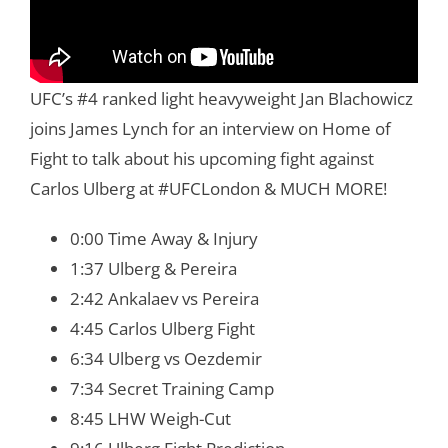
UFC’s #4 ranked light heavyweight Jan Blachowicz
joins James Lynch for an interview on Home of
Fight to talk about his upcoming fight against
Carlos Ulberg at #UFCLondon & MUCH MORE!
0:00 Time Away & Injury
1:37 Ulberg & Pereira
2:42 Ankalaev vs Pereira
4:45 Carlos Ulberg Fight
6:34 Ulberg vs Oezdemir
7:34 Secret Training Camp
8:45 LHW Weigh-Cut