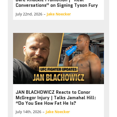
Conversations” on Signing Tyson Fury
July 22nd, 2026
–
Jake Noecker
JAN BLACHOWICZ Reacts to Conor
McGregor Injury | Talks Jamahal Hill:
“Do You See How Fat He Is?
July 14th, 2026
–
Jake Noecker