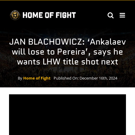
Skip
to
content
JAN BLACHOWICZ: ‘Ankalaev
will lose to Pereira’, says he
wants LHW title shot next
By
Home of Fight
Published On: December 16th, 2024