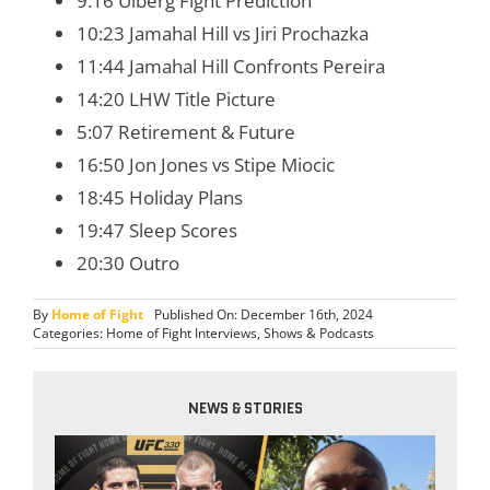
9:16 Ulberg Fight Prediction
10:23 Jamahal Hill vs Jiri Prochazka
11:44 Jamahal Hill Confronts Pereira
14:20 LHW Title Picture
5:07 Retirement & Future
16:50 Jon Jones vs Stipe Miocic
18:45 Holiday Plans
19:47 Sleep Scores
20:30 Outro
By
Home of Fight
Published On: December 16th, 2024
Categories:
Home of Fight Interviews
,
Shows & Podcasts
NEWS & STORIES