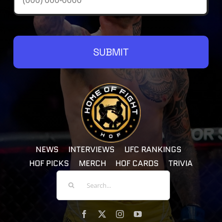
SUBMIT
NEWS
INTERVIEWS
UFC RANKINGS
HOF PICKS
MERCH
HOF CARDS
TRIVIA
Search
For: