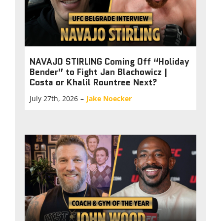
NAVAJO STIRLING Coming Off “Holiday
Bender” to Fight Jan Blachowicz |
Costa or Khalil Rountree Next?
July 27th, 2026
–
Jake Noecker