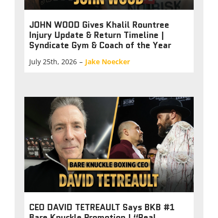
JOHN WOOD Gives Khalil Rountree
Injury Update & Return Timeline |
Syndicate Gym & Coach of the Year
July 25th, 2026
–
Jake Noecker
CEO DAVID TETREAULT Says BKB #1
Bare Knuckle Promotion | “Real