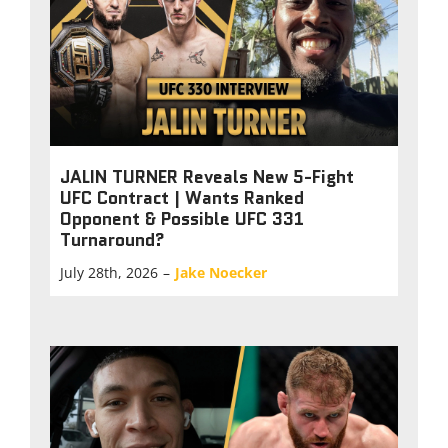
JALIN TURNER Reveals New 5-Fight
UFC Contract | Wants Ranked
Opponent & Possible UFC 331
Turnaround?
July 28th, 2026
–
Jake Noecker