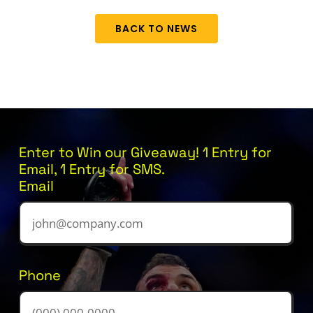
BACK TO NEWS
Enter to Win our Giveaway! 1 Entry for
Email, 1 Entry for SMS.
Email
Phone