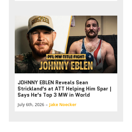
JOHNNY EBLEN Reveals Sean
Strickland’s at ATT Helping Him Spar |
Says He’s Top 3 MW in World
July 6th, 2026
–
Jake Noecker