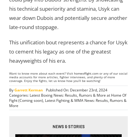
his technical superiority and stamina, Usyk can
wear down Dubois and potentially secure another
late-round stoppage.
This unification bout represents a chance for Usyk
to cement his legacy as one of the greatest
heavyweights of his era.
Want to know more about each event? Visit
homeoffight.com
or any of our social
media accounts for more articles, fighter interviews, and plenty of more
coverage. Enjoy the fights, let us know how you’ll be watching!
By
Garrett Kerman
Published On: December 23rd, 2024
Categories:
Latest Boxing News: Results, Rumors & More at Home Of
Fight (Coming soon)
,
Latest Fighting & MMA News: Results, Rumors &
More
NEWS & STORIES