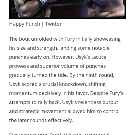
Happy Punch | Twitter
The bout unfolded with Fury initially showcasing
his size and strength, landing some notable
punches early on. However, Usyk’s tactical
prowess and superior volume of punches
gradually turned the tide. By the ninth round,
Usyk scored a crucial knockdown, shifting
momentum decisively in his favor. Despite Fury’s
attempts to rally back, Usyk’s relentless output
and strategic movement allowed him to control
the later rounds effectively.