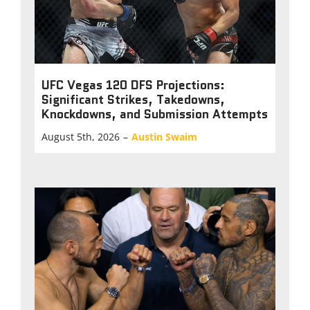
UFC Vegas 120 DFS Projections:
Significant Strikes, Takedowns,
Knockdowns, and Submission Attempts
August 5th, 2026
–
Austin Swaim