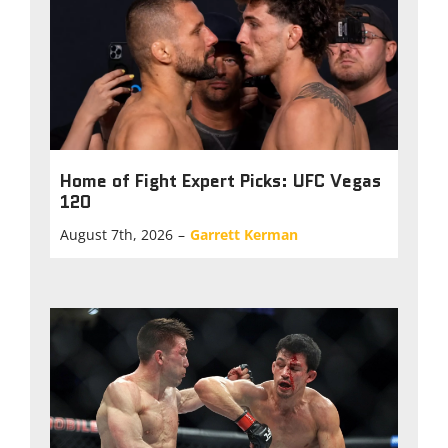
Home of Fight Expert Picks: UFC Vegas
120
August 7th, 2026
–
Garrett Kerman