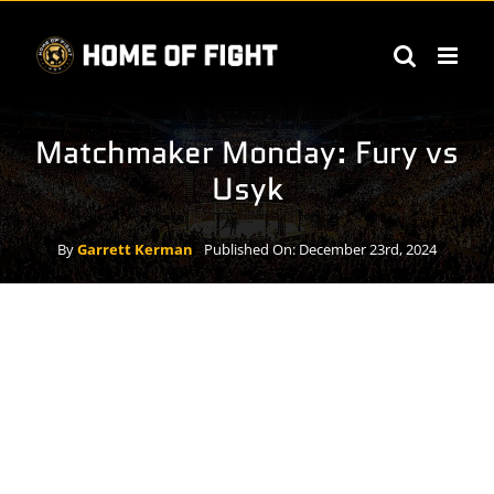
Skip
to
content
Matchmaker Monday: Fury vs
Usyk
By
Garrett Kerman
Published On: December 23rd, 2024