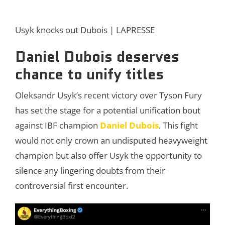
Usyk knocks out Dubois | LAPRESSE
Daniel Dubois deserves
chance to unify titles
Oleksandr Usyk’s recent victory over Tyson Fury
has set the stage for a potential unification bout
against IBF champion
Daniel Dubois
. This fight
would not only crown an undisputed heavyweight
champion but also offer Usyk the opportunity to
silence any lingering doubts from their
controversial first encounter.