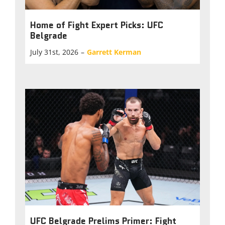
Home of Fight Expert Picks: UFC
Belgrade
July 31st, 2026
–
Garrett Kerman
UFC Belgrade Prelims Primer: Fight