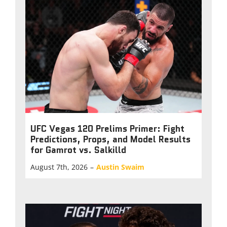
UFC Vegas 120 Prelims Primer: Fight
Predictions, Props, and Model Results
for Gamrot vs. Salkilld
August 7th, 2026
–
Austin Swaim