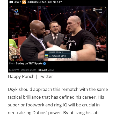
Happy Punch | Twitter
Usyk should approach this rematch with the same
tactical brilliance that has defined his career. His
superior footwork and ring IQ will be crucial in
neutralizing Dubois’ power. By utilizing his jab