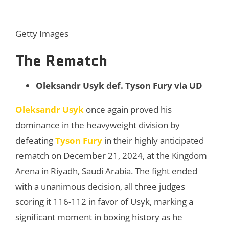
Getty Images
The Rematch
Oleksandr Usyk def. Tyson Fury via UD
Oleksandr Usyk
once again proved his
dominance in the heavyweight division by
defeating
Tyson Fury
in their highly anticipated
rematch on December 21, 2024, at the Kingdom
Arena in Riyadh, Saudi Arabia. The fight ended
with a unanimous decision, all three judges
scoring it 116-112 in favor of Usyk, marking a
significant moment in boxing history as he