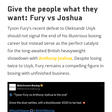
Give the people what they
want: Fury vs Joshua
Tyson Fury’s recent defeat to Oleksandr Usyk
should not signal the end of his illustrious boxing
career but instead serve as the perfect catalyst
for the long-awaited British heavyweight
showdown with
Anthony Joshua
. Despite losing
twice to Usyk, Fury remains a compelling figure in
boxing with unfinished business.