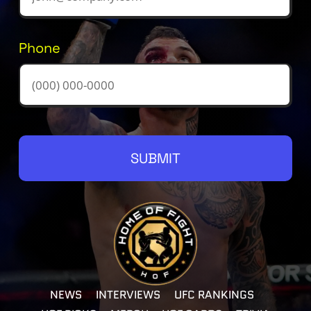
Phone
SUBMIT
NEWS
INTERVIEWS
UFC RANKINGS