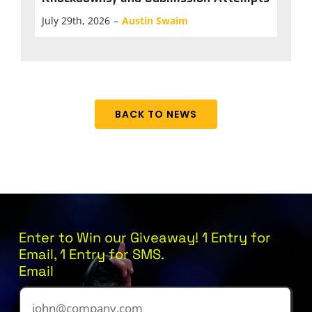
July 29th, 2026
–
Austin Swaim
BACK TO NEWS
Enter to Win our Giveaway! 1 Entry for
Email, 1 Entry for SMS.
Email