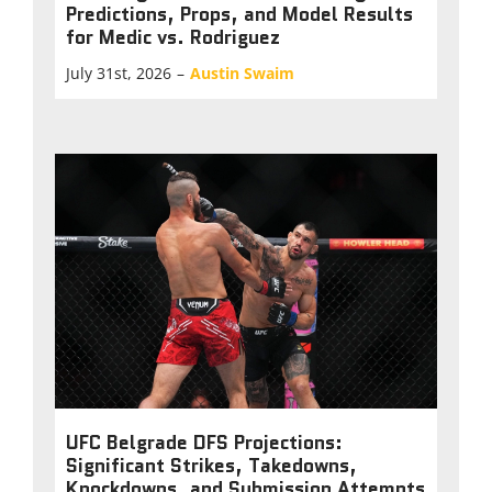
Predictions, Props, and Model Results
for Medic vs. Rodriguez
July 31st, 2026
–
Austin Swaim
UFC Belgrade DFS Projections:
Significant Strikes, Takedowns,
Knockdowns, and Submission Attempts