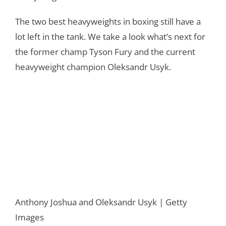
The two best heavyweights in boxing still have a
lot left in the tank. We take a look what’s next for
the former champ Tyson Fury and the current
heavyweight champion Oleksandr Usyk.
Anthony Joshua and Oleksandr Usyk | Getty
Images