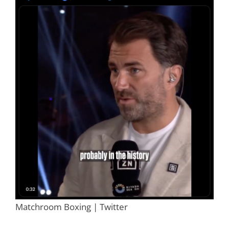
Matchroom Boxing | Twitter