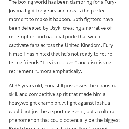
The boxing world has been clamoring for a Fury-
Joshua fight for years and now is the perfect
moment to make it happen. Both fighters have
been defeated by Usyk, creating a narrative of
redemption and national pride that would
captivate fans across the United Kingdom. Fury
himself has hinted that he’s not ready to retire,
telling friends “This is not over” and dismissing
retirement rumors emphatically.
At 36 years old, Fury still possesses the charisma,
skill, and competitive spirit that made him a
heavyweight champion. A fight against Joshua
would not just be a sporting event, but a cultural
phenomenon that could potentially be the biggest
British boxing match in history. Fury’s recent