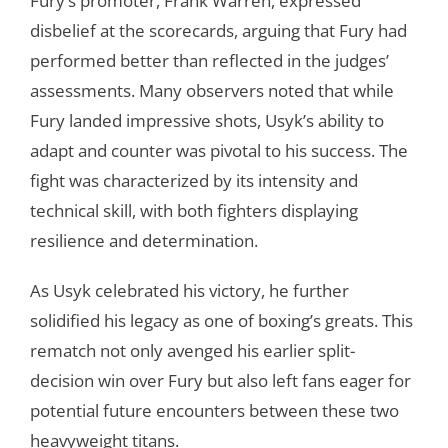
Fury’s promoter, Frank Warren, expressed
disbelief at the scorecards, arguing that Fury had
performed better than reflected in the judges’
assessments. Many observers noted that while
Fury landed impressive shots, Usyk’s ability to
adapt and counter was pivotal to his success. The
fight was characterized by its intensity and
technical skill, with both fighters displaying
resilience and determination.
As Usyk celebrated his victory, he further
solidified his legacy as one of boxing’s greats. This
rematch not only avenged his earlier split-
decision win over Fury but also left fans eager for
potential future encounters between these two
heavyweight titans.