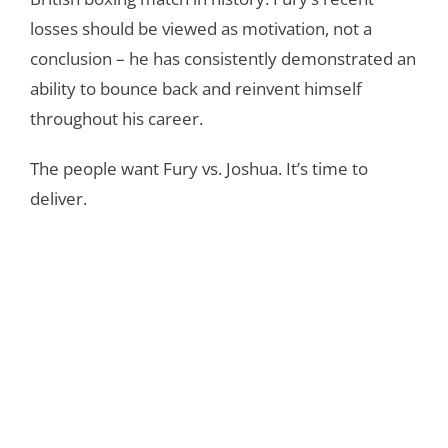
losses should be viewed as motivation, not a
conclusion – he has consistently demonstrated an
ability to bounce back and reinvent himself
throughout his career.
The people want Fury vs. Joshua. It’s time to
deliver.