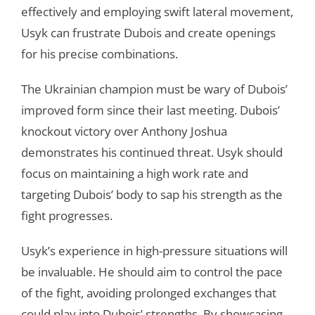
effectively and employing swift lateral movement,
Usyk can frustrate Dubois and create openings
for his precise combinations.
The Ukrainian champion must be wary of Dubois’
improved form since their last meeting. Dubois’
knockout victory over Anthony Joshua
demonstrates his continued threat. Usyk should
focus on maintaining a high work rate and
targeting Dubois’ body to sap his strength as the
fight progresses.
Usyk’s experience in high-pressure situations will
be invaluable. He should aim to control the pace
of the fight, avoiding prolonged exchanges that
could play into Dubois’ strengths. By showcasing