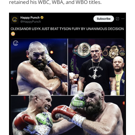
retained his WBC, WBA, and WBO titles.