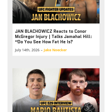
JAN BLACHOWICZ Reacts to Conor
McGregor Injury | Talks Jamahal Hill:
“Do You See How Fat He Is?
July 14th, 2026
–
Jake Noecker