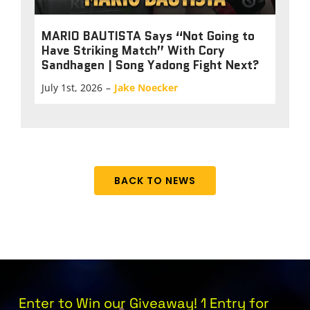
MARIO BAUTISTA Says “Not Going to
Have Striking Match” With Cory
Sandhagen | Song Yadong Fight Next?
July 1st, 2026
–
Jake Noecker
BACK TO NEWS
Enter to Win our Giveaway! 1 Entry for