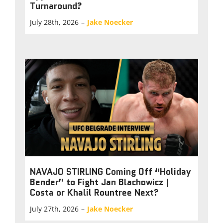
Turnaround?
July 28th, 2026
–
Jake Noecker
NAVAJO STIRLING Coming Off “Holiday
Bender” to Fight Jan Blachowicz |
Costa or Khalil Rountree Next?
July 27th, 2026
–
Jake Noecker