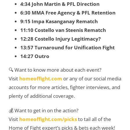
4:34 John Martin & PFL Direction
6:30 MMA Free Agency & PFL Retention
9:15 Impa Kasanganay Rematch
11:10 Costello van Steenis Rematch
12:28 Costello Injury Legitimacy?
13:57 Turnaround for Unification Fight
14:27 Outro
🔍 Want to know more about each event?
Visit
homeoffight.com
or any of our social media
accounts for more articles, fighter interviews, and
plenty of additional coverage.
💰 Want to get in on the action?
Visit
homeoffight.com/picks
to tail all of the
Home of Fight expert’s picks & bets each week!