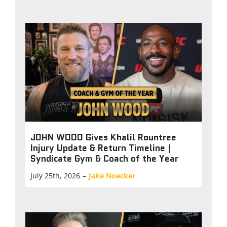
JOHN WOOD Gives Khalil Rountree
Injury Update & Return Timeline |
Syndicate Gym & Coach of the Year
July 25th, 2026
–
Jake Noecker