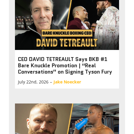
CEO DAVID TETREAULT Says BKB #1
Bare Knuckle Promotion | “Real
Conversations” on Signing Tyson Fury
July 22nd, 2026
–
Jake Noecker