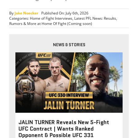
By
Jake Noecker
Published On: July 6th, 2026
Categories:
Home of Fight Interviews
,
Latest PFL News: Results,
Rumors & More at Home Of Fight (Coming soon)
NEWS & STORIES
JALIN TURNER Reveals New 5-Fight
UFC Contract | Wants Ranked
Opponent & Possible UFC 331