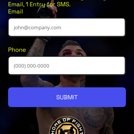
Email, 1 Entry for SMS.
Email
Phone
SUBMIT