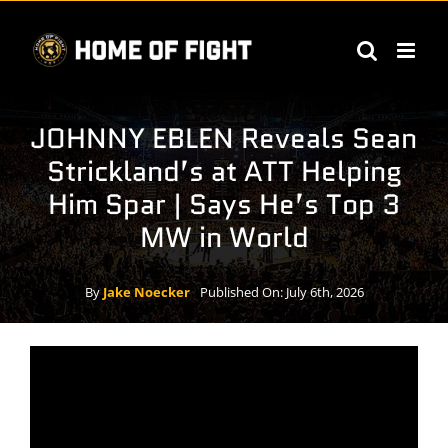
Skip
to
content
JOHNNY EBLEN Reveals Sean
Strickland’s at ATT Helping
Him Spar | Says He’s Top 3
MW in World
By
Jake Noecker
Published On: July 6th, 2026