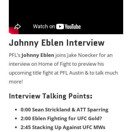
Johnny Eblen Interview
PFL’s
Johnny Eblen
joins Jake Noecker for an
interview on Home of Fight to preview his
upcoming title fight at PFL Austin & to talk much
more!
Interview Talking Points:
0:00 Sean Strickland & ATT Sparring
2:00 Eblen Fighting for UFC Gold?
2:45 Stacking Up Against UFC MWs