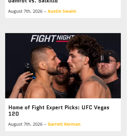
Gamrot vs. Salkilld
August 7th, 2026
–
Austin Swaim
Home of Fight Expert Picks: UFC Vegas
120
August 7th, 2026
–
Garrett Kerman