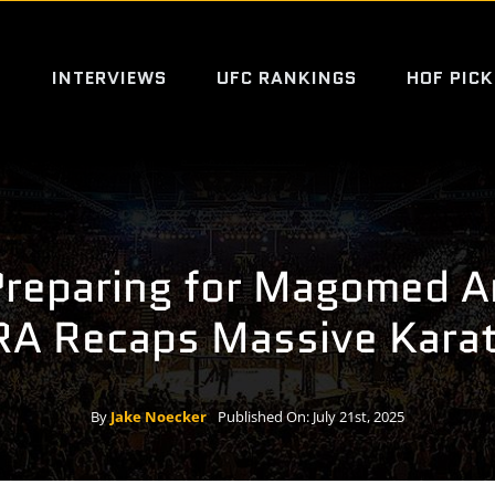
S
INTERVIEWS
UFC RANKINGS
HOF PICK
Preparing for Magomed A
IRA Recaps Massive Kara
By
Jake Noecker
Published On: July 21st, 2025