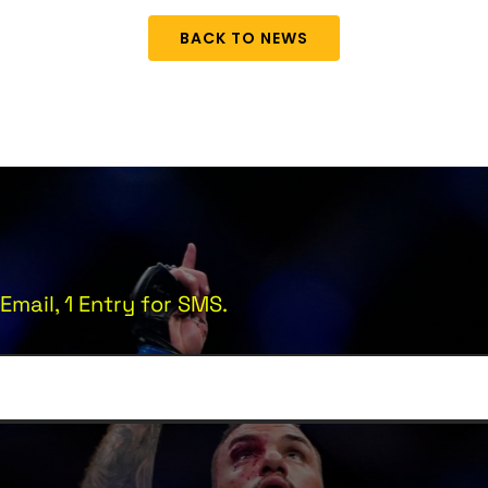
BACK TO NEWS
Email, 1 Entry for SMS.