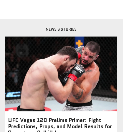
NEWS & STORIES
UFC Vegas 120 Prelims Primer: Fight
Predictions, Props, and Model Results for