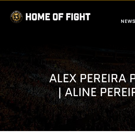
Skip
to
NEW
content
ALEX PEREIRA 
| ALINE PERE