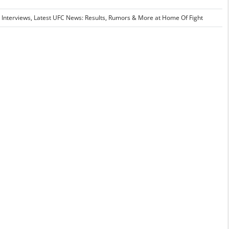
 Interviews
,
Latest UFC News: Results, Rumors & More at Home Of Fight