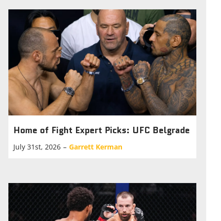
Home of Fight Expert Picks: UFC Belgrade
July 31st, 2026
–
Garrett Kerman