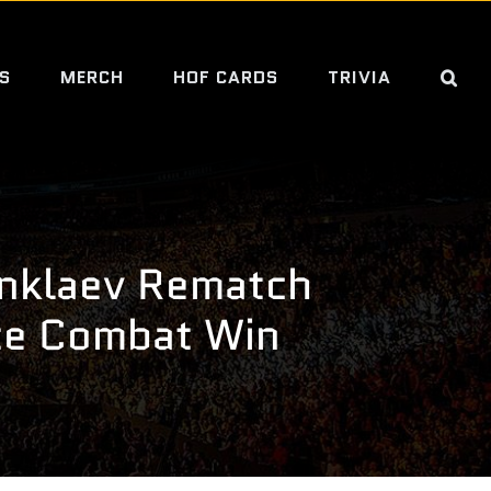
S
MERCH
HOF CARDS
TRIVIA
nklaev Rematch
te Combat Win