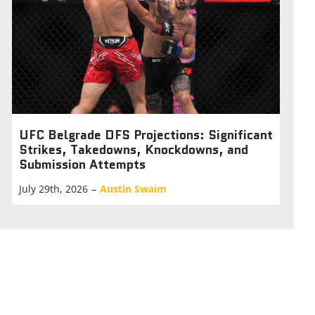
UFC Belgrade DFS Projections: Significant
Strikes, Takedowns, Knockdowns, and
Submission Attempts
July 29th, 2026
–
Austin Swaim