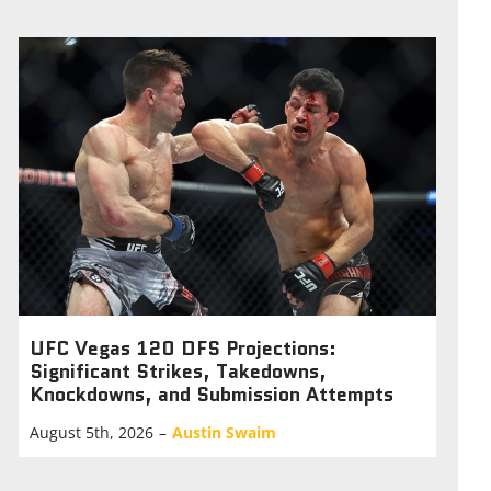
UFC Vegas 120 DFS Projections:
Significant Strikes, Takedowns,
Knockdowns, and Submission Attempts
August 5th, 2026
–
Austin Swaim