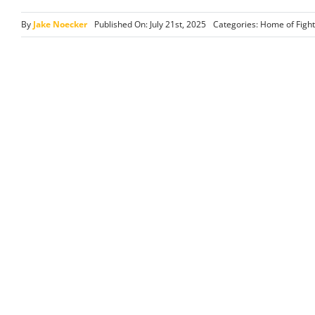
By
Jake Noecker
Published On: July 21st, 2025
Categories:
Home of Fight