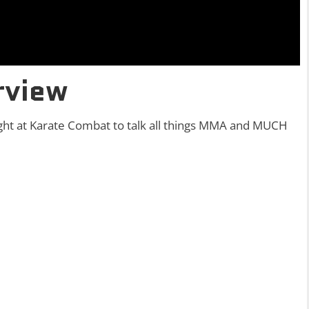
rview
ght at Karate Combat to talk all things MMA and MUCH