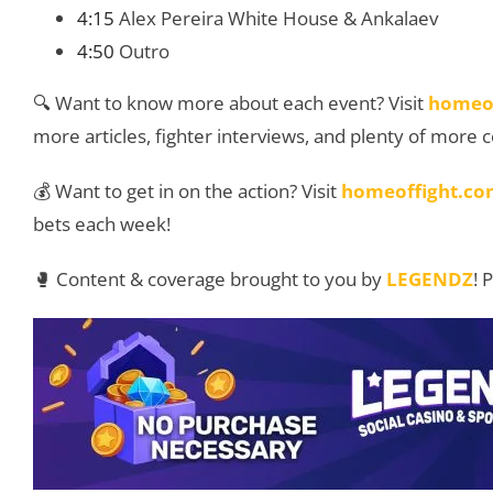
4:15
Alex Pereira White House & Ankalaev
4:50
Outro
🔍 Want to know more about each event? Visit
homeo
more articles, fighter interviews, and plenty of more 
💰 Want to get in on the action? Visit
homeoffight.co
bets each week!
🥊 Content & coverage brought to you by
LEGENDZ
! 