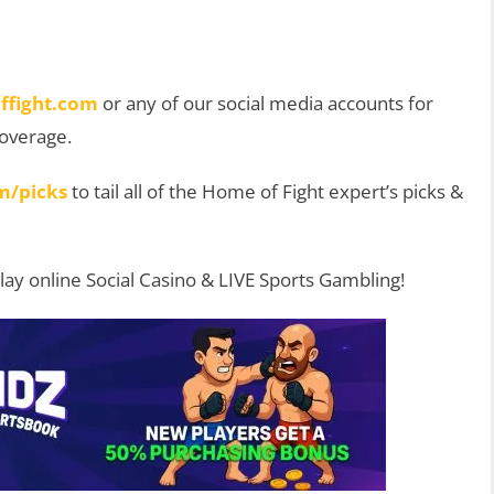
ffight.com
or any of our social media accounts for
coverage.
m/picks
to tail all of the Home of Fight expert’s picks &
Play online Social Casino & LIVE Sports Gambling!