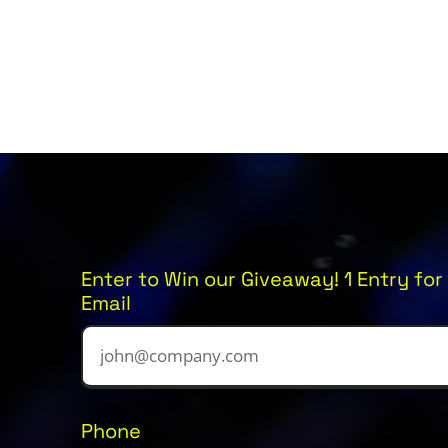
Enter to Win our Giveaway! 1 Entry for 
Email
Phone