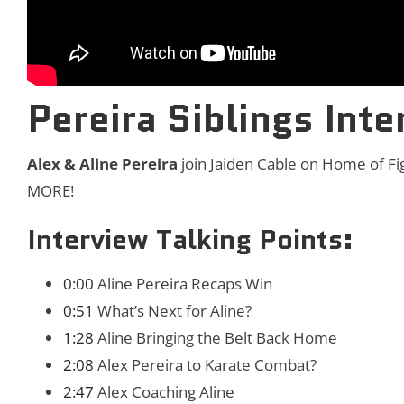
Pereira Siblings Inte
Alex & Aline Pereira
join Jaiden Cable on Home of Fi
MORE!
Interview Talking Points:
0:00
Aline Pereira Recaps Win
0:51
What’s Next for Aline?
1:28
Aline Bringing the Belt Back Home
2:08
Alex Pereira to Karate Combat?
2:47
Alex Coaching Aline