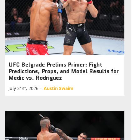
UFC Belgrade Prelims Primer: Fight
Predictions, Props, and Model Results for
Medic vs. Rodriguez
July 31st, 2026
–
Austin Swaim