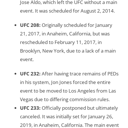
Jose Aldo, which left the UFC without a main
event. It was scheduled for August 2, 2014.
UFC 208
:
Originally scheduled for January
21, 2017, in Anaheim, California, but was
rescheduled to February 11, 2017, in
Brooklyn, New York, due to a lack of a main
event.
UFC 232:
After having trace remains of PEDs
in his system, Jon Jones forced the entire
event to be moved to Los Angeles from Las
Vegas due to differing commission rules.
UFC 233
:
Officially postponed but ultimately
canceled. It was initially set for January 26,
2019, in Anaheim, California. The main event