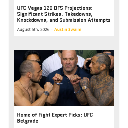
UFC Vegas 120 DFS Projections:
Significant Strikes, Takedowns,
Knockdowns, and Submission Attempts
August 5th, 2026
–
Austin Swaim
Home of Fight Expert Picks: UFC
Belgrade