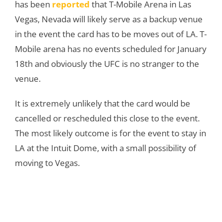
has been
reported
that T-Mobile Arena in Las
Vegas, Nevada will likely serve as a backup venue
in the event the card has to be moves out of LA. T-
Mobile arena has no events scheduled for January
18th and obviously the UFC is no stranger to the
venue.
It is extremely unlikely that the card would be
cancelled or rescheduled this close to the event.
The most likely outcome is for the event to stay in
LA at the Intuit Dome, with a small possibility of
moving to Vegas.