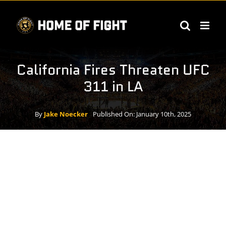
Skip
to
content
California Fires Threaten UFC
311 in LA
By
Jake Noecker
Published On: January 10th, 2025