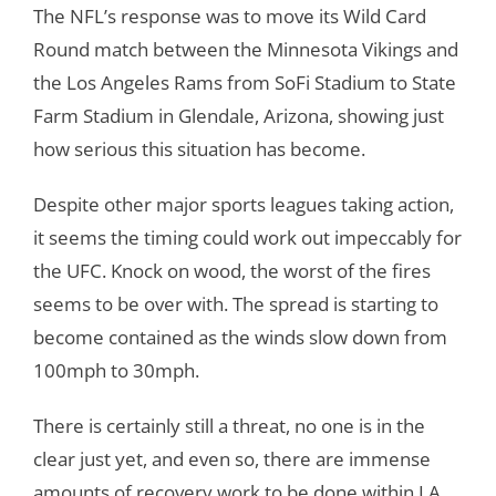
The NFL’s response was to move its Wild Card
Round match between the Minnesota Vikings and
the Los Angeles Rams from SoFi Stadium to State
Farm Stadium in Glendale, Arizona, showing just
how serious this situation has become.
Despite other major sports leagues taking action,
it seems the timing could work out impeccably for
the UFC. Knock on wood, the worst of the fires
seems to be over with. The spread is starting to
become contained as the winds slow down from
100mph to 30mph.
There is certainly still a threat, no one is in the
clear just yet, and even so, there are immense
amounts of recovery work to be done within LA.