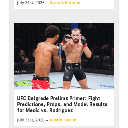
July 31st, 2026
–
Garrett Kerman
UFC Belgrade Prelims Primer: Fight
Predictions, Props, and Model Results
for Medic vs. Rodriguez
July 31st, 2026
–
Austin Swaim