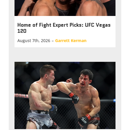
Home of Fight Expert Picks: UFC Vegas
120
August 7th, 2026
–
Garrett Kerman