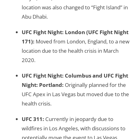
location was also changed to “Fight Island” in
Abu Dhabi.
UFC Fight Night: London
(UFC Fight Night
171):
Moved from London, England, to a new
location due to the health crisis in March
2020.
UFC Fight Night: Columbus
and
UFC Fight
Night: Portland
:
Originally planned for the
UFC Apex in Las Vegas but moved due to the
health crisis.
UFC 311
:
Currently in jeopardy due to
wildfires in Los Angeles, with discussions to
potentially move the event to Las Vegas.