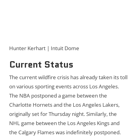
Hunter Kerhart | Intuit Dome
Current Status
The current wildfire crisis has already taken its toll
on various sporting events across Los Angeles.
The NBA postponed a game between the
Charlotte Hornets and the Los Angeles Lakers,
originally set for Thursday night. Similarly, the
NHL game between the Los Angeles Kings and
the Calgary Flames was indefinitely postponed.