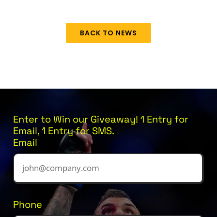
BACK TO NEWS
Enter to Win our Giveaway! 1 Entry for
Email, 1 Entry for SMS.
Email
Phone