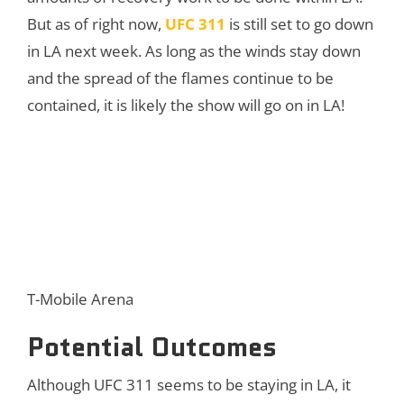
But as of right now,
UFC 311
is still set to go down
in LA next week. As long as the winds stay down
and the spread of the flames continue to be
contained, it is likely the show will go on in LA!
T-Mobile Arena
Potential Outcomes
Although UFC 311 seems to be staying in LA, it