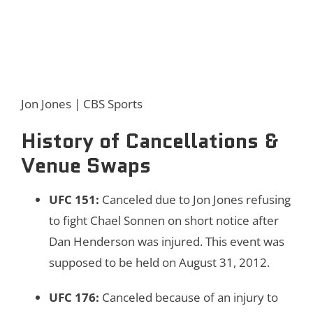
Jon Jones | CBS Sports
History of Cancellations &
Venue Swaps
UFC 151
:
Canceled due to Jon Jones refusing
to fight Chael Sonnen on short notice after
Dan Henderson was injured. This event was
supposed to be held on August 31, 2012.
UFC 176
:
Canceled because of an injury to