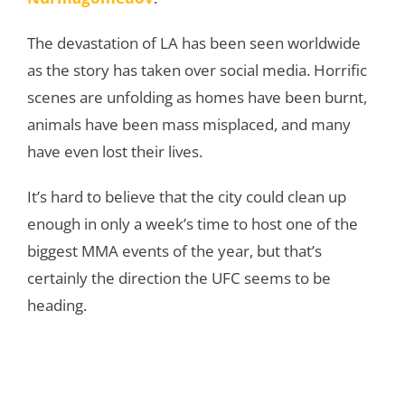
The devastation of LA has been seen worldwide
as the story has taken over social media. Horrific
scenes are unfolding as homes have been burnt,
animals have been mass misplaced, and many
have even lost their lives.
It’s hard to believe that the city could clean up
enough in only a week’s time to host one of the
biggest MMA events of the year, but that’s
certainly the direction the UFC seems to be
heading.