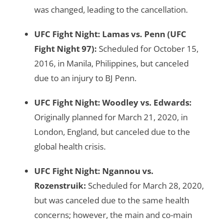
was changed, leading to the cancellation.
UFC Fight Night: Lamas vs. Penn
(UFC
Fight Night 97):
Scheduled for October 15,
2016, in Manila, Philippines, but canceled
due to an injury to BJ Penn.
UFC Fight Night: Woodley vs. Edwards
:
Originally planned for March 21, 2020, in
London, England, but canceled due to the
global health crisis.
UFC Fight Night: Ngannou vs.
Rozenstruik
:
Scheduled for March 28, 2020,
but was canceled due to the same health
concerns; however, the main and co-main