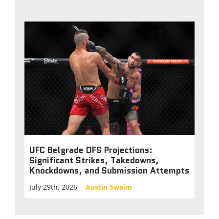
UFC Belgrade DFS Projections:
Significant Strikes, Takedowns,
Knockdowns, and Submission Attempts
July 29th, 2026
–
Austin Swaim