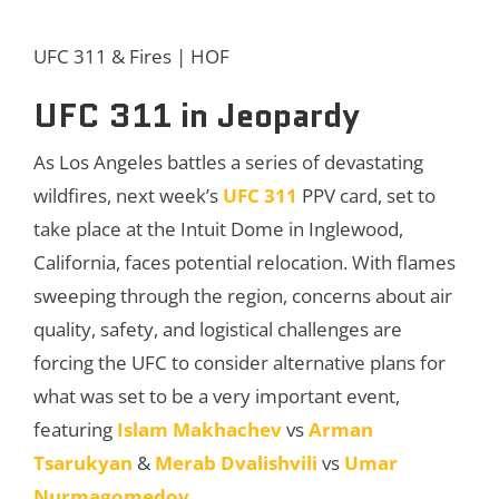
UFC 311 & Fires | HOF
UFC 311 in Jeopardy
As Los Angeles battles a series of devastating
wildfires, next week’s
UFC 311
PPV card, set to
take place at the Intuit Dome in Inglewood,
California, faces potential relocation. With flames
sweeping through the region, concerns about air
quality, safety, and logistical challenges are
forcing the UFC to consider alternative plans for
what was set to be a very important event,
featuring
Islam Makhachev
vs
Arman
Tsarukyan
&
Merab Dvalishvili
vs
Umar
Nurmagomedov
.