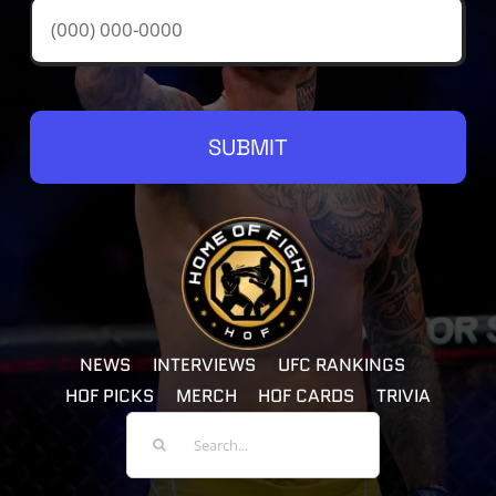
SUBMIT
NEWS
INTERVIEWS
UFC RANKINGS
HOF PICKS
MERCH
HOF CARDS
TRIVIA
Search
For: