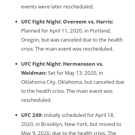
events were later rescheduled.
UFC Fight Night: Overeem vs. Harris
:
Planned for April 11, 2020, in Portland,
Oregon, but was canceled due to the health
crisis. The main event was rescheduled.
UFC Fight Night: Hermansson vs.
Weidman
:
Set for May 13, 2020, in
Oklahoma City, Oklahoma, but canceled due
to the health crisis. The main event was
rescheduled.
UFC 249
:
Initially scheduled for April 18,
2020, in Brooklyn, New York, but moved to
May 9, 2020, due to the health crisis. The