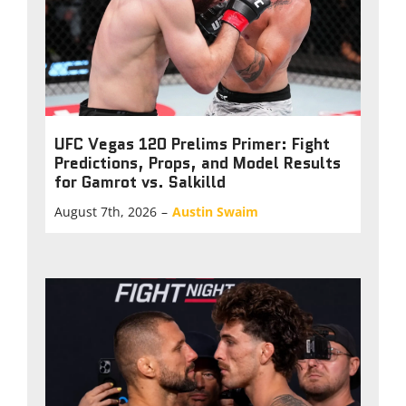
UFC Vegas 120 Prelims Primer: Fight
Predictions, Props, and Model Results
for Gamrot vs. Salkilld
August 7th, 2026
–
Austin Swaim