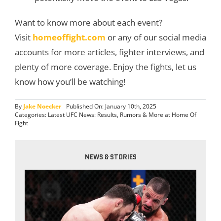
Want to know more about each event?
Visit
homeoffight.com
or any of our social media
accounts for more articles, fighter interviews, and
plenty of more coverage. Enjoy the fights, let us
know how you’ll be watching!
By
Jake Noecker
Published On: January 10th, 2025
Categories:
Latest UFC News: Results, Rumors & More at Home Of
Fight
NEWS & STORIES