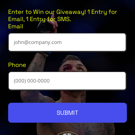
Enter to Win our Giveaway! 1 Entry for
Email, 1 Entry for SMS.
Email
Phone
SUBMIT