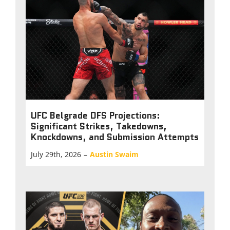
UFC Belgrade DFS Projections:
Significant Strikes, Takedowns,
Knockdowns, and Submission Attempts
July 29th, 2026
–
Austin Swaim