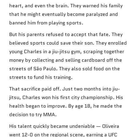
heart, and even the brain. They warned his family
that he might eventually become paralyzed and
banned him from playing sports.
But his parents refused to accept that fate. They
believed sports could save their son. They enrolled
young Charles in a jiu-jitsu gym, scraping together
money by collecting and selling cardboard off the
streets of São Paulo. They also sold food on the
streets to fund his training.
That sacrifice paid off. Just two months into jiu-
jitsu, Charles won his first city championship. His
health began to improve. By age 18, he made the
decision to try MMA.
His talent quickly became undeniable — Oliveira
went 12-0 on the regional scene, earning a UFC