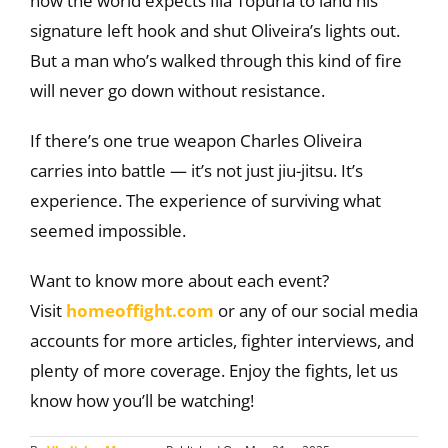
now the world expects Ilia Topuria to land his
signature left hook and shut Oliveira’s lights out.
But a man who’s walked through this kind of fire
will never go down without resistance.
If there’s one true weapon Charles Oliveira
carries into battle — it’s not just jiu-jitsu. It’s
experience. The experience of surviving what
seemed impossible.
Want to know more about each event?
Visit
homeoffight.com
or any of our social media
accounts for more articles, fighter interviews, and
plenty of more coverage. Enjoy the fights, let us
know how you’ll be watching!