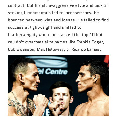
contract. But his ultra-aggressive style and lack of
striking fundamentals led to inconsistency. He
bounced between wins and losses. He failed to find
success at lightweight and shifted to
featherweight, where he cracked the top 10 but
couldn’t overcome elite names like Frankie Edgar,
Cub Swanson, Max Holloway, or Ricardo Lamas.