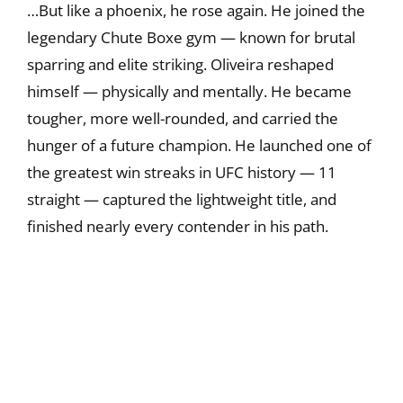
…But like a phoenix, he rose again. He joined the
legendary Chute Boxe gym — known for brutal
sparring and elite striking. Oliveira reshaped
himself — physically and mentally. He became
tougher, more well-rounded, and carried the
hunger of a future champion. He launched one of
the greatest win streaks in UFC history — 11
straight — captured the lightweight title, and
finished nearly every contender in his path.