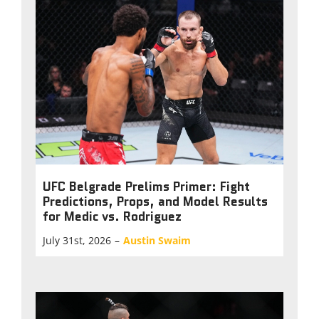
UFC Belgrade Prelims Primer: Fight
Predictions, Props, and Model Results
for Medic vs. Rodriguez
July 31st, 2026
–
Austin Swaim