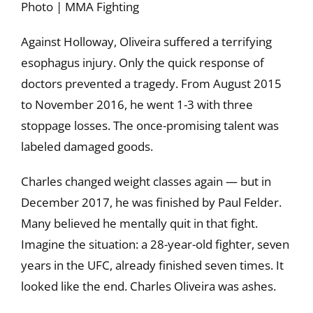
Photo | MMA Fighting
Against Holloway, Oliveira suffered a terrifying
esophagus injury. Only the quick response of
doctors prevented a tragedy. From August 2015
to November 2016, he went 1-3 with three
stoppage losses. The once-promising talent was
labeled damaged goods.
Charles changed weight classes again — but in
December 2017, he was finished by Paul Felder.
Many believed he mentally quit in that fight.
Imagine the situation: a 28-year-old fighter, seven
years in the UFC, already finished seven times. It
looked like the end. Charles Oliveira was ashes.