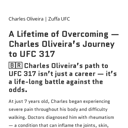
Charles Oliveira | Zuffa UFC
A Lifetime of Overcoming —
Charles Oliveira’s Journey
to UFC 317
🇧🇷 Charles Oliveira’s path to
UFC 317 isn’t just a career — it’s
a life-long battle against the
odds.
At just 7 years old, Charles began experiencing
severe pain throughout his body and difficulty
walking. Doctors diagnosed him with rheumatism
— a condition that can inflame the joints, skin,