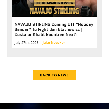
NAVAJO STIRLING Coming Off “Holiday
Bender” to Fight Jan Blachowicz |
Costa or Khalil Rountree Next?
July 27th, 2026
–
Jake Noecker
BACK TO NEWS