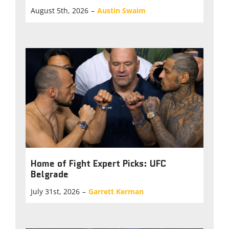
August 5th, 2026
–
Austin Swaim
Home of Fight Expert Picks: UFC
Belgrade
July 31st, 2026
–
Garrett Kerman