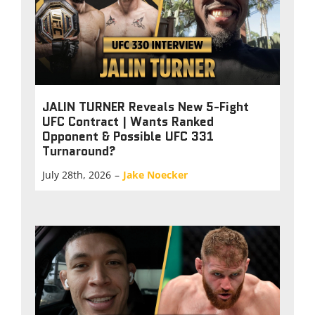
JALIN TURNER Reveals New 5-Fight
UFC Contract | Wants Ranked
Opponent & Possible UFC 331
Turnaround?
July 28th, 2026
–
Jake Noecker