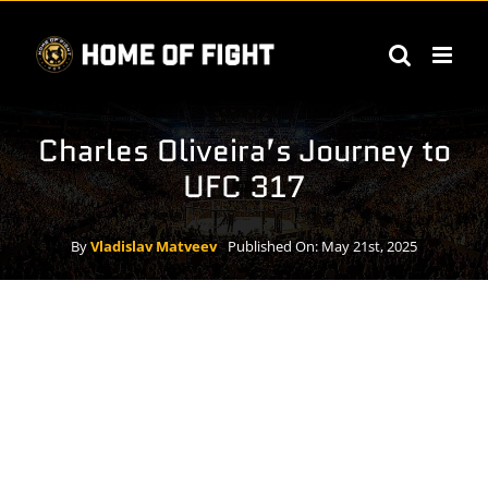
Skip
to
content
Charles Oliveira’s Journey to
UFC 317
By
Vladislav Matveev
Published On: May 21st, 2025