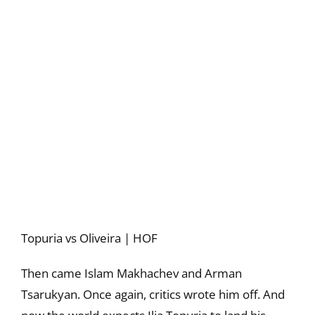
Topuria vs Oliveira | HOF
Then came Islam Makhachev and Arman
Tsarukyan. Once again, critics wrote him off. And