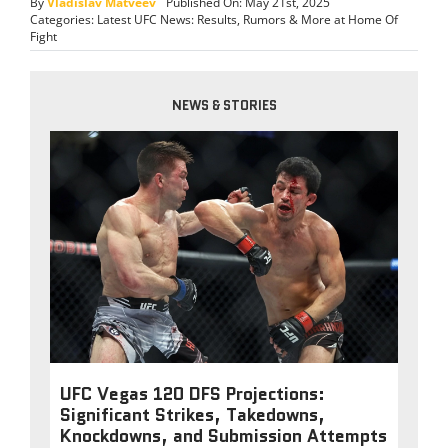
By
Vladislav Matveev
Published On: May 21st, 2025
Categories:
Latest UFC News: Results, Rumors & More at Home Of
Fight
NEWS & STORIES
UFC Vegas 120 DFS Projections:
Significant Strikes, Takedowns,
Knockdowns, and Submission Attempts