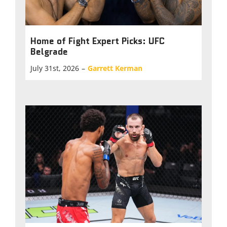
Home of Fight Expert Picks: UFC
Belgrade
July 31st, 2026
–
Garrett Kerman