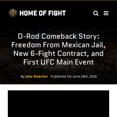
Skip
to
content
D-Rod Comeback Story:
Freedom From Mexican Jail,
New 6-Fight Contract, and
First UFC Main Event
By
Jake Noecker
Published On: June 24th, 2026