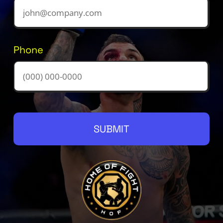
Phone
SUBMIT