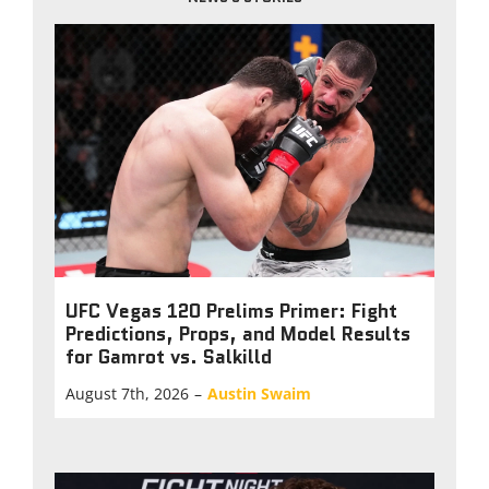
UFC Vegas 120 Prelims Primer: Fight
Predictions, Props, and Model Results
for Gamrot vs. Salkilld
August 7th, 2026
–
Austin Swaim