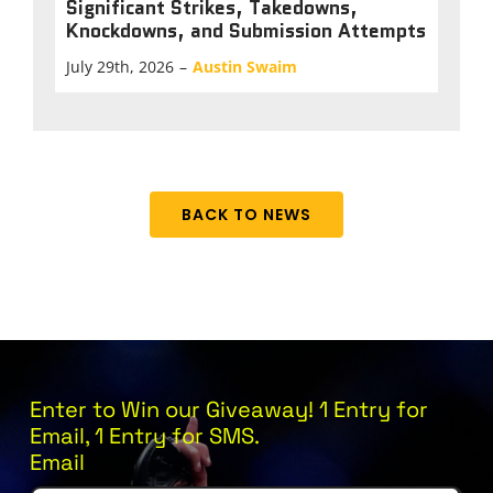
Significant Strikes, Takedowns,
Knockdowns, and Submission Attempts
July 29th, 2026
–
Austin Swaim
BACK TO NEWS
Enter to Win our Giveaway! 1 Entry for
Email, 1 Entry for SMS.
Email