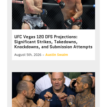
UFC Vegas 120 DFS Projections:
Significant Strikes, Takedowns,
Knockdowns, and Submission Attempts
August 5th, 2026
–
Austin Swaim