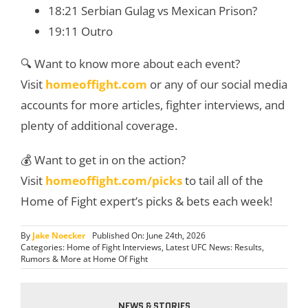
18:21 Serbian Gulag vs Mexican Prison?
19:11 Outro
🔍 Want to know more about each event?
Visit
homeoffight.com
or any of our social media
accounts for more articles, fighter interviews, and
plenty of additional coverage.
💰 Want to get in on the action?
Visit
homeoffight.com/picks
to tail all of the
Home of Fight expert’s picks & bets each week!
By
Jake Noecker
Published On: June 24th, 2026
Categories:
Home of Fight Interviews
,
Latest UFC News: Results,
Rumors & More at Home Of Fight
NEWS & STORIES