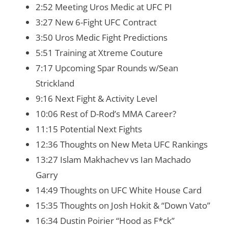
2:52 Meeting Uros Medic at UFC PI
3:27 New 6-Fight UFC Contract
3:50 Uros Medic Fight Predictions
5:51 Training at Xtreme Couture
7:17 Upcoming Spar Rounds w/Sean
Strickland
9:16 Next Fight & Activity Level
10:06 Rest of D-Rod’s MMA Career?
11:15 Potential Next Fights
12:36 Thoughts on New Meta UFC Rankings
13:27 Islam Makhachev vs Ian Machado
Garry
14:49 Thoughts on UFC White House Card
15:35 Thoughts on Josh Hokit & “Down Vato”
16:34 Dustin Poirier “Hood as F*ck”