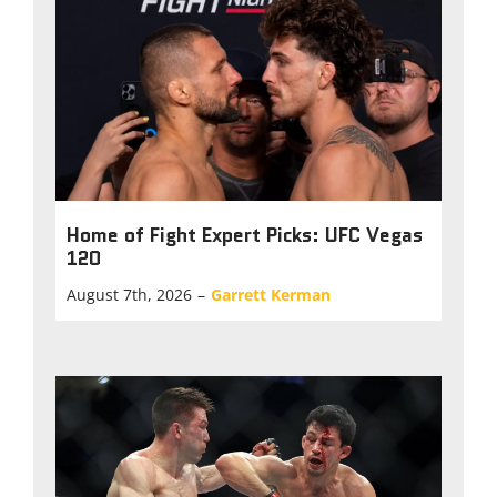
Home of Fight Expert Picks: UFC Vegas
120
August 7th, 2026
–
Garrett Kerman