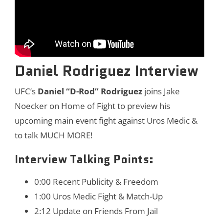
Daniel Rodriguez Interview
UFC’s
Daniel “D-Rod” Rodriguez
joins Jake
Noecker on Home of Fight to preview his
upcoming main event fight against Uros Medic &
to talk MUCH MORE!
Interview Talking Points:
0:00 Recent Publicity & Freedom
1:00 Uros Medic Fight & Match-Up
2:12 Update on Friends From Jail