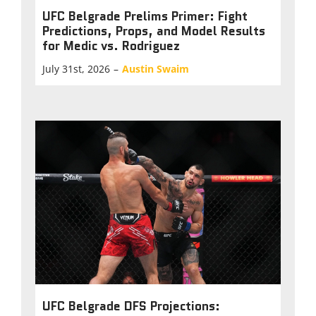
UFC Belgrade Prelims Primer: Fight
Predictions, Props, and Model Results
for Medic vs. Rodriguez
July 31st, 2026
–
Austin Swaim
UFC Belgrade DFS Projections: