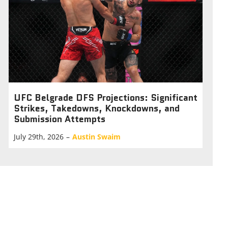
UFC Belgrade DFS Projections: Significant
Strikes, Takedowns, Knockdowns, and
Submission Attempts
July 29th, 2026
–
Austin Swaim