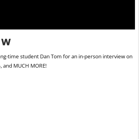
ew
ong-time student Dan Tom for an in-person interview on
16, and MUCH MORE!