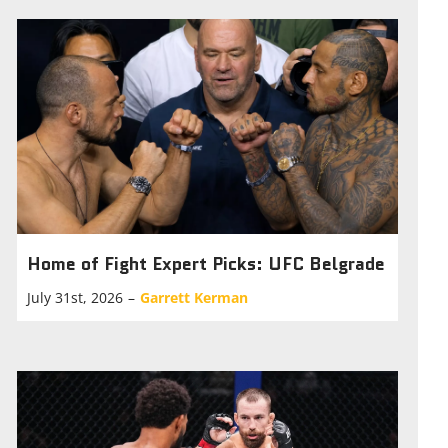
Home of Fight Expert Picks: UFC Belgrade
July 31st, 2026
–
Garrett Kerman