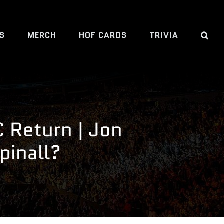
S
MERCH
HOF CARDS
TRIVIA
 Return | Jon
pinall?