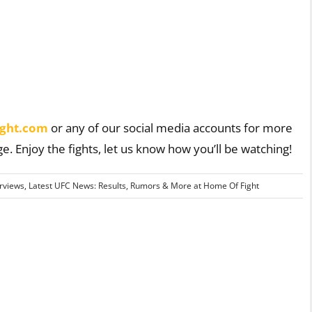
ght.com
or any of our social media accounts for more
ge. Enjoy the fights, let us know how you’ll be watching!
erviews
,
Latest UFC News: Results, Rumors & More at Home Of Fight