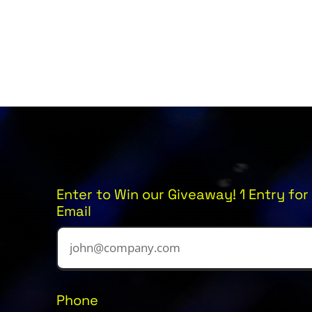
Enter to Win our Giveaway! 1 Entry for 
Email
Phone