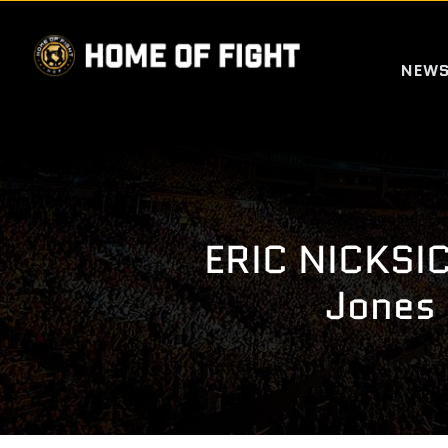
Skip
to
NEW
content
ERIC NICKSIC
Jones 