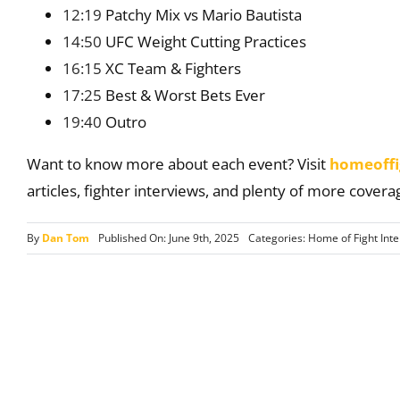
12:19
Patchy Mix vs Mario Bautista
14:50
UFC Weight Cutting Practices
16:15
XC Team & Fighters
17:25
Best & Worst Bets Ever
19:40
Outro
Want to know more about each event? Visit
homeoffi
articles, fighter interviews, and plenty of more covera
By
Dan Tom
Published On: June 9th, 2025
Categories:
Home of Fight Int