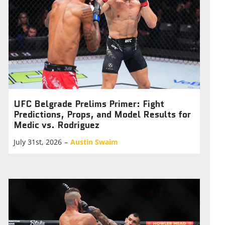
UFC Belgrade Prelims Primer: Fight
Predictions, Props, and Model Results for
Medic vs. Rodriguez
July 31st, 2026
–
Austin Swaim