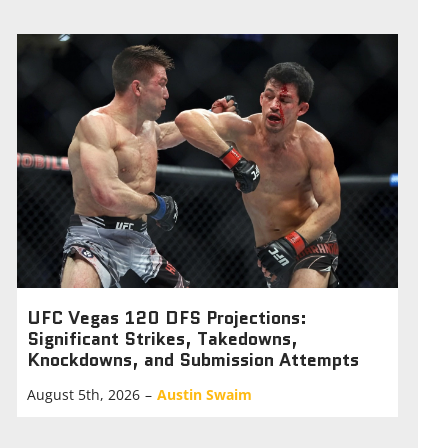
UFC Vegas 120 DFS Projections:
Significant Strikes, Takedowns,
Knockdowns, and Submission Attempts
August 5th, 2026
–
Austin Swaim