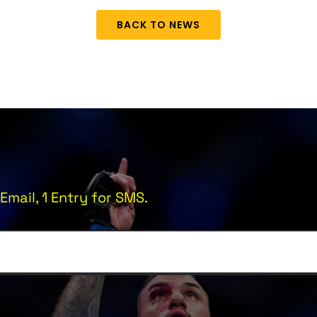
BACK TO NEWS
Email, 1 Entry for SMS.