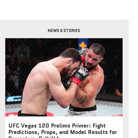
NEWS & STORIES
UFC Vegas 120 Prelims Primer: Fight
Predictions, Props, and Model Results for