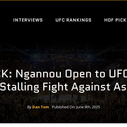
S
INTERVIEWS
UFC RANKINGS
HOF PICK
K: Ngannou Open to UFC
Stalling Fight Against As
By
Dan Tom
Published On: June 9th, 2025