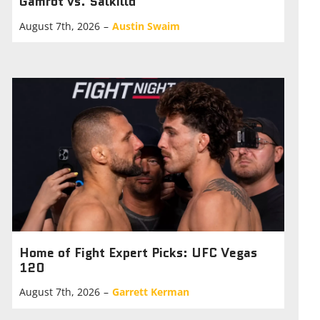
Gamrot vs. Salkilld
August 7th, 2026
–
Austin Swaim
Home of Fight Expert Picks: UFC Vegas
120
August 7th, 2026
–
Garrett Kerman