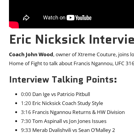
Eric Nicksick Intervi
Coach John Wood
, owner of Xtreme Couture, joins l
Home of Fight to talk about Francis Ngannou, UFC 3
Interview Talking Points:
0:00
Dan Ige vs Patricio Pitbull
1:20
Eric Nicksick Coach Study Style
3:16
Francis Ngannou Returns & HW Division
7:30
Tom Aspinall vs Jon Jones Issues
9:33
Merab Dvalishvili vs Sean O’Malley 2