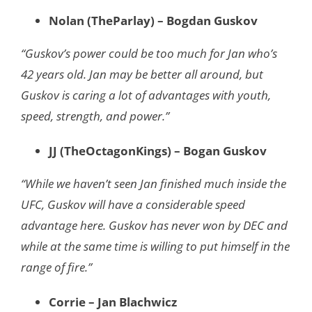
Nolan (TheParlay) – Bogdan Guskov
“Guskov’s power could be too much for Jan who’s
42 years old. Jan may be better all around, but
Guskov is caring a lot of advantages with youth,
speed, strength, and power.”
JJ (TheOctagonKings) – Bogan Guskov
“While we haven’t seen Jan finished much inside the
UFC, Guskov will have a considerable speed
advantage here. Guskov has never won by DEC and
while at the same time is willing to put himself in the
range of fire.”
Corrie – Jan Blachwicz