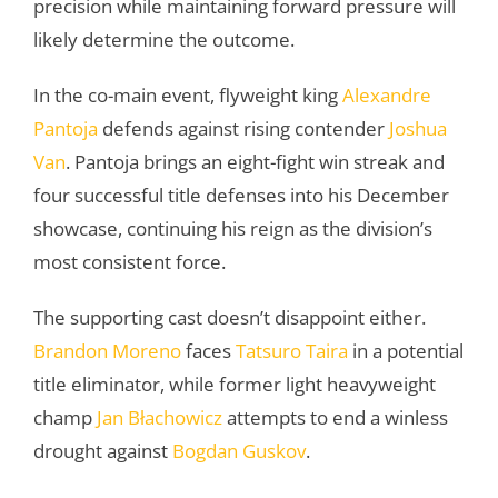
precision while maintaining forward pressure will
likely determine the outcome.
In the co-main event, flyweight king
Alexandre
Pantoja
defends against rising contender
Joshua
Van
. Pantoja brings an eight-fight win streak and
four successful title defenses into his December
showcase, continuing his reign as the division’s
most consistent force.
The supporting cast doesn’t disappoint either.
Brandon Moreno
faces
Tatsuro Taira
in a potential
title eliminator, while former light heavyweight
champ
Jan Błachowicz
attempts to end a winless
drought against
Bogdan Guskov
.