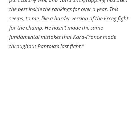
the best inside the rankings for over a year. This
seems, to me, like a harder version of the Erceg fight
for the champ. He hasn’t made the same
fundamental mistakes that Kara-France made
throughout Pantoja’s last fight.”