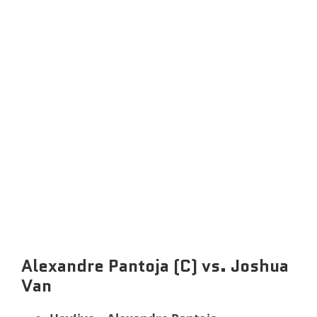
Alexandre Pantoja (C) vs. Joshua
Van