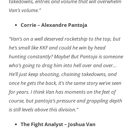
takedowns, entries and volume that will overwhelm
Van’s volume.”
Corrie – Alexandre Pantoja
“Van’s on a well deserved rocketship to the top, but
he’s small like KKF and could he win
by head
hunting constantly? Maybe! But Pantoja is someone
who’s going to drag him
into hell over and over…
He’ll just keep shooting, chaining takedowns, and
once he gets t
he back, it’s the same story we’ve seen
for years. I think Van has moments on the feet
of
course, but pantoja’s pressure and grappling depth
is still levels above this division.”
The Fight Analyst – Joshua Van