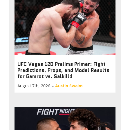
UFC Vegas 120 Prelims Primer: Fight
Predictions, Props, and Model Results
for Gamrot vs. Salkilld
August 7th, 2026
–
Austin Swaim