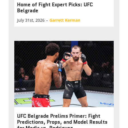
Home of Fight Expert Picks: UFC
Belgrade
July 31st, 2026
–
Garrett Kerman
UFC Belgrade Prelims Primer: Fight
Predictions, Props, and Model Results
for Medic vs. Rodriguez