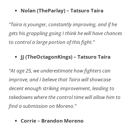
Nolan (TheParlay) – Tatsuro Taira
“Taira is younger, constantly improving, and if he
gets his grappling going I think he will have chances
to control a large portion of this fight.”
JJ (TheOctagonKings) – Tatsuro Taira
“At age 25, we underestimate how fighters can
improve, and I believe that Taira will showcase
decent enough striking improvement, leading to
takedowns where the control time will allow him to
find a submission on Moreno.”
Corrie – Brandon Moreno