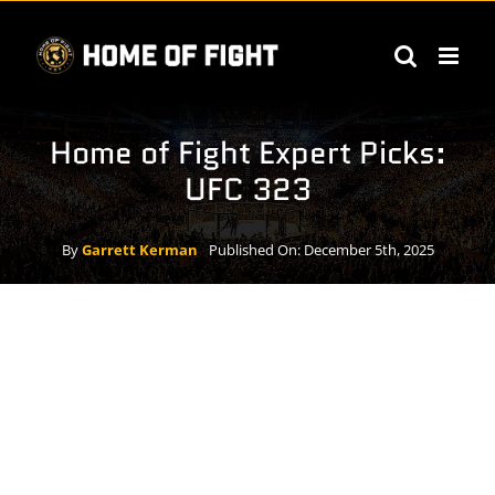
Skip
to
content
Home of Fight Expert Picks:
UFC 323
By
Garrett Kerman
Published On: December 5th, 2025