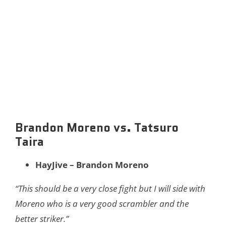
Brandon Moreno vs. Tatsuro
Taira
HayJive – Brandon Moreno
“This should be a very close fight but I will side with
Moreno who is a very good scrambler and the
better striker.”