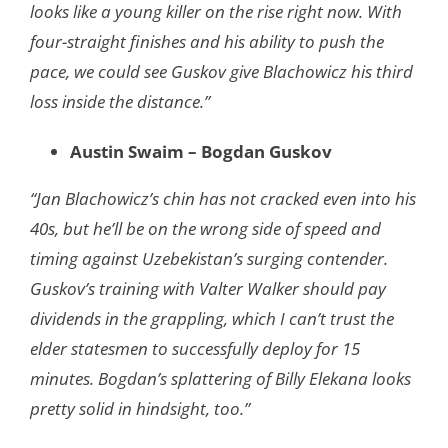
looks like a young killer on the rise right now. With
four-straight finishes and his ability to push the
pace, we could see Guskov give Blachowicz his third
loss inside the distance.”
Austin Swaim – Bogdan Guskov
“Jan Blachowicz’s chin has not cracked even into his
40s, but he’ll be on the wrong side of speed and
timing against Uzebekistan’s surging contender.
Guskov’s training with Valter Walker should pay
dividends in the grappling, which I can’t trust the
elder statesmen to successfully deploy for 15
minutes. Bogdan’s splattering of Billy Elekana looks
pretty solid in hindsight, too.”