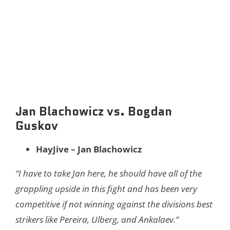
Jan Blachowicz vs. Bogdan
Guskov
HayJive – Jan Blachowicz
“I have to take Jan here, he should have all of the
grappling upside in this fight and has been very
competitive if not winning against the divisions best
strikers like Pereira, Ulberg, and Ankalaev.”