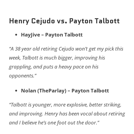
Henry Cejudo vs. Payton Talbott
HayJive – Payton Talbott
“A 38 year old retiring Cejudo won’t get my pick this
week, Talbott is much bigger, improving his
grappling, and puts a heavy pace on his
opponents.”
Nolan (TheParlay) – Payton Talbott
“Talbott is younger, more explosive, better striking,
and improving. Henry has been vocal about retiring
and I believe he’s one foot out the door.”