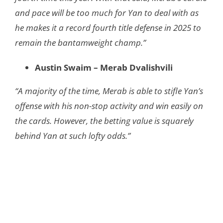
and pace will be too much for Yan to deal with as
he makes it a record fourth title defense in 2025 to
remain the bantamweight champ.”
Austin Swaim – Merab Dvalishvili
“​​A majority of the time, Merab is able to stifle Yan’s
offense with his non-stop activity and win easily on
the cards. However, the betting value is squarely
behind Yan at such lofty odds.”