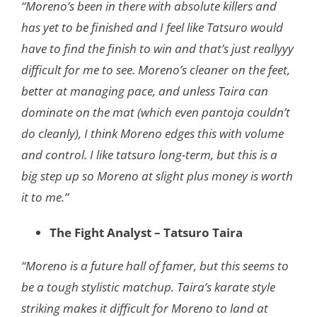
“Moreno’s been in there with absolute killers and
has yet to be finished and I feel like
Tatsuro would
have to find the finish to win and that’s just reallyyy
difficult for me to see.
Moreno’s cleaner on the feet,
better at managing pace, and unless Taira can
dominate
on the mat (which even pantoja couldn’t
do cleanly), I think Moreno edges this with
volume
and control. I like tatsuro long-term, but this is a
big step up so Moreno at slight
plus money is worth
it to me.”
The Fight Analyst – Tatsuro Taira
“Moreno is a future hall of famer, but this seems to
be a tough stylistic matchup. Taira’s karate style
striking makes it difficult for Moreno to land at