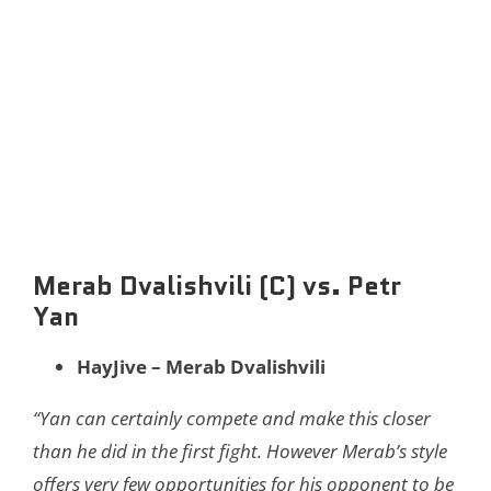
Merab Dvalishvili (C) vs. Petr
Yan
HayJive – Merab Dvalishvili
“​​Yan can certainly compete and make this closer
than he did in the first fight. However Merab’s style
offers very few opportunities for his opponent to be