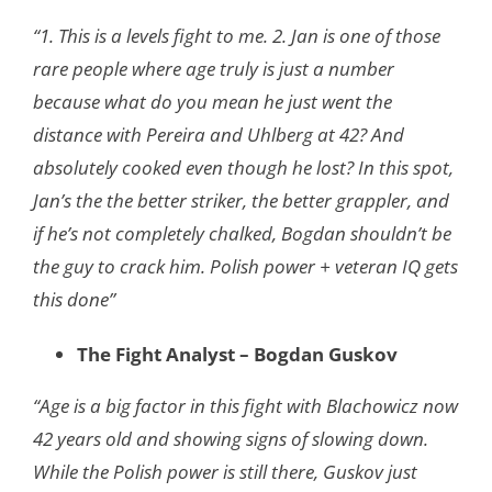
“1. This is a levels fight to me. 2. Jan is one of those
rare people where age truly is just a
number
because what do you mean he just went the
distance with Pereira and Uhlberg
at 42? And
absolutely cooked even though he lost? In this spot,
Jan’s the the better
striker, the better grappler, and
if he’s not completely chalked, Bogdan shouldn’t be
the
guy to crack him. Polish power + veteran IQ gets
this done”
The Fight Analyst – Bogdan Guskov
“Age is a big factor in this fight with Blachowicz now
42 years old and showing signs of slowing down.
While the Polish power is still there, Guskov just