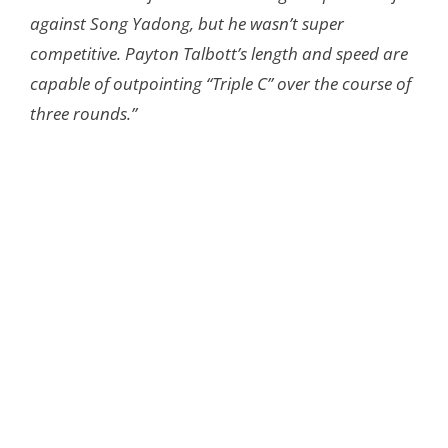
against Song Yadong, but he wasn’t super
competitive. Payton Talbott’s length and speed are
capable of outpointing “Triple C” over the course of
three rounds.”