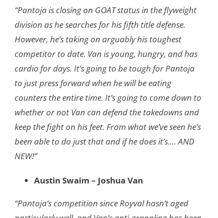
“Pantoja is closing on GOAT status in the flyweight
division as he searches for his fifth title defense.
However, he’s taking on arguably his toughest
competitor to date. Van is young, hungry, and has
cardio for days. It’s going to be tough for Pantoja
to just press forward when he will be eating
counters the entire time. It’s going to come down to
whether or not Van can defend the takedowns and
keep the fight on his feet. From what we’ve seen he’s
been able to do just that and if he does it’s…. AND
NEW!”
Austin Swaim – Joshua Van
“Pantoja’s competition since Royval hasn’t aged
particularly well, and Van’s anti-grappling has been