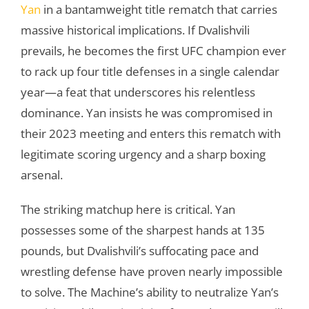
Yan
in a bantamweight title rematch that carries
massive historical implications. If Dvalishvili
prevails, he becomes the first UFC champion ever
to rack up four title defenses in a single calendar
year—a feat that underscores his relentless
dominance. Yan insists he was compromised in
their 2023 meeting and enters this rematch with
legitimate scoring urgency and a sharp boxing
arsenal.
The striking matchup here is critical. Yan
possesses some of the sharpest hands at 135
pounds, but Dvalishvili’s suffocating pace and
wrestling defense have proven nearly impossible
to solve. The Machine’s ability to neutralize Yan’s