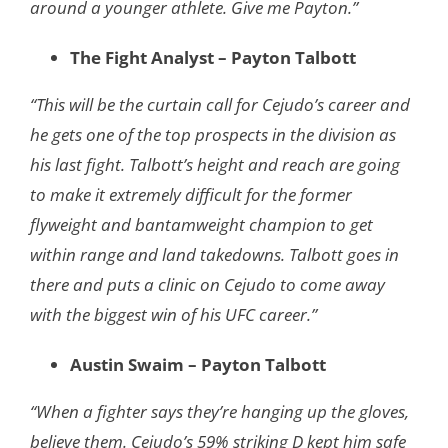
around a younger athlete. Give me Payton.”
The Fight Analyst – Payton Talbott
“This will be the curtain call for Cejudo’s career and
he gets one of the top prospects in the division as
his last fight. Talbott’s height and reach are going
to make it extremely difficult for the former
flyweight and bantamweight champion to get
within range and land takedowns. Talbott goes in
there and puts a clinic on Cejudo to come away
with the biggest win of his UFC career.”
Austin Swaim – Payton Talbott
“When a fighter says they’re hanging up the gloves,
believe them. Cejudo’s 59% striking D kept him safe