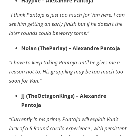
HayJive – Alexandre Pantoja
“I think Pantoja is just too much for Van here, I can
see him getting an early finish but if he doesn’t the
later rounds could be worry some.”
Nolan (TheParlay) – Alexandre Pantoja
“I have to keep taking Pantoja until he gives me a
reason not to. His grappling may be too much too
soon for Van.”
JJ (TheOctagonKings) – Alexandre
Pantoja
“Currently in his prime, Pantoja will exploit Van’s
lack of a 5 Round cardio experience , with persistent