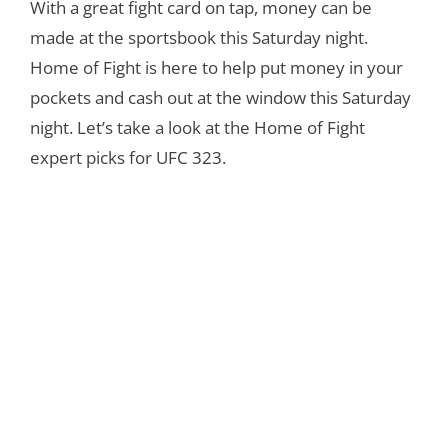
With a great fight card on tap, money can be
made at the sportsbook this Saturday night.
Home of Fight is here to help put money in your
pockets and cash out at the window this Saturday
night. Let’s take a look at the Home of Fight
expert picks for UFC 323.