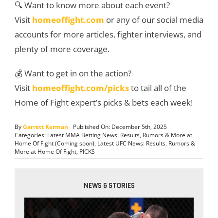
🔍 Want to know more about each event?
Visit
homeoffight.com
or any of our social media
accounts for more articles, fighter interviews, and
plenty of more coverage.
💰 Want to get in on the action?
Visit
homeoffight.com/picks
to tail all of the
Home of Fight expert’s picks & bets each week!
By
Garrett Kerman
Published On: December 5th, 2025
Categories:
Latest MMA Betting News: Results, Rumors & More at
Home Of Fight (Coming soon)
,
Latest UFC News: Results, Rumors &
More at Home Of Fight
,
PICKS
NEWS & STORIES