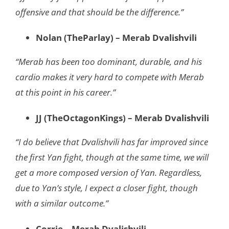
offensive and that should be the difference.”
Nolan (TheParlay) – Merab Dvalishvili
“Merab has been too dominant, durable, and his
cardio makes it very hard to compete with Merab
at this point in his career.”
JJ (TheOctagonKings) – Merab Dvalishvili
“I do believe that Dvalishvili has far improved since
the first Yan fight, though at the same time, we will
get a more composed version of Yan. Regardless,
due to Yan’s style, I expect a closer fight, though
with a similar outcome.”
Corrie – Merab Dvalishvili