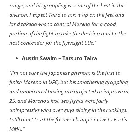
range, and his grappling is some of the best in the
division. I expect Taira to mix it up on the feet and
land takedowns to control Moreno for a good
portion of the fight to take the decision and be the
next contender for the flyweight title.”
Austin Swaim – Tatsuro Taira
“​​I’m not sure the Japanese phenom is the first to
finish Moreno in UFC, but his smothering grappling
and underrated boxing are projected to improve at
25, and Moreno’s last two fights were fairly
unimpressive wins over guys sliding in the rankings.
I still don’t trust the former champ’s move to Fortis
MMA.”