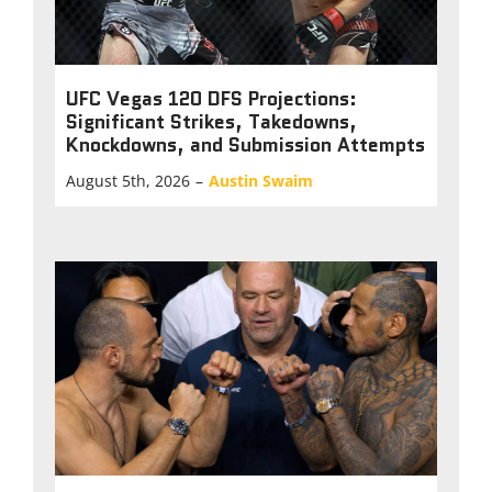
UFC Vegas 120 DFS Projections:
Significant Strikes, Takedowns,
Knockdowns, and Submission Attempts
August 5th, 2026
–
Austin Swaim