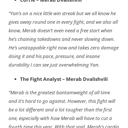
“Yan’s on a nice little win streak but we all know he
gives away round one in every fight,
and we also all
know, Merab doesn’t even need a free start when
he’s chaining takedowns and never slowing down.
He’s unstoppable right now and takes zero damage
doing it and his pace, pressure, and insane
durability I can see just overwhelming Yan.
The Fight Analyst – Merab Dvalishvili
“Merab is the greatest bantamweight of all time
and it’s hard to go against. However, this fight will
be a lot different and a lot tougher than the first
one, especially with how Merab will have to cut a
fourth time this year. With that said, Merab’s cardio