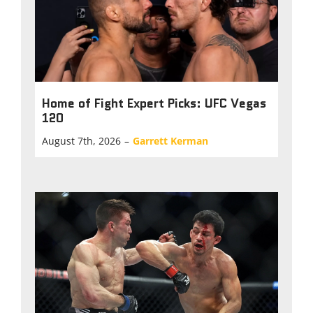
Home of Fight Expert Picks: UFC Vegas
120
August 7th, 2026
–
Garrett Kerman