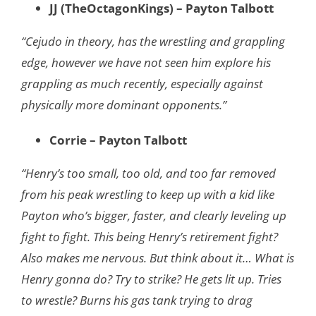
JJ (TheOctagonKings) – Payton Talbott
“Cejudo in theory, has the wrestling and grappling
edge, however we have not seen him explore his
grappling as much recently, especially against
physically more dominant opponents.”
Corrie – Payton Talbott
“Henry’s too small, too old, and too far removed
from his peak wrestling to keep up with a
kid like
Payton who’s bigger, faster, and clearly leveling up
fight to fight. This being
Henry’s retirement fight?
Also makes me nervous. But think about it… What is
Henry
gonna do? Try to strike? He gets lit up. Tries
to wrestle? Burns his gas tank trying to
drag