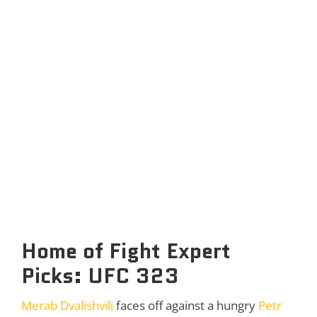
Home of Fight Expert
Picks: UFC 323
Merab Dvalishvili
faces off against a hungry
Petr