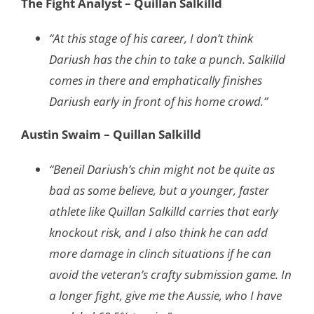
The Fight Analyst – Quillan Salkilld
“At this stage of his career, I don’t think
Dariush has the chin to take a punch. Salkilld
comes in there and emphatically finishes
Dariush early in front of his home crowd.”
Austin Swaim – Quillan Salkilld
“Beneil Dariush’s chin might not be quite as
bad as some believe, but a younger, faster
athlete like Quillan Salkilld carries that early
knockout risk, and I also think he can add
more damage in clinch situations if he can
avoid the veteran’s crafty submission game. In
a longer fight, give me the Aussie, who I have