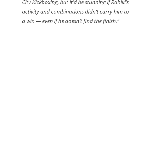
City Kickboxing, but it’d be stunning if Rahiki’s
activity and combinations didn’t carry him to
a win — even if he doesn’t find the finish.”