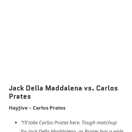
Jack Della Maddalena vs. Carlos
Prates
HayJive – Carlos Prates
“I’ll take Carlos Prates here. Tough matchup
for Jack Della Maddalena, as Prates has a wide