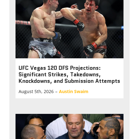
UFC Vegas 120 DFS Projections:
Significant Strikes, Takedowns,
Knockdowns, and Submission Attempts
August 5th, 2026
–
Austin Swaim