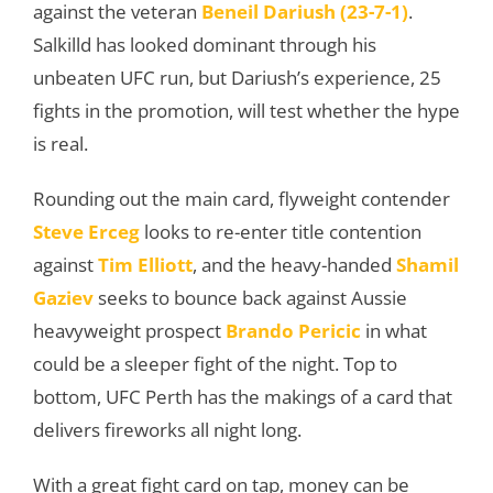
against the veteran
Beneil Dariush (23-7-1)
.
Salkilld has looked dominant through his
unbeaten UFC run, but Dariush’s experience, 25
fights in the promotion, will test whether the hype
is real.
Rounding out the main card, flyweight contender
Steve Erceg
looks to re-enter title contention
against
Tim Elliott
, and the heavy-handed
Shamil
Gaziev
seeks to bounce back against Aussie
heavyweight prospect
Brando Pericic
in what
could be a sleeper fight of the night. Top to
bottom, UFC Perth has the makings of a card that
delivers fireworks all night long.
With a great fight card on tap, money can be