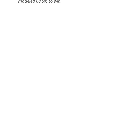
modeled 68.5% to win.”