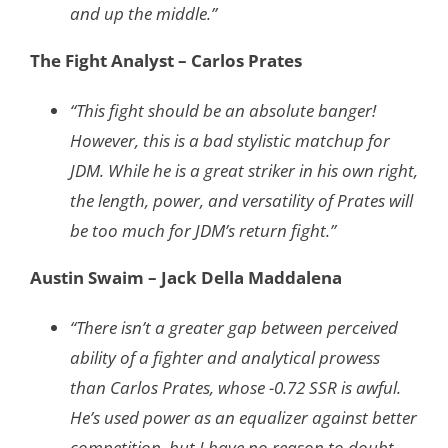
and up the middle.”
The Fight Analyst – Carlos Prates
“This fight should be an absolute banger!
However, this is a bad stylistic matchup for
JDM. While he is a great striker in his own right,
the length, power, and versatility of Prates will
be too much for JDM’s return fight.”
Austin Swaim – Jack Della Maddalena
“There isn’t a greater gap between perceived
ability of a fighter and analytical prowess
than Carlos Prates, whose -0.72 SSR is awful.
He’s used power as an equalizer against better
competition, but I have no reason to doubt