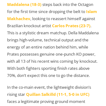
Maddalena (18-3)
steps back into the Octagon
for the first time since dropping the belt to
Islam
Makhachev
, looking to reassert himself against
Brazilian knockout artist
Carlos Prates (23-7)
.
This is a stylistic dream matchup. Della Maddalena
brings high-volume, technical output and the
energy of an entire nation behind him, while
Prates possesses genuine one-punch KO power,
with all 13 of his recent wins coming by knockout.
With both fighters sporting finish rates above
70%, don’t expect this one to go the distance.
In the co-main event, the lightweight division’s
rising star
Quillan Salkilld (11-1, 5-0 in UFC)
faces a legitimate proving ground moment