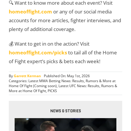
🔍 Want to know more about each event? Visit
homeoffight.com
or any of our social media
accounts for more articles, fighter interviews, and
plenty of additional coverage.
💰 Want to get in on the action? Visit
homeoffight.com/picks
to tail all of the Home
of Fight expert’s picks & bets each week!
By
Garrett Kerman
Published On: May 1st, 2026
Categories:
Latest MMA Betting News: Results, Rumors & More at
Home Of Fight (Coming soon)
,
Latest UFC News: Results, Rumors &
More at Home Of Fight
,
PICKS
NEWS & STORIES