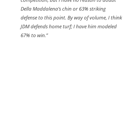
Della Maddalena’s chin or 63% striking
defense to this point. By way of volume, I think
JDM defends home turf; I have him modeled
67% to win.”