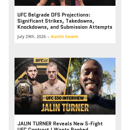
UFC Belgrade DFS Projections:
Significant Strikes, Takedowns,
Knockdowns, and Submission Attempts
July 29th, 2026
–
Austin Swaim
JALIN TURNER Reveals New 5-Fight
UFC Contract | Wants Ranked