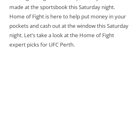
made at the sportsbook this Saturday night.
Home of Fight is here to help put money in your
pockets and cash out at the window this Saturday
night. Let’s take a look at the Home of Fight
expert picks for UFC Perth.