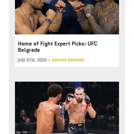
Home of Fight Expert Picks: UFC
Belgrade
July 31st, 2026
–
Garrett Kerman