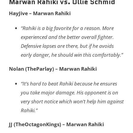
Marwan Rahiki vs. Ollie Schmid
HayJive – Marwan Rahiki
“Rahiki is a big favorite for a reason. More
experienced and the better overall fighter.
Defensive lapses are there, but if he avoids
early danger, he should win this comfortably.”
Nolan (TheParlay) – Marwan Rahiki
“It’s hard to beat Rahiki because he ensures
you take major damage. His opponent is on
very short notice which won’t help him against
Rahiki.”
JJ (TheOctagonKings) – Marwan Rahiki