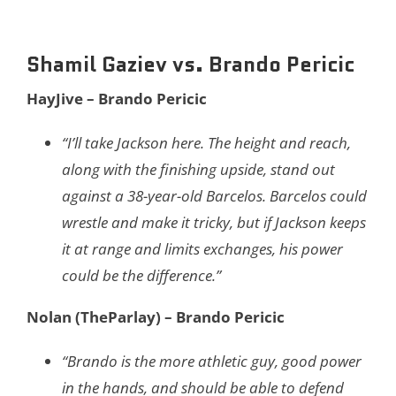
Shamil Gaziev vs. Brando Pericic
HayJive – Brando Pericic
“I’ll take Jackson here. The height and reach,
along with the finishing upside, stand out
against a 38-year-old Barcelos. Barcelos could
wrestle and make it tricky, but if Jackson keeps
it at range and limits exchanges, his power
could be the difference.”
Nolan (TheParlay) – Brando Pericic
“Brando is the more athletic guy, good power
in the hands, and should be able to defend