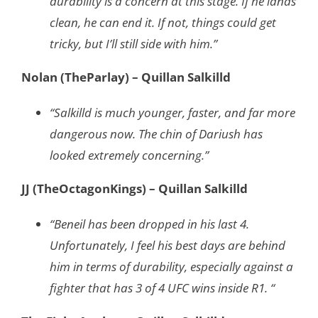
durability is a concern at this stage. If he lands
clean, he can end it. If not, things could get
tricky, but I’ll still side with him.”
Nolan (TheParlay) – Quillan Salkilld
“Salkilld is much younger, faster, and far more
dangerous now. The chin of Dariush has
looked extremely concerning.”
JJ (TheOctagonKings) – Quillan Salkilld
“Beneil has been dropped in his last 4.
Unfortunately, I feel his best days are behind
him in terms of durability, especially against a
fighter that has 3 of 4 UFC wins inside R1. “