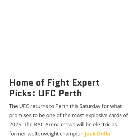
Home of Fight Expert
Picks: UFC Perth
The UFC returns to Perth this Saturday for what
promises to be one of the most explosive cards of
2026. The RAC Arena crowd will be electric as
former welterweight champion
Jack Della