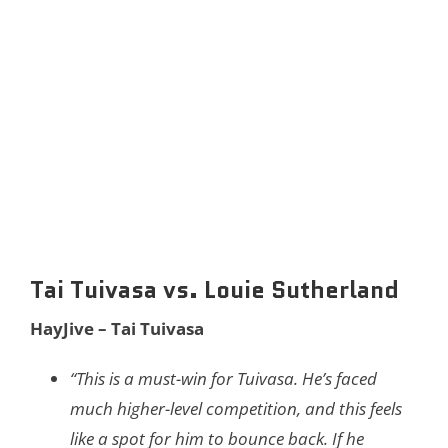
Tai Tuivasa vs. Louie Sutherland
HayJive – Tai Tuivasa
“This is a must-win for Tuivasa. He’s faced
much higher-level competition, and this feels
like a spot for him to bounce back. If he