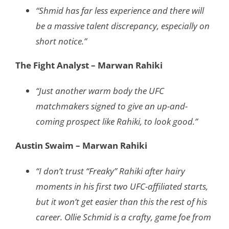
“Shmid has far less experience and there will
be a massive talent discrepancy, especially on
short notice.”
The Fight Analyst – Marwan Rahiki
“Just another warm body the UFC
matchmakers signed to give an up-and-
coming prospect like Rahiki, to look good.”
Austin Swaim – Marwan Rahiki
“I don’t trust “Freaky” Rahiki after hairy
moments in his first two UFC-affiliated starts,
but it won’t get easier than this the rest of his
career. Ollie Schmid is a crafty, game foe from