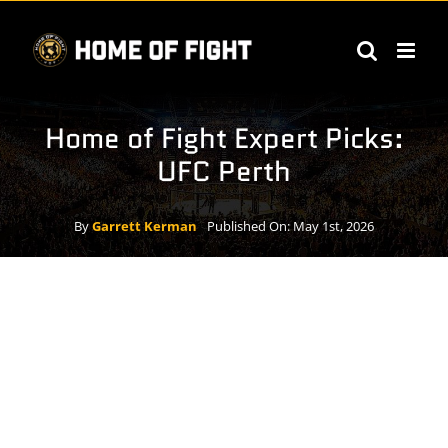
Skip
to
content
Home of Fight Expert Picks:
UFC Perth
By
Garrett Kerman
Published On: May 1st, 2026