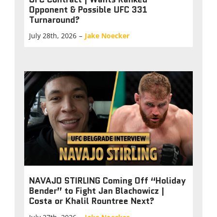
Opponent & Possible UFC 331
Turnaround?
July 28th, 2026
–
Jake Noecker
NAVAJO STIRLING Coming Off “Holiday
Bender” to Fight Jan Blachowicz |
Costa or Khalil Rountree Next?