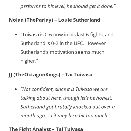
performs to his level, he should get it done.”
Nolan (TheParlay) – Louie Sutherland
“
Tuivasa is 0-6 now in his last 6 fights, and
Sutherland is 0-2 in the UFC. However
Sutherland’s motivation seems much
higher.”
JJ (TheOctagonKings) – Tai Tuivasa
“Not confident, since it is Tuivasa we are
talking about here, though let’s be honest,
Sutherland got brutally knocked out over a
month ago, so it may be a bit too much.”
The Fight Analyst – Tai Tuivasa