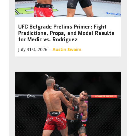
UFC Belgrade Prelims Primer: Fight
Predictions, Props, and Model Results
for Medic vs. Rodriguez
July 31st, 2026
–
Austin Swaim