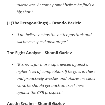
takedowns. At some point I believe he finds a
big shot.”
JJ (TheOctagonKings) – Brando Pericic
“I do believe he has the better gas tank and
will have a speed advantage.”
The Fight Analyst – Shamil Gaziev
“Gaziev is far more experienced against a
higher level of competition. If he goes in there
and proactively wrestles and utilizes his clinch
work, he should get back on track here
against the CKB prospect.”
Austin Swaim – Shamil Gaziev