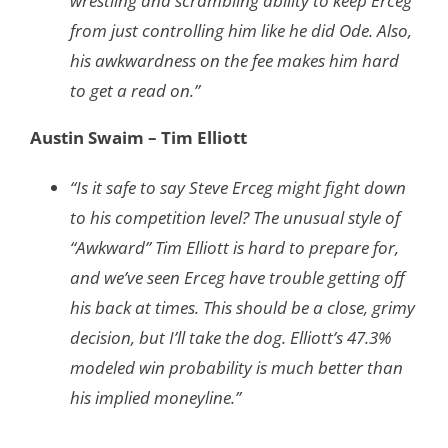
wrestling and scrambling ability to keep Erceg
from just controlling him like he did Ode. Also,
his awkwardness on the fee makes him hard
to get a read on.”
Austin Swaim – Tim Elliott
“Is it safe to say Steve Erceg might fight down
to his competition level? The unusual style of
“Awkward” Tim Elliott is hard to prepare for,
and we’ve seen Erceg have trouble getting off
his back at times. This should be a close, grimy
decision, but I’ll take the dog. Elliott’s 47.3%
modeled win probability is much better than
his implied moneyline.”