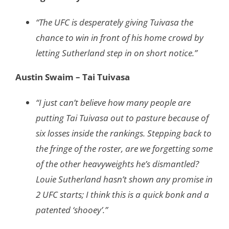
“The UFC is desperately giving Tuivasa the
chance to win in front of his home crowd by
letting Sutherland step in on short notice.”
Austin Swaim – Tai Tuivasa
“I just can’t believe how many people are
putting Tai Tuivasa out to pasture because of
six losses inside the rankings. Stepping back to
the fringe of the roster, are we forgetting some
of the other heavyweights he’s dismantled?
Louie Sutherland hasn’t shown any promise in
2 UFC starts; I think this is a quick bonk and a
patented ‘shooey’.”