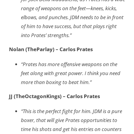
range of weapons on the feet—knees, kicks,
elbows, and punches. JDM needs to be in front
of him to have success, but that plays right
into Prates’ strengths.”
Nolan (TheParlay) – Carlos Prates
“Prates has more offensive weapons on the
feet along with great power. I think you need
more than boxing to beat him.”
JJ (TheOctagonKings) – Carlos Prates
“This is the perfect fight for him. JDM is a pure
boxer, that will give Prates opportunities to
time his shots and get his entries on counters