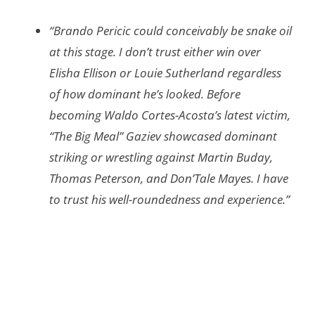
“Brando Pericic could conceivably be snake oil
at this stage. I don’t trust either win over
Elisha Ellison or Louie Sutherland regardless
of how dominant he’s looked. Before
becoming Waldo Cortes-Acosta’s latest victim,
“The Big Meal” Gaziev showcased dominant
striking or wrestling against Martin Buday,
Thomas Peterson, and Don’Tale Mayes. I have
to trust his well-roundedness and experience.”