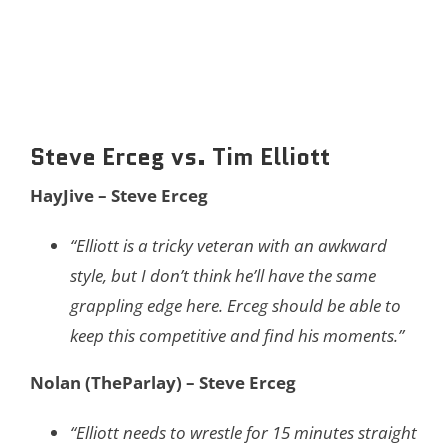
Steve Erceg vs. Tim Elliott
HayJive – Steve Erceg
“Elliott is a tricky veteran with an awkward
style, but I don’t think he’ll have the same
grappling edge here. Erceg should be able to
keep this competitive and find his moments.”
Nolan (TheParlay) – Steve Erceg
“Elliott needs to wrestle for 15 minutes straight