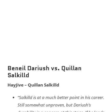
Beneil Dariush vs. Quillan
Salkilld
HayJive – Quillan Salkilld
“Salkilld is at a much better point in his career.
Still somewhat unproven, but Dariush’s