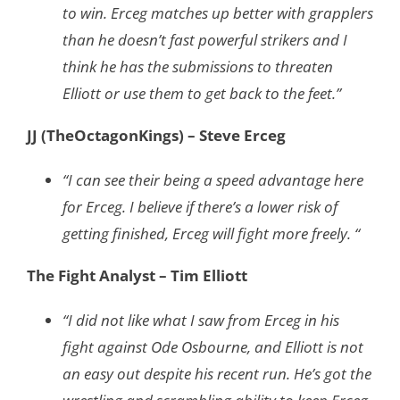
to win. Erceg matches up better with grapplers
than he doesn’t fast powerful strikers and I
think he has the submissions to threaten
Elliott or use them to get back to the feet.”
JJ (TheOctagonKings) – Steve Erceg
“I can see their being a speed advantage here
for Erceg. I believe if there’s a lower risk of
getting finished, Erceg will fight more freely. “
The Fight Analyst – Tim Elliott
“I did not like what I saw from Erceg in his
fight against Ode Osbourne, and Elliott is not
an easy out despite his recent run. He’s got the