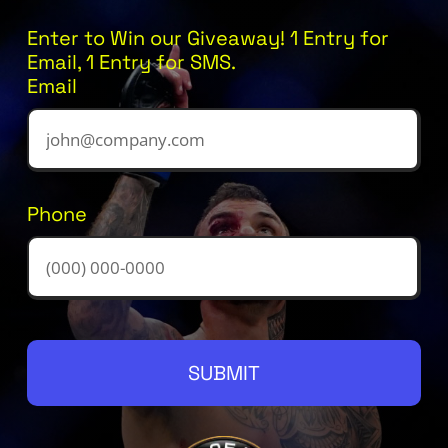
Enter to Win our Giveaway! 1 Entry for
Email, 1 Entry for SMS.
Email
Phone
SUBMIT