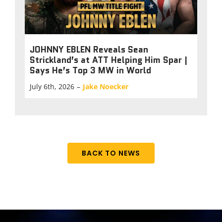
JOHNNY EBLEN Reveals Sean
Strickland’s at ATT Helping Him Spar |
Says He’s Top 3 MW in World
July 6th, 2026
–
Jake Noecker
BACK TO NEWS