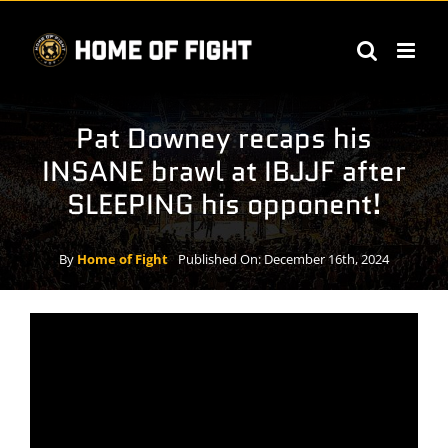
Skip
to
content
Pat Downey recaps his
INSANE brawl at IBJJF after
SLEEPING his opponent!
By
Home of Fight
Published On: December 16th, 2024