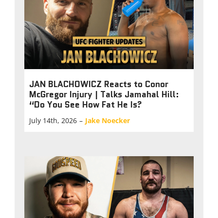
JAN BLACHOWICZ Reacts to Conor
McGregor Injury | Talks Jamahal Hill:
“Do You See How Fat He Is?
July 14th, 2026
–
Jake Noecker