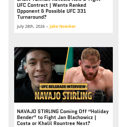
UFC Contract | Wants Ranked
Opponent & Possible UFC 331
Turnaround?
July 28th, 2026
–
Jake Noecker
NAVAJO STIRLING Coming Off “Holiday
Bender” to Fight Jan Blachowicz |
Costa or Khalil Rountree Next?