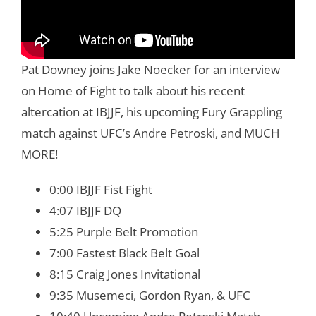
Pat Downey joins Jake Noecker for an interview
on Home of Fight to talk about his recent
altercation at IBJJF, his upcoming Fury Grappling
match against UFC’s Andre Petroski, and MUCH
MORE!
0:00 IBJJF Fist Fight
4:07 IBJJF DQ
5:25 Purple Belt Promotion
7:00 Fastest Black Belt Goal
8:15 Craig Jones Invitational
9:35 Musemeci, Gordon Ryan, & UFC