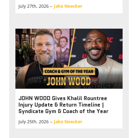
July 27th, 2026
–
Jake Noecker
JOHN WOOD Gives Khalil Rountree
Injury Update & Return Timeline |
Syndicate Gym & Coach of the Year
July 25th, 2026
–
Jake Noecker