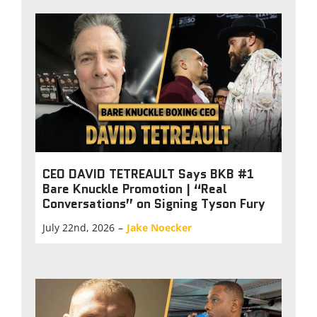
CEO DAVID TETREAULT Says BKB #1
Bare Knuckle Promotion | “Real
Conversations” on Signing Tyson Fury
July 22nd, 2026
–
Jake Noecker