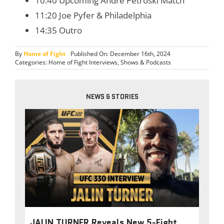
10:40 Upcoming Andre Petroski Match
11:20 Joe Pyfer & Philadelphia
14:35 Outro
By
Home of Fight
Published On: December 16th, 2024
Categories:
Home of Fight Interviews
,
Shows & Podcasts
NEWS & STORIES
JALIN TURNER Reveals New 5-Fight