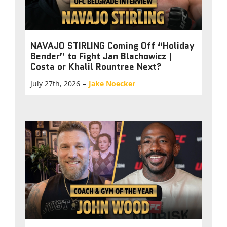
NAVAJO STIRLING Coming Off “Holiday
Bender” to Fight Jan Blachowicz |
Costa or Khalil Rountree Next?
July 27th, 2026
–
Jake Noecker