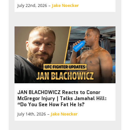
July 22nd, 2026
–
Jake Noecker
JAN BLACHOWICZ Reacts to Conor
McGregor Injury | Talks Jamahal Hill:
“Do You See How Fat He Is?
July 14th, 2026
–
Jake Noecker