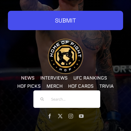
SUBMIT
NEWS
INTERVIEWS
UFC RANKINGS
HOF PICKS
MERCH
HOF CARDS
TRIVIA
Search
For: