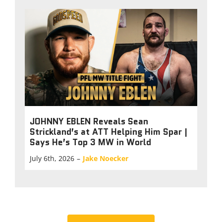
JOHNNY EBLEN Reveals Sean
Strickland’s at ATT Helping Him Spar |
Says He’s Top 3 MW in World
July 6th, 2026
–
Jake Noecker