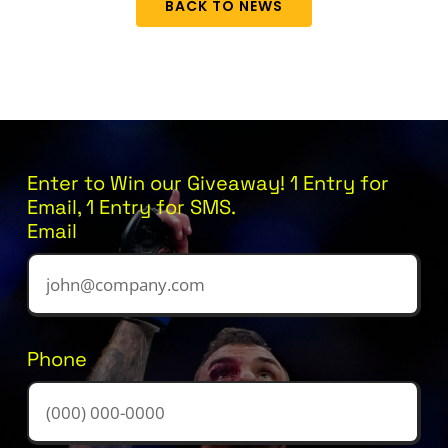
BACK TO NEWS
Enter to Win our Giveaway! 1 Entry for
Email, 1 Entry for SMS.
Email
Phone