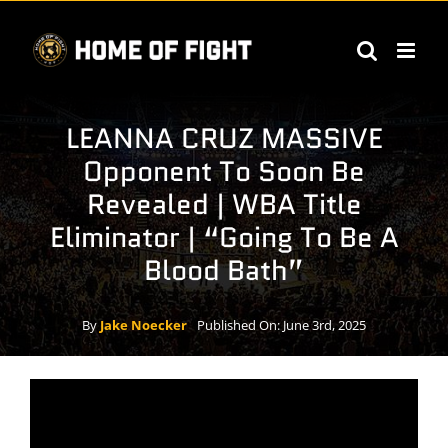
Skip
to
content
LEANNA CRUZ MASSIVE
Opponent To Soon Be
Revealed | WBA Title
Eliminator | “Going To Be A
Blood Bath”
By
Jake Noecker
Published On: June 3rd, 2025