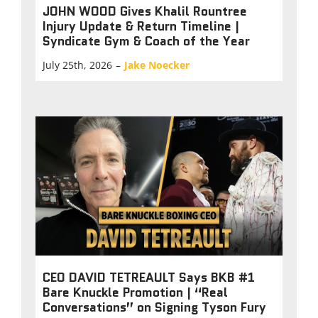
JOHN WOOD Gives Khalil Rountree
Injury Update & Return Timeline |
Syndicate Gym & Coach of the Year
July 25th, 2026
–
Jake Noecker
CEO DAVID TETREAULT Says BKB #1
Bare Knuckle Promotion | “Real
Conversations” on Signing Tyson Fury