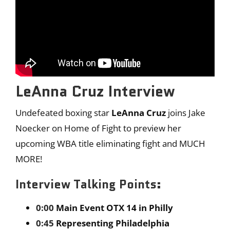
LeAnna Cruz Interview
Undefeated boxing star
LeAnna Cruz
joins Jake
Noecker on Home of Fight to preview her
upcoming WBA title eliminating fight and MUCH
MORE!
Interview Talking Points:
0:00
Main Event OTX 14 in Philly
0:45
Representing Philadelphia