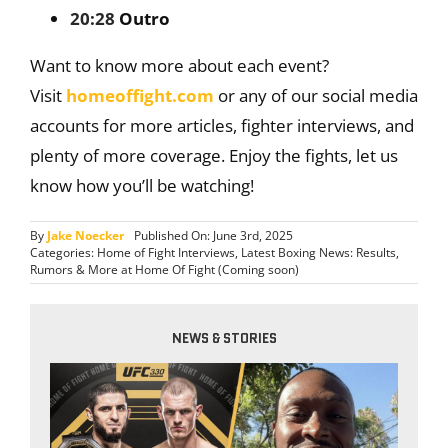
20:28
Outro
Want to know more about each event?
Visit
homeoffight.com
or any of our social media
accounts for more articles, fighter interviews, and
plenty of more coverage. Enjoy the fights, let us
know how you’ll be watching!
By
Jake Noecker
Published On: June 3rd, 2025
Categories:
Home of Fight Interviews
,
Latest Boxing News: Results,
Rumors & More at Home Of Fight (Coming soon)
NEWS & STORIES