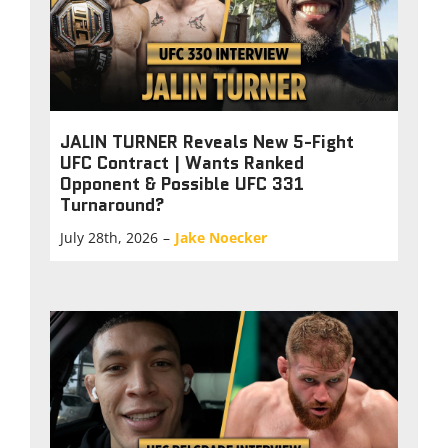
JALIN TURNER Reveals New 5-Fight
UFC Contract | Wants Ranked
Opponent & Possible UFC 331
Turnaround?
July 28th, 2026
–
Jake Noecker