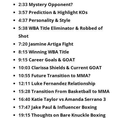
2:33
Mystery Opponent?
3:57
Prediction & Highlight KOs
4:37
Personality & Style
5:38
WBA Title Eliminator & Robbed of
Shot
7:20
Jasmine Artiga Fight
8:15
Winning WBA Title
9:15
Career Goals & GOAT
10:03
Clarissa Shields & Current GOAT
10:55
Future Transition to MMA?
12:11
Luke Fernandez Relationship
15:28
Transition From Basketball to MMA
16:40
Katie Taylor vs Amanda Serrano 3
17:47
Jake Paul & Influencer Boxing
19:15
Thoughts on Bare Knuckle Boxing