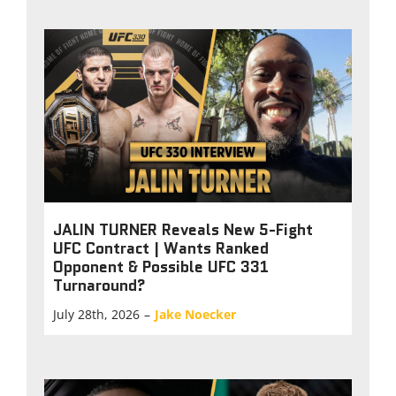
JALIN TURNER Reveals New 5-Fight
UFC Contract | Wants Ranked
Opponent & Possible UFC 331
Turnaround?
July 28th, 2026
–
Jake Noecker