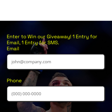
Enter to Win our Giveaway! 1 Entry for
Email, 1 Entry for SMS.
Email
Phone