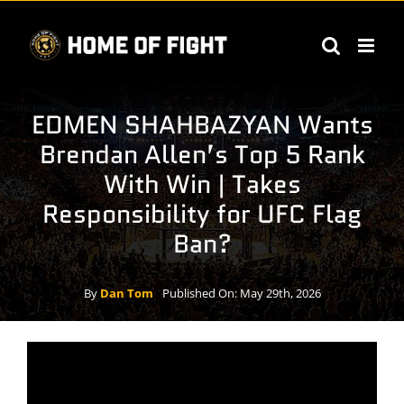
Skip
to
content
EDMEN SHAHBAZYAN Wants
Brendan Allen’s Top 5 Rank
With Win | Takes
Responsibility for UFC Flag
Ban?
By
Dan Tom
Published On: May 29th, 2026