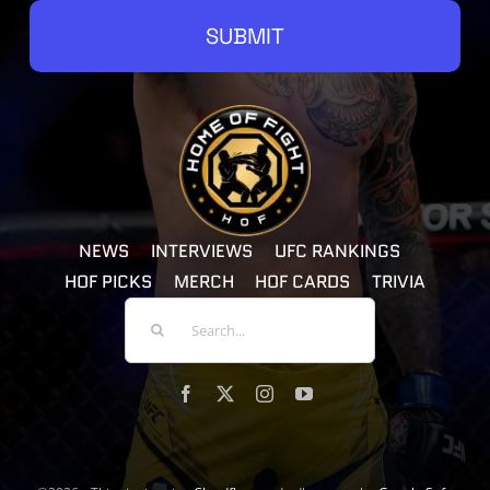
SUBMIT
NEWS
INTERVIEWS
UFC RANKINGS
HOF PICKS
MERCH
HOF CARDS
TRIVIA
Search
For: