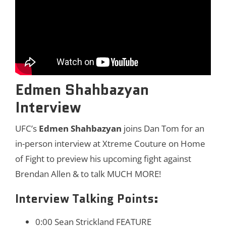
Edmen Shahbazyan
Interview
UFC’s
Edmen Shahbazyan
joins Dan Tom for an
in-person interview at Xtreme Couture on Home
of Fight to preview his upcoming fight against
Brendan Allen & to talk MUCH MORE!
Interview Talking Points:
0:00 Sean Strickland FEATURE