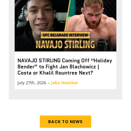
NAVAJO STIRLING Coming Off “Holiday
Bender” to Fight Jan Blachowicz |
Costa or Khalil Rountree Next?
July 27th, 2026
–
Jake Noecker
BACK TO NEWS