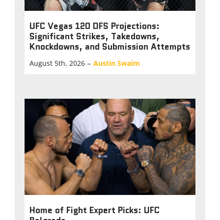
UFC Vegas 120 DFS Projections:
Significant Strikes, Takedowns,
Knockdowns, and Submission Attempts
August 5th, 2026
–
Austin Swaim
Home of Fight Expert Picks: UFC