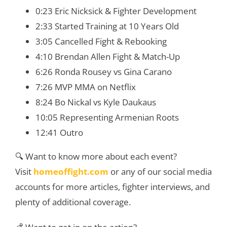
0:23 Eric Nicksick & Fighter Development
2:33 Started Training at 10 Years Old
3:05 Cancelled Fight & Rebooking
4:10 Brendan Allen Fight & Match-Up
6:26 Ronda Rousey vs Gina Carano
7:26 MVP MMA on Netflix
8:24 Bo Nickal vs Kyle Daukaus
10:05 Representing Armenian Roots
12:41 Outro
🔍 Want to know more about each event?
Visit
homeoffight.com
or any of our social media
accounts for more articles, fighter interviews, and
plenty of additional coverage.