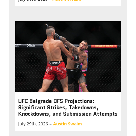
UFC Belgrade DFS Projections:
Significant Strikes, Takedowns,
Knockdowns, and Submission Attempts
July 29th, 2026
–
Austin Swaim