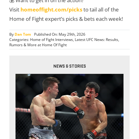
💰 Want to get in on the action?
Visit
homeoffight.com/picks
to tail all of the
Home of Fight expert’s picks & bets each week!
By
Dan Tom
Published On: May 29th, 2026
Categories:
Home of Fight Interviews
,
Latest UFC News: Results,
Rumors & More at Home Of Fight
NEWS & STORIES