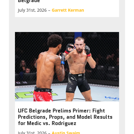
Belgrade
July 31st, 2026
–
Garrett Kerman
UFC Belgrade Prelims Primer: Fight
Predictions, Props, and Model Results
for Medic vs. Rodriguez
July 31st, 2026
–
Austin Swaim