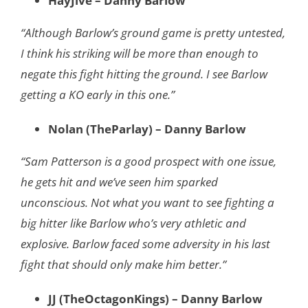
HayJive – Danny Barlow
“Although Barlow’s ground game is pretty untested,
I think his striking will be more than enough to
negate this fight hitting the ground. I see Barlow
getting a KO early in this one.”
Nolan (TheParlay) – Danny Barlow
“Sam Patterson is a good prospect with one issue,
he gets hit and we’ve seen him sparked
unconscious. Not what you want to see fighting a
big hitter like Barlow who’s very athletic and
explosive. Barlow faced some adversity in his last
fight that should only make him better.”
JJ (TheOctagonKings) – Danny Barlow