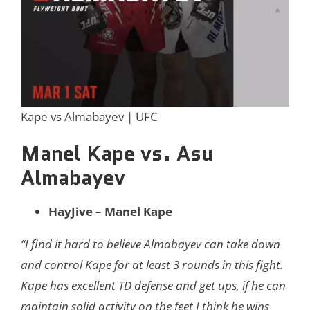
Kape vs Almabayev | UFC
Manel Kape vs. Asu
Almabayev
HayJive – Manel Kape
“I find it hard to believe Almabayev can take down
and control Kape for at least 3 rounds in this fight.
Kape has excellent TD defense and get ups, if he can
maintain solid activity on the feet I think he wins