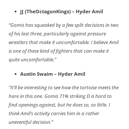
JJ (TheOctagonKings) – Hyder Amil
“Gomis has squeaked by a few split decisions in two
of his last three, particularly against pressure
wrestlers that make it uncomfortable. I believe Amil
is one of these kind of fighters that can make it
quite uncomfortable.”
Austin Swaim – Hyder Amil
“It’ll be interesting to see how the tortoise meets the
hare in this one. Gomis 71% striking D is hard to
find openings against, but he does so, so little. I
think Amil’s activity carries him in a rather
uneventful decision.”