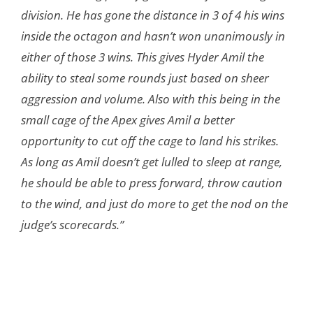
division. He has gone the distance in 3 of 4 his wins
inside the octagon and hasn’t won unanimously in
either of those 3 wins. This gives Hyder Amil the
ability to steal some rounds just based on sheer
aggression and volume. Also with this being in the
small cage of the Apex gives Amil a better
opportunity to cut off the cage to land his strikes.
As long as Amil doesn’t get lulled to sleep at range,
he should be able to press forward, throw caution
to the wind, and just do more to get the nod on the
judge’s scorecards.”