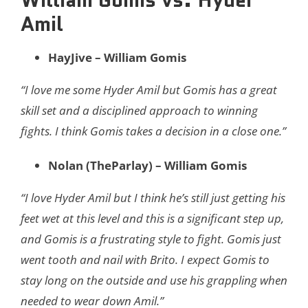
Amil
HayJive – William Gomis
“I love me some Hyder Amil but Gomis has a great
skill set and a disciplined approach to winning
fights. I think Gomis takes a decision in a close one.”
Nolan (TheParlay) – William Gomis
“I love Hyder Amil but I think he’s still just getting his
feet wet at this level and this is a significant step up,
and Gomis is a frustrating style to fight. Gomis just
went tooth and nail with Brito. I expect Gomis to
stay long on the outside and use his grappling when
needed to wear down Amil.”