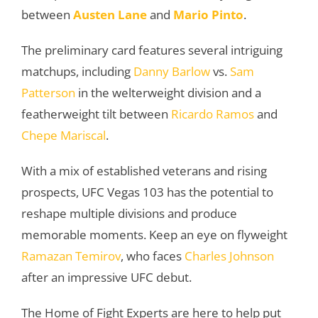
between
Austen Lane
and
Mario Pinto
.
The preliminary card features several intriguing
matchups, including
Danny Barlow
vs.
Sam
Patterson
in the welterweight division and a
featherweight tilt between
Ricardo Ramos
and
Chepe Mariscal
.
With a mix of established veterans and rising
prospects, UFC Vegas 103 has the potential to
reshape multiple divisions and produce
memorable moments. Keep an eye on flyweight
Ramazan Temirov
, who faces
Charles Johnson
after an impressive UFC debut.
The Home of Fight Experts are here to help put