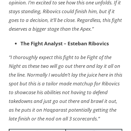
opinion. I’m excited to see how this one unfolds. If it
stays standing, Ribovics could finish him, but if it
goes to a decision, it’ll be close. Regardless, this fight
deserves a bigger stage than the Apex.”
The Fight Analyst – Esteban Ribovics
“I thoroughly expect this fight to be Fight of the
Night as these two will go out there and lay it all on
the line. Normally I wouldn’t lay the juice here in this
spot but this is a tailor made matchup for Ribovics
to showcase his abilities not having to defend
takedowns and just go out there and brawl it out,
as he puts it on Haqparast potentially getting the
late finish or the nod on all 3 scorecards.”