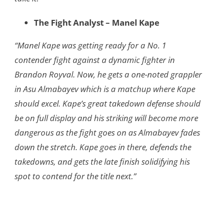
The Fight Analyst – Manel Kape
“Manel Kape was getting ready for a No. 1
contender fight against a dynamic fighter in
Brandon Royval. Now, he gets a one-noted grappler
in Asu Almabayev which is a matchup where Kape
should excel. Kape’s great takedown defense should
be on full display and his striking will become more
dangerous as the fight goes on as Almabayev fades
down the stretch. Kape goes in there, defends the
takedowns, and gets the late finish solidifying his
spot to contend for the title next.”