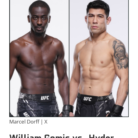
Marcel Dorff | X
William Gomis vs. Hyder