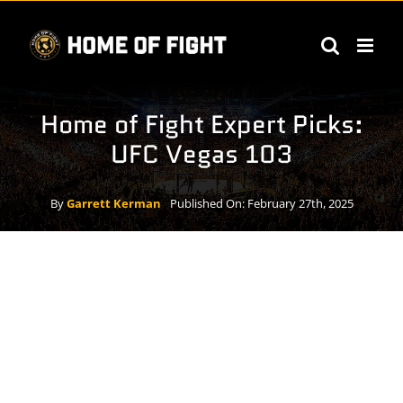
Skip
to
content
Home of Fight Expert Picks:
UFC Vegas 103
By
Garrett Kerman
Published On: February 27th, 2025