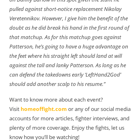
pulled against short-notice replacement Nikolay
Veretennikov. However, I give him the benefit of the
doubt as he did break his hand in the first round of
that matchup. As for this matchup goes against
Patterson, he’s going to have a huge advantage on
the feet where his straight left should land at will
against the tall and lanky Patterson. As long as he
can defend the takedowns early ‘LeftHand2God’
should add another scalp to his resume.”
Want to know more about each event?
Visit
homeoffight.com
or any of our social media
accounts for more articles, fighter interviews, and
plenty of more coverage. Enjoy the fights, let us
know how you’ll be watching!