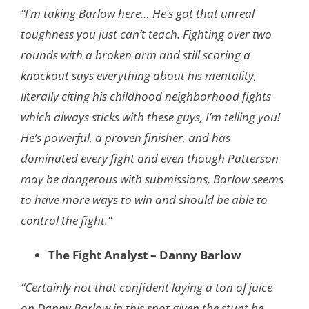
“I’m taking Barlow here… He’s got that unreal
toughness you just can’t teach. Fighting over two
rounds with a broken arm and still scoring a
knockout says everything about his mentality,
literally citing his childhood neighborhood fights
which always sticks with these guys, I’m telling you!
He’s powerful, a proven finisher, and has
dominated every fight and even though Patterson
may be dangerous with submissions, Barlow seems
to have more ways to win and should be able to
control the fight.”
The Fight Analyst – Danny Barlow
“Certainly not that confident laying a ton of juice
on Danny Barlow in this spot given the stunt he