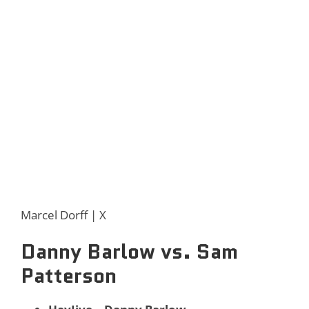
Marcel Dorff | X
Danny Barlow vs. Sam
Patterson