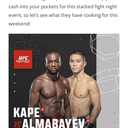
cash into your pockets for this stacked fight night
event, so let’s see what they have cooking for this
weekend!