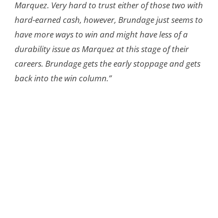
Marquez. Very hard to trust either of those two with
hard-earned cash, however, Brundage just seems to
have more ways to win and might have less of a
durability issue as Marquez at this stage of their
careers. Brundage gets the early stoppage and gets
back into the win column.”