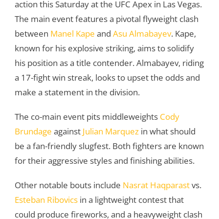
action this Saturday at the UFC Apex in Las Vegas.
The main event features a pivotal flyweight clash
between
Manel Kape
and
Asu Almabayev
. Kape,
known for his explosive striking, aims to solidify
his position as a title contender. Almabayev, riding
a 17-fight win streak, looks to upset the odds and
make a statement in the division.
The co-main event pits middleweights
Cody
Brundage
against
Julian Marquez
in what should
be a fan-friendly slugfest. Both fighters are known
for their aggressive styles and finishing abilities.
Other notable bouts include
Nasrat Haqparast
vs.
Esteban Ribovics
in a lightweight contest that
could produce fireworks, and a heavyweight clash