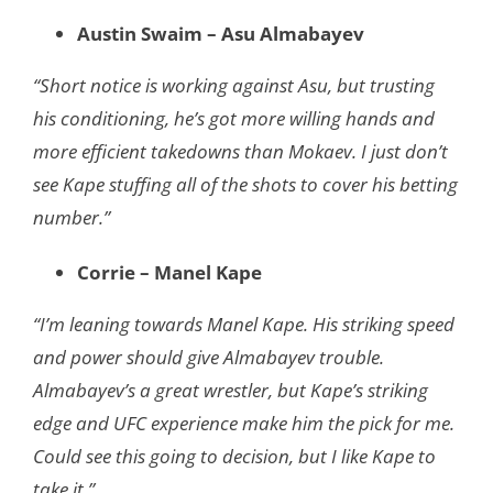
Austin Swaim – Asu Almabayev
“Short notice is working against Asu, but trusting
his conditioning, he’s got more willing hands and
more efficient takedowns than Mokaev. I just don’t
see Kape stuffing all of the shots to cover his betting
number.”
Corrie – Manel Kape
“I’m leaning towards Manel Kape. His striking speed
and power should give Almabayev trouble.
Almabayev’s a great wrestler, but Kape’s striking
edge and UFC experience make him the pick for me.
Could see this going to decision, but I like Kape to
take it.”