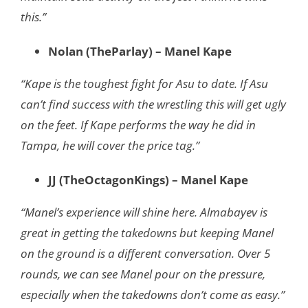
this.”
Nolan (TheParlay) – Manel Kape
“Kape is the toughest fight for Asu to date. If Asu
can’t find success with the wrestling this will get ugly
on the feet. If Kape performs the way he did in
Tampa, he will cover the price tag.”
JJ (TheOctagonKings) – Manel Kape
“Manel’s experience will shine here. Almabayev is
great in getting the takedowns but keeping Manel
on the ground is a different conversation. Over 5
rounds, we can see Manel pour on the pressure,
especially when the takedowns don’t come as easy.”