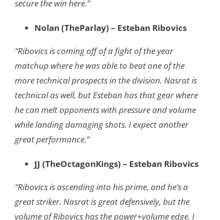
secure the win here.”
Nolan (TheParlay) – Esteban Ribovics
“Ribovics is coming off of a fight of the year
matchup where he was able to beat one of the
more technical prospects in the division. Nasrat is
technical as well, but Esteban has that gear where
he can melt opponents with pressure and volume
while landing damaging shots. I expect another
great performance.”
JJ (TheOctagonKings) – Esteban Ribovics
“Ribovics is ascending into his prime, and he’s a
great striker. Nasrat is great defensively, but the
volume of Ribovics has the power+volume edge. I