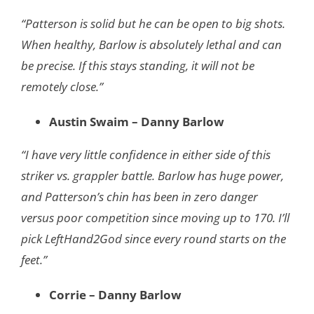
“Patterson is solid but he can be open to big shots.
When healthy, Barlow is absolutely lethal and can
be precise. If this stays standing, it will not be
remotely close.”
Austin Swaim – Danny Barlow
“I have very little confidence in either side of this
striker vs. grappler battle. Barlow has huge power,
and Patterson’s chin has been in zero danger
versus poor competition since moving up to 170. I’ll
pick LeftHand2God since every round starts on the
feet.”
Corrie – Danny Barlow