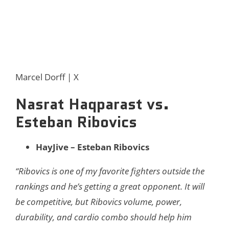
Marcel Dorff | X
Nasrat Haqparast vs.
Esteban Ribovics
HayJive – Esteban Ribovics
“Ribovics is one of my favorite fighters outside the
rankings and he’s getting a great opponent. It will
be competitive, but Ribovics volume, power,
durability, and cardio combo should help him