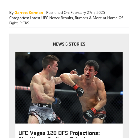
By
Garrett Kerman
Published On: February 27th, 2025
Categories:
Latest UFC News: Results, Rumors & More at Home Of
Fight
,
PICKS
NEWS & STORIES
UFC Vegas 120 DFS Projections: