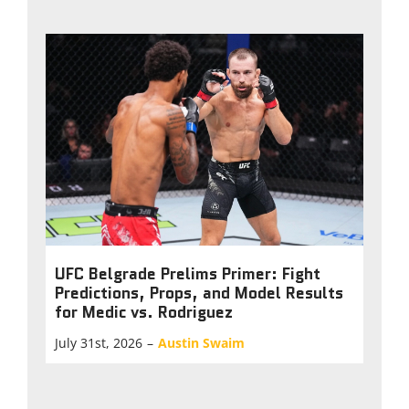
UFC Belgrade Prelims Primer: Fight
Predictions, Props, and Model Results
for Medic vs. Rodriguez
July 31st, 2026
–
Austin Swaim