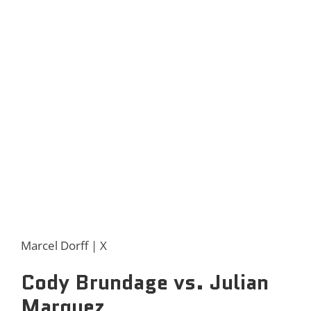
Marcel Dorff | X
Cody Brundage vs. Julian
Marquez