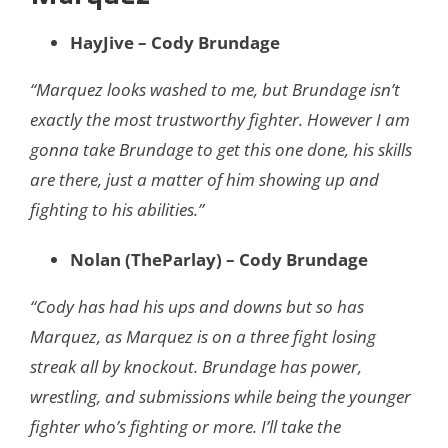
HayJive – Cody Brundage
“Marquez looks washed to me, but Brundage isn’t
exactly the most trustworthy fighter. However I am
gonna take Brundage to get this one done, his skills
are there, just a matter of him showing up and
fighting to his abilities.”
Nolan (TheParlay) – Cody Brundage
“Cody has had his ups and downs but so has
Marquez, as Marquez is on a three fight losing
streak all by knockout. Brundage has power,
wrestling, and submissions while being the younger
fighter who’s fighting or more. I’ll take the