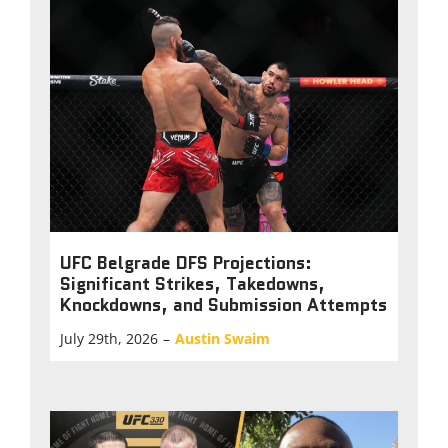
UFC Belgrade DFS Projections:
Significant Strikes, Takedowns,
Knockdowns, and Submission Attempts
July 29th, 2026
–
Austin Swaim