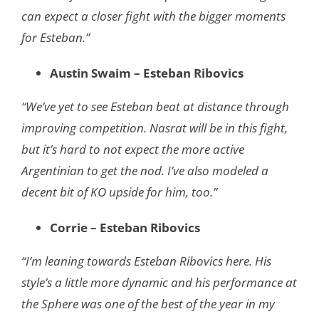
can expect a closer fight with the bigger moments
for Esteban.”
Austin Swaim – Esteban Ribovics
“We’ve yet to see Esteban beat at distance through
improving competition. Nasrat will be in this fight,
but it’s hard to not expect the more active
Argentinian to get the nod. I’ve also modeled a
decent bit of KO upside for him, too.”
Corrie – Esteban Ribovics
“I’m leaning towards Esteban Ribovics here. His
style’s a little more dynamic and his performance at
the Sphere was one of the best of the year in my