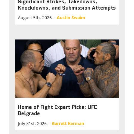
Significant Strikes, Takedowns,
Knockdowns, and Submission Attempts
August 5th, 2026
–
Austin Swaim
Home of Fight Expert Picks: UFC
Belgrade
July 31st, 2026
–
Garrett Kerman