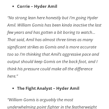
Corrie – Hyder Amil
“No strong lean here honestly but I’m going Hyder
Amil. William Gomis has been kinda inactive the last
few years and has gotten a bit boring to watch…
That said, Amil has almost three times as many
significant strikes as Gomis and is more accurate
too so I’m thinking that Amil’s aggressive pace and
output should keep Gomis on the back foot, and I
think his pressure could make all the difference
here.”
The Fight Analyst – Hyder Amil
“William Gomis is arguably the most
underwhelming point fighter in the featherweight