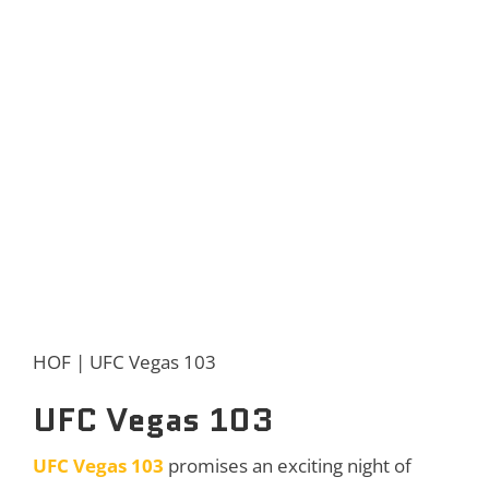
HOF | UFC Vegas 103
UFC Vegas 103
UFC Vegas 103
promises an exciting night of