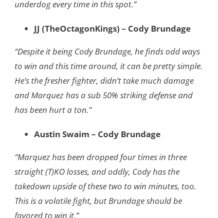
underdog every time in this spot.”
JJ (TheOctagonKings) – Cody Brundage
“Despite it being Cody Brundage, he finds odd ways
to win and this time around, it can be pretty simple.
He’s the fresher fighter, didn’t take much damage
and Marquez has a sub 50% striking defense and
has been hurt a ton.”
Austin Swaim – Cody Brundage
“Marquez has been dropped four times in three
straight (T)KO losses, and oddly, Cody has the
takedown upside of these two to win minutes, too.
This is a volatile fight, but Brundage should be
favored to win it.”