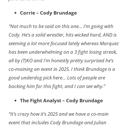
Corrie – Cody Brundage
“Not much to be said on this one… I’m going with
Cody. He’s a solid wrestler, hits wicked hard, AND is
seeming a lot more focused lately whereas Marquez
has been underwhelming on a 3 fight losing streak,
all by (T)KO and I’m honestly pretty surprised he’s
co-maining an event in 2025. I think Brundage is a
good underdog pick here… Lots of people are
backing him for this fight, and I can see why.”
The Fight Analyst – Cody Brundage
“It’s crazy how it’s 2025 and we have a co-main
event that includes Cody Brundage and Julian