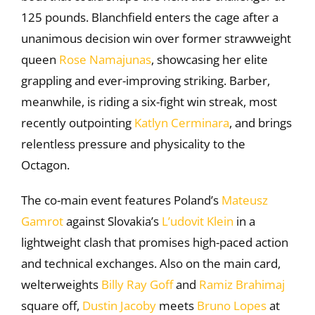
125 pounds. Blanchfield enters the cage after a
unanimous decision win over former strawweight
queen
Rose Namajunas
, showcasing her elite
grappling and ever-improving striking. Barber,
meanwhile, is riding a six-fight win streak, most
recently outpointing
Katlyn Cerminara
, and brings
relentless pressure and physicality to the
Octagon.
The co-main event features Poland’s
Mateusz
Gamrot
against Slovakia’s
L’udovit Klein
in a
lightweight clash that promises high-paced action
and technical exchanges. Also on the main card,
welterweights
Billy Ray Goff
and
Ramiz Brahimaj
square off,
Dustin Jacoby
meets
Bruno Lopes
at