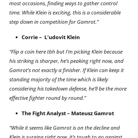
most occasions, finding ways to gather control
time. While Klein is exciting, this is a considerable
step down in competition for Gamrot.”
Corrie – L’udovit Klein
“Flip a coin here tbh but I’m picking Klein because
his striking is sharper, he’s peaking right now,
and
Gamrot’s not exactly a finisher. If Klein can keep it
standing majority of the time which is
likely
considering his takedown defense, he’ll be the more
effective fighter round by round.”
The Fight Analyst – Mateusz Gamrot
“While it seems like Gamrot is on the decline and
Klein is surging right now, it’s tough to go against