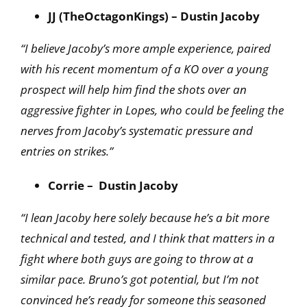
JJ (TheOctagonKings) – Dustin Jacoby
“I believe Jacoby’s more ample experience, paired
with his recent momentum of a KO over a young
prospect will help him find the shots over an
aggressive fighter in Lopes, who could be feeling the
nerves from Jacoby’s systematic pressure and
entries on strikes.”
Corrie – Dustin Jacoby
“I lean Jacoby here solely because he’s a bit more
technical and tested, and I think that matters
in a
fight where both guys are going to throw at a
similar pace. Bruno’s got potential, but I’m not
convinced he’s ready for someone this seasoned