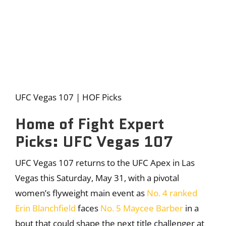
UFC Vegas 107 | HOF Picks
Home of Fight Expert
Picks: UFC Vegas 107
UFC Vegas 107 returns to the UFC Apex in Las
Vegas this Saturday, May 31, with a pivotal
women’s flyweight main event as
No. 4 ranked
Erin Blanchfield
faces
No. 5 Maycee Barber
in a
bout that could shape the next title challenger at