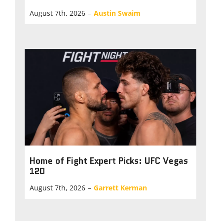
August 7th, 2026
–
Austin Swaim
Home of Fight Expert Picks: UFC Vegas
120
August 7th, 2026
–
Garrett Kerman