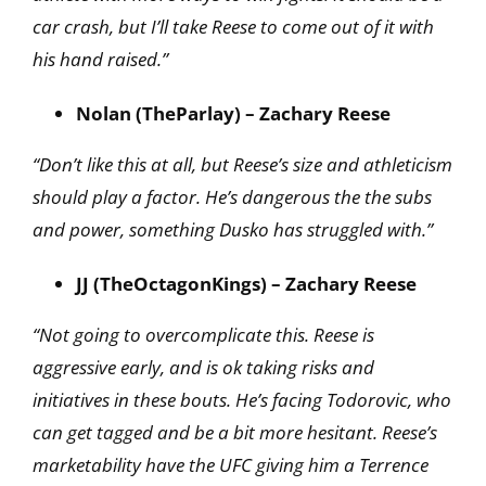
car crash, but I’ll take Reese to come out of it with
his hand raised.”
Nolan (TheParlay) – Zachary Reese
“Don’t like this at all, but Reese’s size and athleticism
should play a factor. He’s dangerous the the subs
and power, something Dusko has struggled with.”
JJ (TheOctagonKings) – Zachary Reese
“Not going to overcomplicate this. Reese is
aggressive early, and is ok taking risks and
initiatives in these bouts. He’s facing Todorovic, who
can get tagged and be a bit more hesitant. Reese’s
marketability have the UFC giving him a Terrence