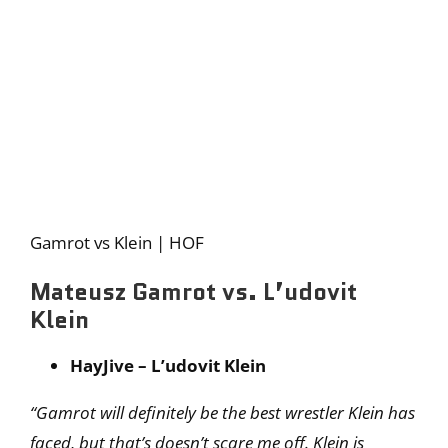
Gamrot vs Klein | HOF
Mateusz Gamrot vs. L’udovit
Klein
HayJive – L’udovit Klein
“Gamrot will definitely be the best wrestler Klein has
faced, but that’s doesn’t scare me off. Klein is