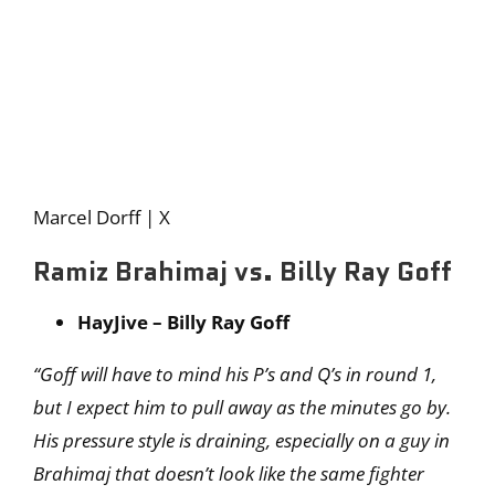
Marcel Dorff | X
Ramiz Brahimaj vs. Billy Ray Goff
HayJive – Billy Ray Goff
“Goff will have to mind his P’s and Q’s in round 1,
but I expect him to pull away as the minutes go by.
His pressure style is draining, especially on a guy in
Brahimaj that doesn’t look like the same fighter