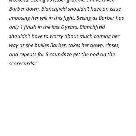
Barber down, Blanchfield shouldn’t have an issue
imposing her will in this fight. Seeing as Barber has
only 1 finish in the last 6 years, Blanchfield
shouldn’t have to worry about much coming her
way as she bullies Barber, takes her down, rinses,
and repeats for 5 rounds to get the nod on the
scorecards.”