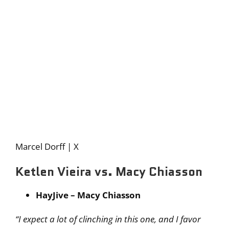
Marcel Dorff | X
Ketlen Vieira vs. Macy Chiasson
HayJive – Macy Chiasson
“I expect a lot of clinching in this one, and I favor