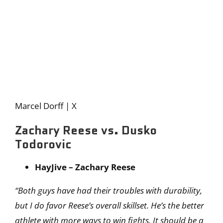
Marcel Dorff | X
Zachary Reese vs. Dusko
Todorovic
HayJive – Zachary Reese
“Both guys have had their troubles with durability,
but I do favor Reese’s overall skillset. He’s the better
athlete with more ways to win fights. It should be a