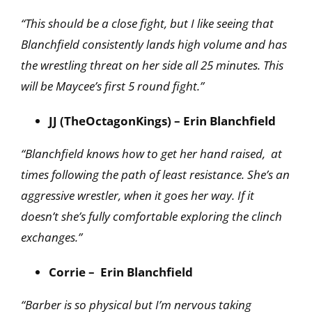
“This should be a close fight, but I like seeing that
Blanchfield consistently lands high volume and has
the wrestling threat on her side all 25 minutes. This
will be Maycee’s first 5 round fight.”
JJ (TheOctagonKings) – Erin Blanchfield
“Blanchfield knows how to get her hand raised, at
times following the path of least resistance. She’s an
aggressive wrestler, when it goes her way. If it
doesn’t she’s fully comfortable exploring the clinch
exchanges.”
Corrie – Erin Blanchfield
“Barber is so physical but I’m nervous taking