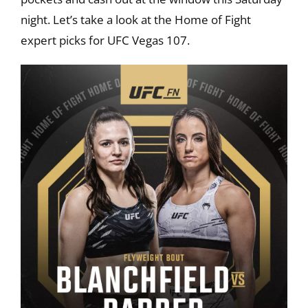
night. Let’s take a look at the Home of Fight
expert picks for UFC Vegas 107.