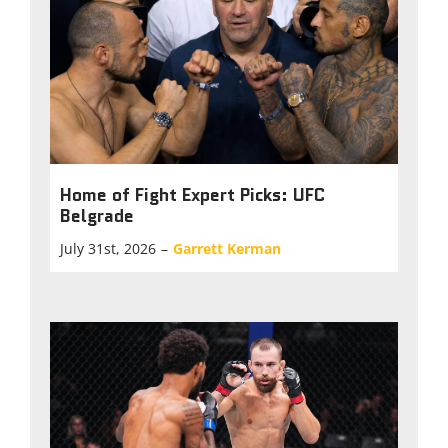
Home of Fight Expert Picks: UFC
Belgrade
July 31st, 2026
–
Garrett Kerman