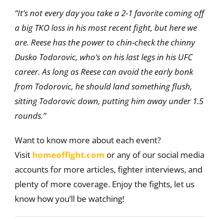
“It’s not every day you take a 2-1 favorite coming off
a big TKO loss in his most recent fight, but here we
are. Reese has the power to chin-check the chinny
Dusko Todorovic, who’s on his last legs in his UFC
career. As long as Reese can avoid the early bonk
from Todorovic, he should land something flush,
sitting Todorovic down, putting him away under 1.5
rounds.”
Want to know more about each event?
Visit
homeoffight.com
or any of our social media
accounts for more articles, fighter interviews, and
plenty of more coverage. Enjoy the fights, let us
know how you’ll be watching!