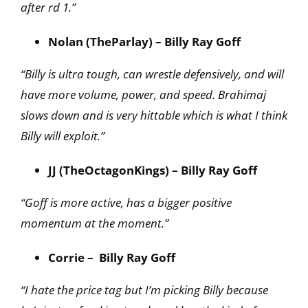
after rd 1.”
Nolan (TheParlay) – Billy Ray Goff
“Billy is ultra tough, can wrestle defensively, and will
have more volume, power, and speed. Brahimaj
slows down and is very hittable which is what I think
Billy will exploit.”
JJ (TheOctagonKings) – Billy Ray Goff
“Goff is more active, has a bigger positive
momentum at the moment.”
Corrie – Billy Ray Goff
“I hate the price tag but I’m picking Billy because