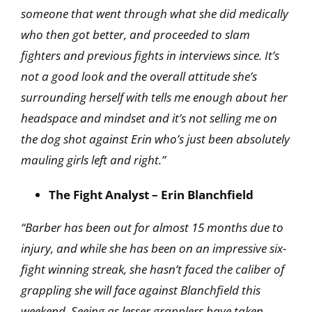
someone that went through what she did medically
who then got better, and proceeded to slam
fighters and previous fights in interviews since. It’s
not a good look and the overall attitude she’s
surrounding herself with tells me enough about her
headspace and mindset and it’s not selling me on
the dog shot against Erin who’s just been
absolutely
mauling girls left and right.”
The Fight Analyst – Erin Blanchfield
“Barber has been out for almost 15 months due to
injury, and while she has been on an impressive six-
fight winning streak, she hasn’t faced the caliber of
grappling she will face against Blanchfield this
weekend. Seeing as lesser grapplers have taken