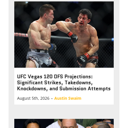
UFC Vegas 120 DFS Projections:
Significant Strikes, Takedowns,
Knockdowns, and Submission Attempts
August 5th, 2026
–
Austin Swaim