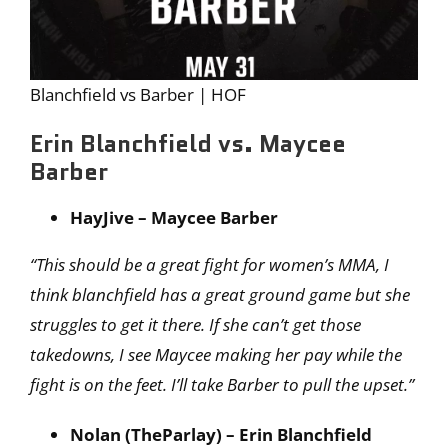
Blanchfield vs Barber | HOF
Erin Blanchfield vs. Maycee
Barber
HayJive – Maycee Barber
“This should be a great fight for women’s MMA, I
think blanchfield has a great ground game but she
struggles to get it there. If she can’t get those
takedowns, I see Maycee making her pay while the
fight is on the feet. I’ll take Barber to pull the upset.”
Nolan (TheParlay) – Erin Blanchfield