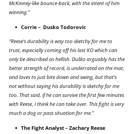
McKinney-like bounce-back, with the intent of him
winning.”
Corrie – Dusko Todorovic
“Reese’s durability is way too sketchy for me to
trust, especially coming off his last KO which can
only be described as hellish. Duško arguably has the
better strength of record, is underrated on the mat,
and loves to just bite down and swing, but that’s
not without saying his durability is sketchy for me
too. That said, if he can survive the first few minutes
with Reese, I think he can take over. This fight is very
much a dog or pass situation for me.”
The Fight Analyst – Zachary Reese