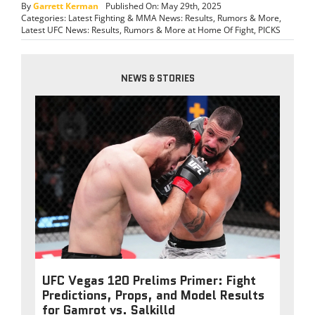
By
Garrett Kerman
Published On: May 29th, 2025
Categories:
Latest Fighting & MMA News: Results, Rumors & More
,
Latest UFC News: Results, Rumors & More at Home Of Fight
,
PICKS
NEWS & STORIES
UFC Vegas 120 Prelims Primer: Fight
Predictions, Props, and Model Results
for Gamrot vs. Salkilld