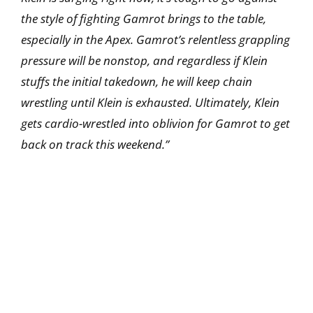
the style of fighting Gamrot brings to the table,
especially in the Apex. Gamrot’s relentless grappling
pressure will be nonstop, and regardless if Klein
stuffs the initial takedown, he will keep chain
wrestling until Klein is exhausted. Ultimately, Klein
gets cardio-wrestled into oblivion for Gamrot to get
back on track this weekend.”