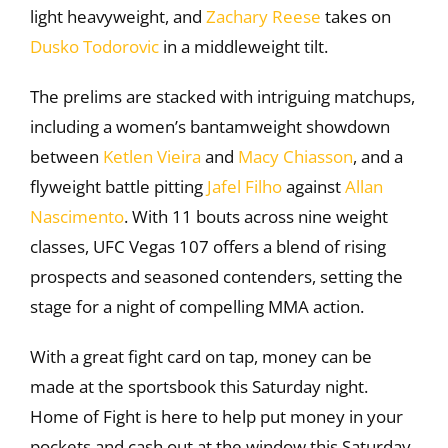
light heavyweight, and
Zachary Reese
takes on
Dusko Todorovic
in a middleweight tilt.
The prelims are stacked with intriguing matchups,
including a women’s bantamweight showdown
between
Ketlen Vieira
and
Macy Chiasson
, and a
flyweight battle pitting
Jafel Filho
against
Allan
Nascimento
. With 11 bouts across nine weight
classes, UFC Vegas 107 offers a blend of rising
prospects and seasoned contenders, setting the
stage for a night of compelling MMA action.
With a great fight card on tap, money can be
made at the sportsbook this Saturday night.
Home of Fight is here to help put money in your
pockets and cash out at the window this Saturday