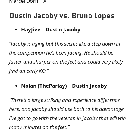
Marcel Dorff | X
Dustin Jacoby vs. Bruno Lopes
HayJive – Dustin Jacoby
“Jacoby is aging but this seems like a step down in
the competition he’s been facing. He should be
faster and sharper on the feet and could very likely
find an early KO.”
Nolan (TheParlay) – Dustin Jacoby
“There’s a large striking and experience difference
here, and Jacoby should use both to his advantage.
I’ve got to go with the veteran in Jacoby that will win
many minutes on the feet.”