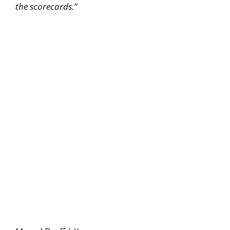
the scorecards.”