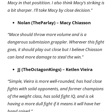
Macy in that positition. I also think Macy’s striking is
a bit sharper. I’ll take Macy by close decision.”
Nolan (TheParlay) – Macy Chiasson
“Mace should throw more volume and is a
dangerous submission grappler. Wherever this fight
goes, it should play out close but I believe Chiasson
can land more damage to steal the win.”
JJ (TheOctagonKings) – Ketlen Vieira
“Simple, Vieira is more well-rounded, has had close
fights with solid opponents, and former champions
of the weight class, has solid fight IQ, and is ok
having a more dull fight if it means it will have her
hand raised.”