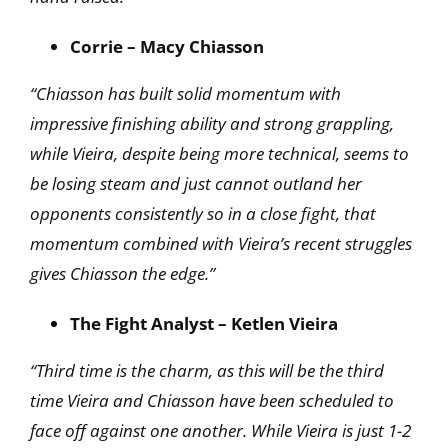
Corrie – Macy Chiasson
“Chiasson has built solid momentum with
impressive finishing ability and strong grappling,
while Vieira, despite being more technical, seems to
be losing steam and just cannot outland her
opponents consistently so in a close fight, that
momentum combined with Vieira’s recent
struggles
gives Chiasson the edge.”
The Fight Analyst – Ketlen Vieira
“Third time is the charm, as this will be the third
time Vieira and Chiasson have been scheduled to
face off against one another. While Vieira is just 1-2