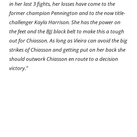
in her last 3 fights, her losses have come to the
former champion Pennington and to the now title-
challenger Kayla Harrison. She has the power on
the feet and the BJJ black belt to make this a tough
out for Chiasson. As long as Vieira can avoid the big
strikes of Chiasson and getting put on her back she
should outwork Chiasson en route to a decision
victory.”