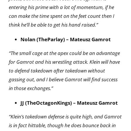
entering his prime with a lot of momentum, if he
can make the time spent on the feet count then I
think he’ll be able to get his hand raised.”
Nolan (TheParlay) – Mateusz Gamrot
“The small cage at the apex could be an advantage
for Gamrot and his wrestling attack. Klein will have
to defend takedown after takedown without
gassing out, and I believe Gamrot will find success
in those exchanges.”
JJ (TheOctagonKings) – Mateusz Gamrot
“Klein’s takedown defense is quite high, and Gamrot
is in fact hittable, though he does bounce back in