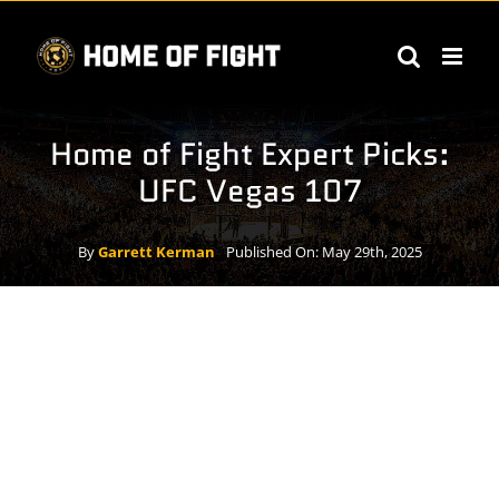
Skip
to
content
Home of Fight Expert Picks:
UFC Vegas 107
By
Garrett Kerman
Published On: May 29th, 2025