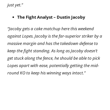
just yet.”
The Fight Analyst – Dustin Jacoby
“Jacoby gets a cake matchup here this weekend
against Lopes. Jacoby is the far-superior striker by a
massive margin and has the takedown defense to
keep the fight standing. As long as Jacoby doesn’t
get stuck along the fence, he should be able to pick
Lopes apart with ease, potentially getting the mid-
round KO to keep his winning ways intact.”