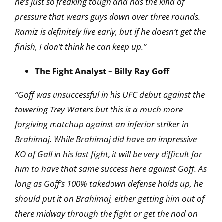
he’s just so freaking tough and has the kind of
pressure that wears guys down over three rounds.
Ramiz is definitely live early, but if he doesn’t
get the
finish, I don’t think he can keep up.”
The Fight Analyst – Billy Ray Goff
“Goff was unsuccessful in his UFC debut against the
towering Trey Waters but this is a much more
forgiving matchup against an inferior striker in
Brahimaj. While Brahimaj did have an impressive
KO of Gall in his last fight, it will be very difficult for
him to have that same success here against Goff. As
long as Goff’s 100% takedown defense holds up, he
should put it on Brahimaj, either getting him out of
there midway through the fight or get the nod on