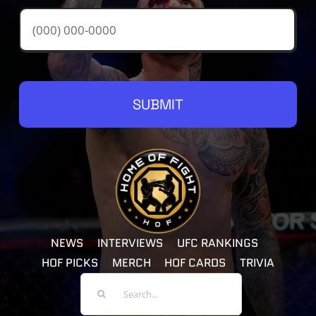
SUBMIT
NEWS
INTERVIEWS
UFC RANKINGS
HOF PICKS
MERCH
HOF CARDS
TRIVIA
Search
For: