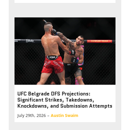
UFC Belgrade DFS Projections:
Significant Strikes, Takedowns,
Knockdowns, and Submission Attempts
July 29th, 2026
–
Austin Swaim