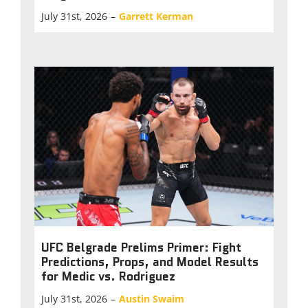
July 31st, 2026
–
Garrett Kerman
UFC Belgrade Prelims Primer: Fight
Predictions, Props, and Model Results
for Medic vs. Rodriguez
July 31st, 2026
–
Austin Swaim