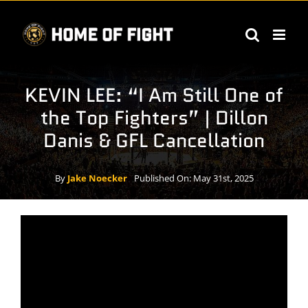
Skip
to
content
KEVIN LEE: “I Am Still One of
the Top Fighters” | Dillon
Danis & GFL Cancellation
By
Jake Noecker
Published On: May 31st, 2025