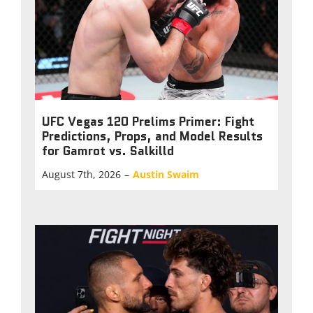
UFC Vegas 120 Prelims Primer: Fight
Predictions, Props, and Model Results
for Gamrot vs. Salkilld
August 7th, 2026
–
Austin Swaim