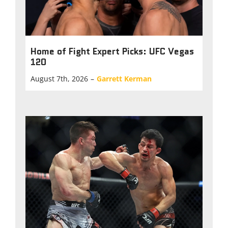
Home of Fight Expert Picks: UFC Vegas
120
August 7th, 2026
–
Garrett Kerman