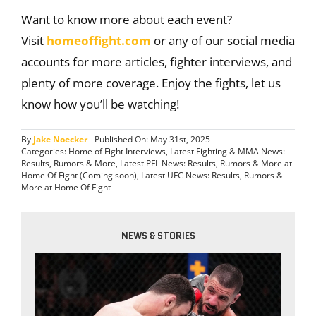
Want to know more about each event?
Visit
homeoffight.com
or any of our social media
accounts for more articles, fighter interviews, and
plenty of more coverage. Enjoy the fights, let us
know how you’ll be watching!
By
Jake Noecker
Published On: May 31st, 2025
Categories:
Home of Fight Interviews
,
Latest Fighting & MMA News:
Results, Rumors & More
,
Latest PFL News: Results, Rumors & More at
Home Of Fight (Coming soon)
,
Latest UFC News: Results, Rumors &
More at Home Of Fight
NEWS & STORIES