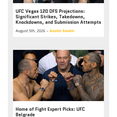
UFC Vegas 120 DFS Projections:
Significant Strikes, Takedowns,
Knockdowns, and Submission Attempts
August 5th, 2026
–
Austin Swaim
Home of Fight Expert Picks: UFC
Belgrade