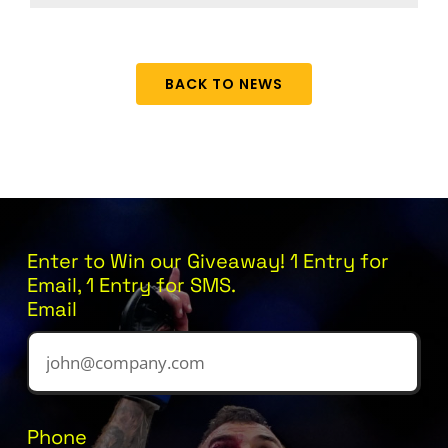
BACK TO NEWS
Enter to Win our Giveaway! 1 Entry for
Email, 1 Entry for SMS.
Email
Phone