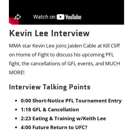
Kevin Lee Interview
MMA star Kevin Lee joins Jaiden Cable at Kill Cliff
on Home of Fight to discuss his upcoming PFL
fight, the cancellations of GFL events, and MUCH
MORE!
Interview Talking Points
0:00 Short-Notice PFL Tournament Entry
1:18 GFL & Cancellation
2:23 Eating & Training w/Keith Lee
4:00 Future Return to UFC?