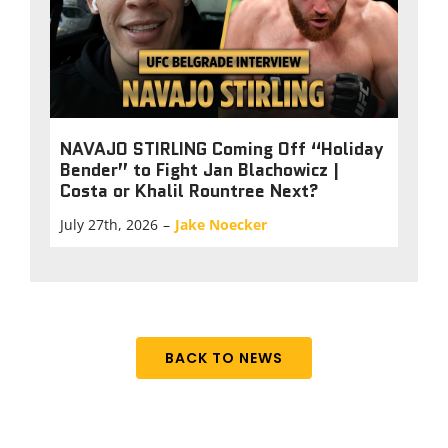
NAVAJO STIRLING Coming Off “Holiday
Bender” to Fight Jan Blachowicz |
Costa or Khalil Rountree Next?
July 27th, 2026
–
Jake Noecker
BACK TO NEWS