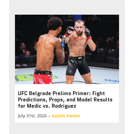
UFC Belgrade Prelims Primer: Fight
Predictions, Props, and Model Results
for Medic vs. Rodriguez
July 31st, 2026
–
Austin Swaim