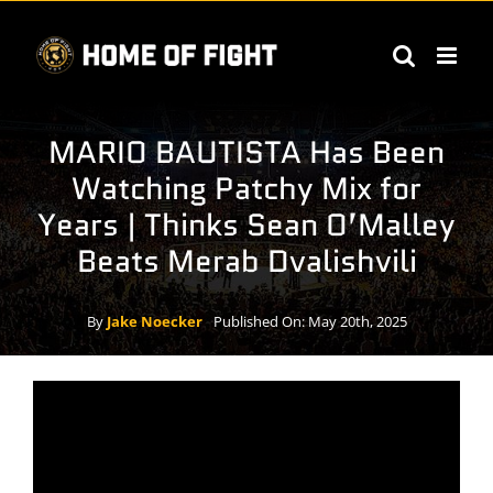
Skip
to
content
MARIO BAUTISTA Has Been
Watching Patchy Mix for
Years | Thinks Sean O’Malley
Beats Merab Dvalishvili
By
Jake Noecker
Published On: May 20th, 2025