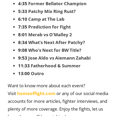
4:35
Former Bellator Champion
5:33
Patchy Mix Ring Rust?
6:10
Camp at The Lab
7:35
Prediction for Fight
8:01
Merab vs O’Malley 2
8:34
What’s Next After Patchy?
9:08
Who’s Next for BW Title?
9:53
Jose Aldo vs Aiemann Zahabi
11:33
Fatherhood & Summer
13:00
Outro
Want to know more about each event?
Visit
homeoffight.com
or any of our social media
accounts for more articles, fighter interviews, and
plenty of more coverage. Enjoy the fights, let us