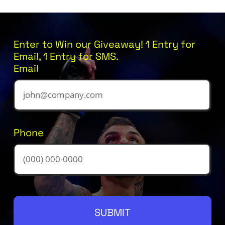
Enter to Win our Giveaway! 1 Entry for
Email, 1 Entry for SMS.
Email
Phone
SUBMIT