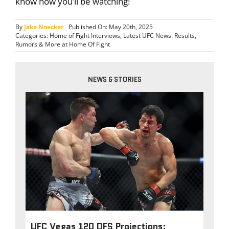
know how you’ll be watching!
By
Jake Noecker
Published On: May 20th, 2025
Categories:
Home of Fight Interviews
,
Latest UFC News: Results,
Rumors & More at Home Of Fight
NEWS & STORIES
UFC Vegas 120 DFS Projections: