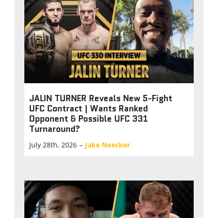
JALIN TURNER Reveals New 5-Fight
UFC Contract | Wants Ranked
Opponent & Possible UFC 331
Turnaround?
July 28th, 2026
–
Jake Noecker