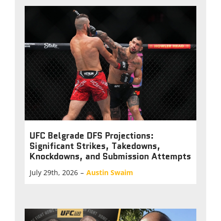
UFC Belgrade DFS Projections:
Significant Strikes, Takedowns,
Knockdowns, and Submission Attempts
July 29th, 2026
–
Austin Swaim