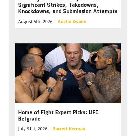
Significant Strikes, Takedowns,
Knockdowns, and Submission Attempts
August 5th, 2026
–
Austin Swaim
Home of Fight Expert Picks: UFC
Belgrade
July 31st, 2026
–
Garrett Kerman