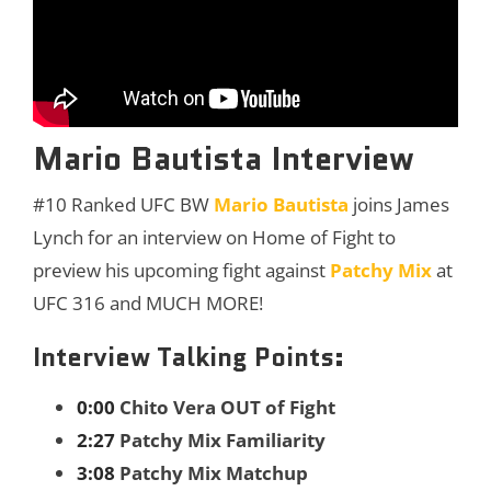
Mario Bautista Interview
#10 Ranked UFC BW
Mario Bautista
joins James
Lynch for an interview on Home of Fight to
preview his upcoming fight against
Patchy Mix
at
UFC 316 and MUCH MORE!
Interview Talking Points:
0:00
Chito Vera OUT of Fight
2:27
Patchy Mix Familiarity
3:08
Patchy Mix Matchup