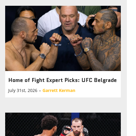
Home of Fight Expert Picks: UFC Belgrade
July 31st, 2026
–
Garrett Kerman