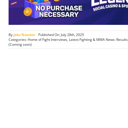
By
Jake Noecker
Published On: July 28th, 2025
Categories:
Home of Fight Interviews
,
Latest Fighting & MMA News: Result
(Coming soon)