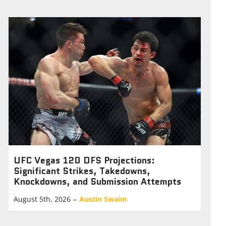
UFC Vegas 120 DFS Projections:
Significant Strikes, Takedowns,
Knockdowns, and Submission Attempts
August 5th, 2026
–
Austin Swaim