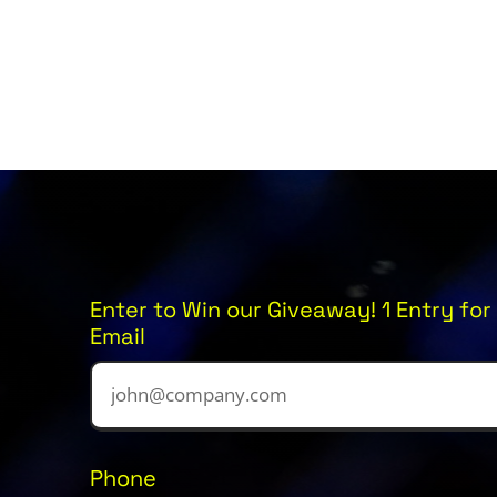
Enter to Win our Giveaway! 1 Entry for 
Email
Phone