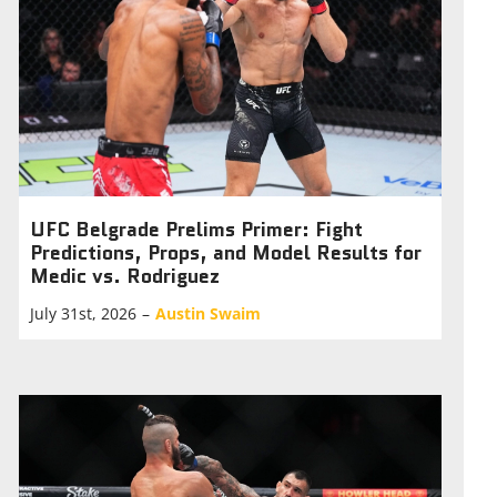
UFC Belgrade Prelims Primer: Fight
Predictions, Props, and Model Results for
Medic vs. Rodriguez
July 31st, 2026
–
Austin Swaim