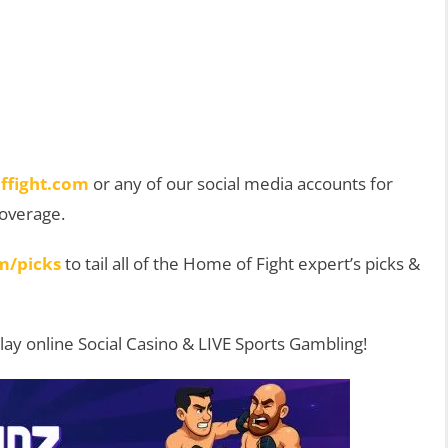
ffight.com
or any of our social media accounts for
coverage.
m/picks
to tail all of the Home of Fight expert’s picks &
Play online Social Casino & LIVE Sports Gambling!