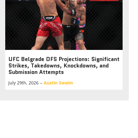
UFC Belgrade DFS Projections: Significant
Strikes, Takedowns, Knockdowns, and
Submission Attempts
July 29th, 2026
–
Austin Swaim