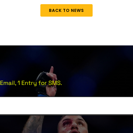
BACK TO NEWS
Email, 1 Entry for SMS.