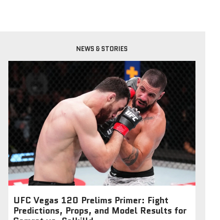
NEWS & STORIES
UFC Vegas 120 Prelims Primer: Fight
Predictions, Props, and Model Results for