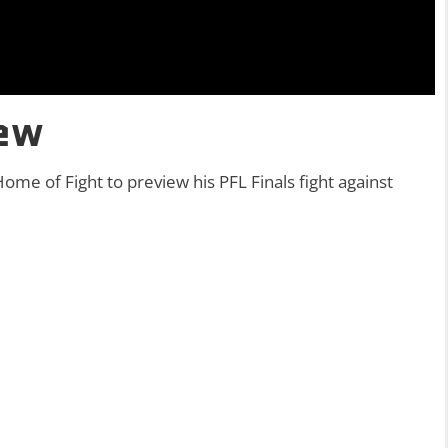
iew
ome of Fight to preview his PFL Finals fight against