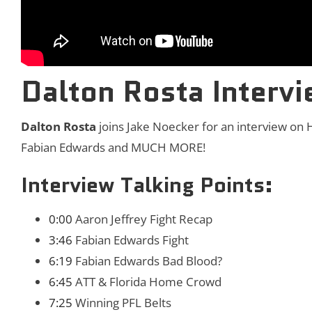
Dalton Rosta Interv
Dalton Rosta
joins Jake Noecker for an interview on H
Fabian Edwards and MUCH MORE!
Interview Talking Points:
0:00
Aaron Jeffrey Fight Recap
3:46
Fabian Edwards Fight
6:19
Fabian Edwards Bad Blood?
6:45
ATT & Florida Home Crowd
7:25
Winning PFL Belts