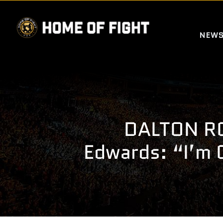
Skip
to
NEW
content
DALTON RO
Edwards: “I’m 