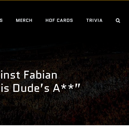
S
MERCH
HOF CARDS
TRIVIA
nst Fabian
his Dude’s A**”