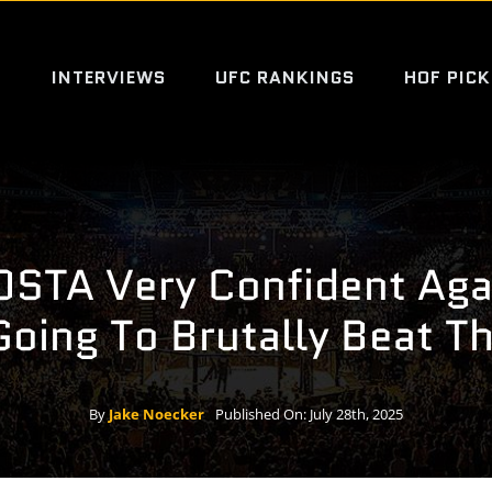
S
INTERVIEWS
UFC RANKINGS
HOF PICK
STA Very Confident Agai
Going To Brutally Beat T
By
Jake Noecker
Published On: July 28th, 2025