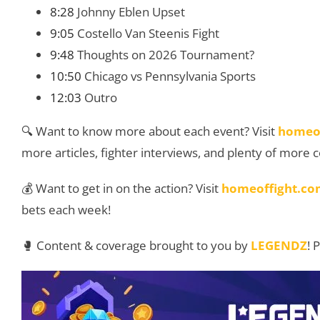
8:28
Johnny Eblen Upset
9:05
Costello Van Steenis Fight
9:48
Thoughts on 2026 Tournament?
10:50
Chicago vs Pennsylvania Sports
12:03
Outro
🔍 Want to know more about each event? Visit
homeo
more articles, fighter interviews, and plenty of more 
💰 Want to get in on the action? Visit
homeoffight.co
bets each week!
🥊 Content & coverage brought to you by
LEGENDZ
! 