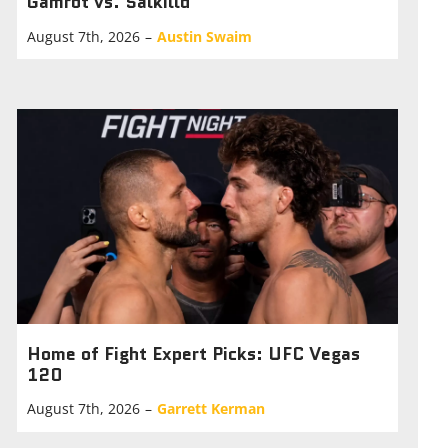
Gamrot vs. Salkilld
August 7th, 2026
–
Austin Swaim
Home of Fight Expert Picks: UFC Vegas
120
August 7th, 2026
–
Garrett Kerman