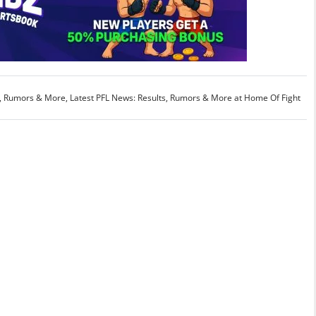
s, Rumors & More
,
Latest PFL News: Results, Rumors & More at Home Of Fight