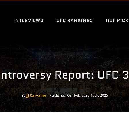
S
INTERVIEWS
UFC RANKINGS
HOF PICK
ntroversy Report: UFC 
By
JJ Carvalho
Published On: February 10th, 2025