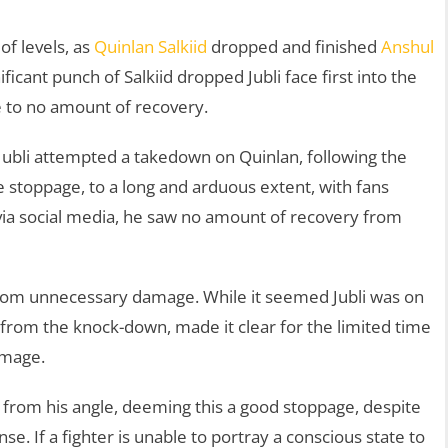
of levels, as
Quinlan Salkiid
dropped and finished
Anshul
ificant punch of Salkiid dropped Jubli face first into the
tle to no amount of recovery.
 Jubli attempted a takedown on Quinlan, following the
e stoppage, to a long and arduous extent, with fans
 via social media, he saw no amount of recovery from
r from unnecessary damage. While it seemed Jubli was on
 from the knock-down, made it clear for the limited time
damage.
 from his angle, deeming this a good stoppage, despite
nse. If a fighter is unable to portray a conscious state to