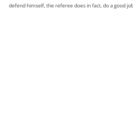
defend himself, the referee does in fact, do a good job 