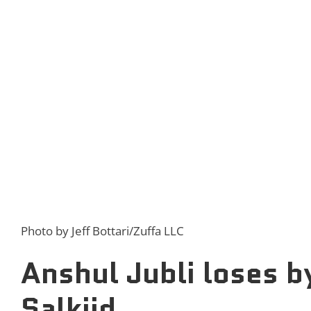
Photo by Jeff Bottari/Zuffa LLC
Anshul Jubli loses b
Salkiid