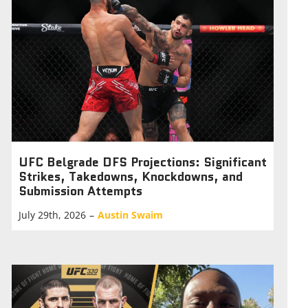
UFC Belgrade DFS Projections: Significant
Strikes, Takedowns, Knockdowns, and
Submission Attempts
July 29th, 2026
–
Austin Swaim