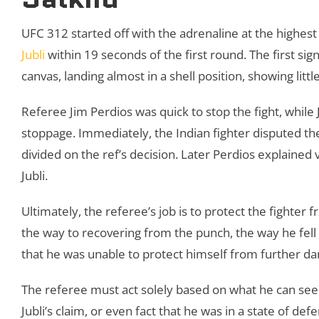
UFC 312 started off with the adrenaline at the highest 
Jubli
within 19 seconds of the first round. The first sign
canvas, landing almost in a shell position, showing lit
Referee Jim Perdios was quick to stop the fight, while
stoppage. Immediately, the Indian fighter disputed th
divided on the ref’s decision. Later Perdios explained
Jubli.
Ultimately, the referee’s job is to protect the fighte
the way to recovering from the punch, the way he fell
that he was unable to protect himself from further 
The referee must act solely based on what he can see
Jubli’s claim, or even fact that he was in a state of defe