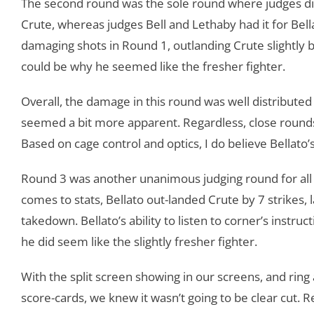
The second round was the sole round where judges did
Crute, whereas judges Bell and Lethaby had it for Bel
damaging shots in Round 1, outlanding Crute slightly b
could be why he seemed like the fresher fighter.
Overall, the damage in this round was well distributed
seemed a bit more apparent. Regardless, close rounds
Based on cage control and optics, I do believe Bellato
Round 3 was another unanimous judging round for all t
comes to stats, Bellato out-landed Crute by 7 strikes, l
takedown. Bellato’s ability to listen to corner’s instruc
he did seem like the slightly fresher fighter.
With the split screen showing in our screens, and ring
score-cards, we knew it wasn’t going to be clear cut. Re