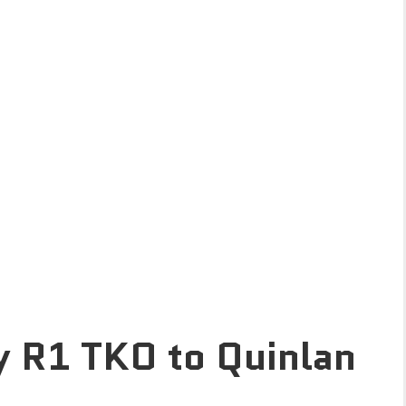
y R1 TKO to Quinlan