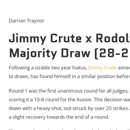
Darrian Traynor
Jimmy Crute x Rodolf
Majority Draw (28-
Following a sizable two year hiatus,
Jimmy Crute
aimed
to draws, has found himself in a similar position befor
Round 1 was the first unanimous round for all judges,
scoring it a 10-8 round for the Aussie. This decision w
down with a heavy-shot, out-struck by over 20 strikes
a slight recovery towards the end of a round.