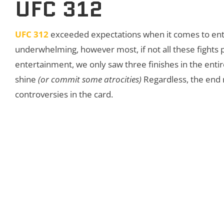
UFC 312
UFC 312
exceeded expectations when it comes to ente
underwhelming, however most, if not all these fights 
entertainment, we only saw three finishes in the entir
shine
(or commit some atrocities)
Regardless, the end r
controversies in the card.