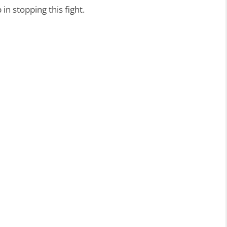
in stopping this fight.