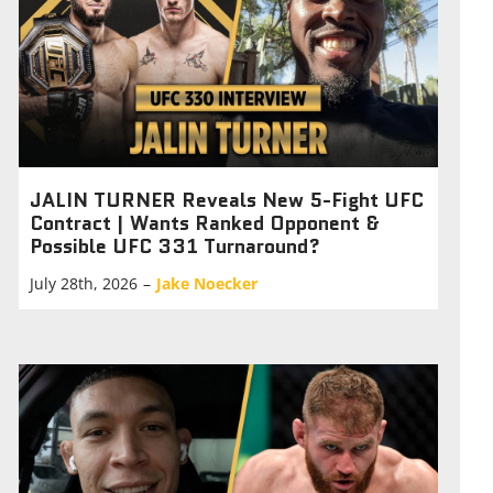
JALIN TURNER Reveals New 5-Fight UFC
Contract | Wants Ranked Opponent &
Possible UFC 331 Turnaround?
July 28th, 2026
–
Jake Noecker