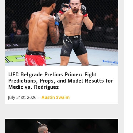
UFC Belgrade Prelims Primer: Fight
Predictions, Props, and Model Results for
Medic vs. Rodriguez
July 31st, 2026
–
Austin Swaim