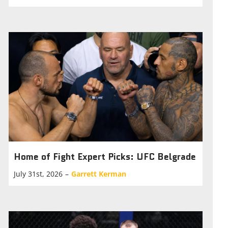
Home of Fight Expert Picks: UFC Belgrade
July 31st, 2026
–
Garrett Kerman