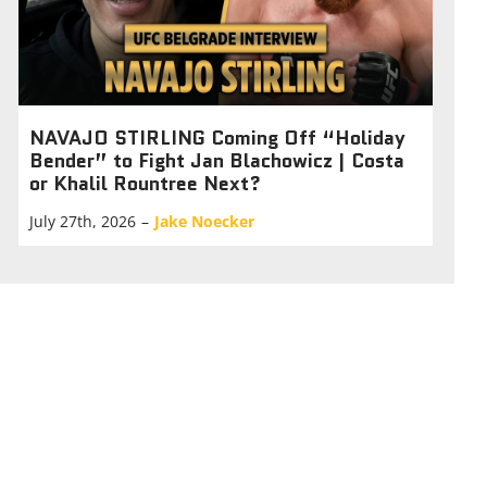
NAVAJO STIRLING Coming Off “Holiday
Bender” to Fight Jan Blachowicz | Costa
or Khalil Rountree Next?
July 27th, 2026
–
Jake Noecker