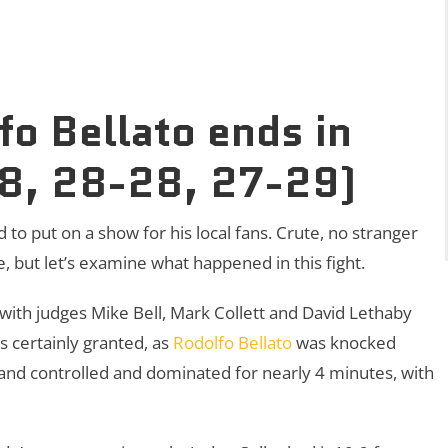
o Bellato ends in
28, 28-28, 27-29)
 to put on a show for his local fans. Crute, no stranger
e, but let’s examine what happened in this fight.
 with judges Mike Bell, Mark Collett and David Lethaby
as certainly granted, as
Rodolfo Bellato
was knocked
 and controlled and dominated for nearly 4 minutes, with