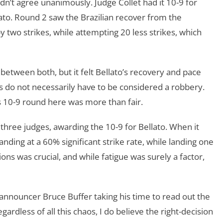
n’t agree unanimously. Judge Collet had it 10-9 for
lato. Round 2 saw the Brazilian recover from the
y two strikes, while attempting 20 less strikes, which
 between both, but it felt Bellato’s recovery and pace
 do not necessarily have to be considered a robbery.
’s 10-9 round here was more than fair.
hree judges, awarding the 10-9 for Bellato. When it
anding at a 60% significant strike rate, while landing one
tions was crucial, and while fatigue was surely a factor,
 announcer Bruce Buffer taking his time to read out the
gardless of all this chaos, I do believe the right-decision