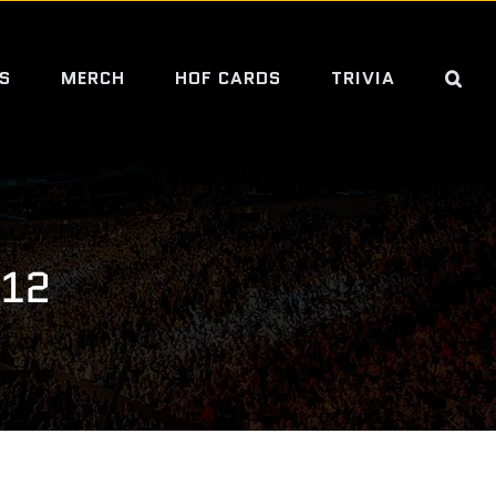
S
MERCH
HOF CARDS
TRIVIA
312