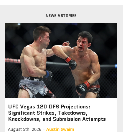
NEWS & STORIES
UFC Vegas 120 DFS Projections:
Significant Strikes, Takedowns,
Knockdowns, and Submission Attempts
August 5th, 2026
–
Austin Swaim