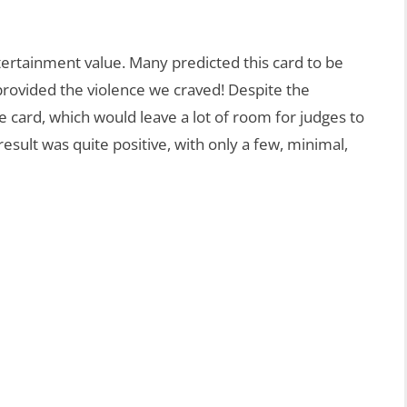
rtainment value. Many predicted this card to be
provided the violence we craved! Despite the
e card, which would leave a lot of room for judges to
esult was quite positive, with only a few, minimal,