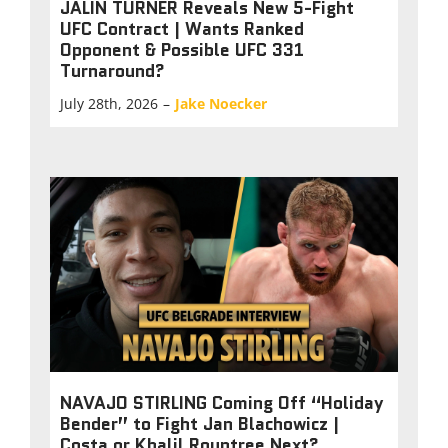
JALIN TURNER Reveals New 5-Fight
UFC Contract | Wants Ranked
Opponent & Possible UFC 331
Turnaround?
July 28th, 2026
–
Jake Noecker
NAVAJO STIRLING Coming Off “Holiday
Bender” to Fight Jan Blachowicz |
Costa or Khalil Rountree Next?