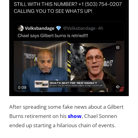
After spreading some fake news about a Gilbert
Burns retirement on his
show
, Chael Sonnen
ended up starting a hilarious chain of events.