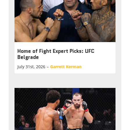
Home of Fight Expert Picks: UFC
Belgrade
July 31st, 2026
–
Garrett Kerman