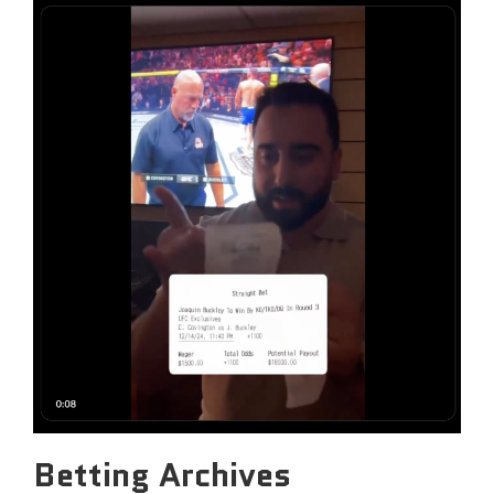
Betting Archives