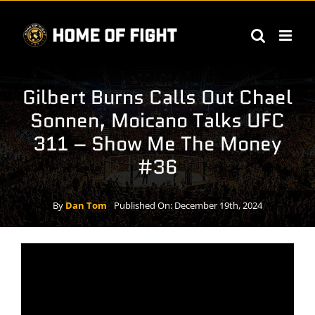
Skip
to
content
Gilbert Burns Calls Out Chael
Sonnen, Moicano Talks UFC
311 – Show Me The Money
#36
By
Dan Tom
Published On: December 19th, 2024