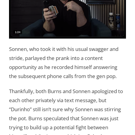
Sonnen, who took it with his usual swagger and
stride, parlayed the prank into a content
opportunity as he recorded himself answering
the subsequent phone calls from the gen pop.
Thankfully, both Burns and Sonnen apologized to
each other privately via text message, but
“Durinho” still isn’t sure why Sonnen was stirring
the pot. Burns speculated that Sonnen was just
trying to build up a potential fight between