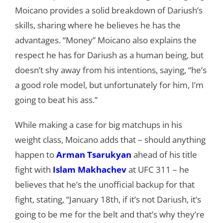
Moicano provides a solid breakdown of Dariush’s
skills, sharing where he believes he has the
advantages. “Money” Moicano also explains the
respect he has for Dariush as a human being, but
doesn’t shy away from his intentions, saying, “he’s
a good role model, but unfortunately for him, I’m
going to beat his ass.”
While making a case for big matchups in his
weight class, Moicano adds that – should anything
happen to
Arman Tsarukyan
ahead of his title
fight with
Islam Makhachev
at UFC 311 – he
believes that he’s the unofficial backup for that
fight, stating, “January 18th, if it’s not Dariush, it’s
going to be me for the belt and that’s why they’re