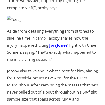
“Three weeks ago, I ripped my right big toe
completely off,” Jacoby says.
Aside from detailing everything from stitches to
sideline time in camp, Jacoby shares how the
injury happened, citing
Jon Jones
‘ fight with Chael
Sonnen, saying, “That’s exactly what happened to
me in a training session.”
Jacoby also talks about what’s next for him, aiming
for a possible return next April for the UFC’s
Miami show. After reminding the masses that he’s
never pulled out of a bout throughout his 50-fight
sample size that spans across MMA and