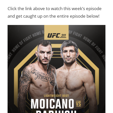
Click the link above to watch this week’s episode
and get caught up on the entire episode below!