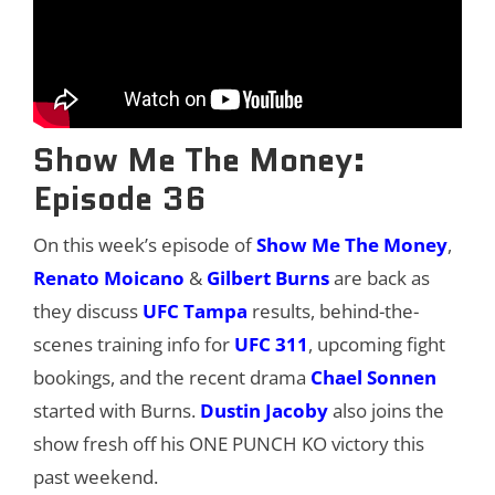
Show Me The Money:
Episode 36
On this week’s episode of
Show Me The Money
,
Renato Moicano
&
Gilbert Burns
are back as
they discuss
UFC Tampa
results, behind-the-
scenes training info for
UFC 3
1
1
, upcoming fight
bookings, and the recent drama
Chael Sonnen
started with Burns.
Dustin Jacoby
also joins the
show fresh off his ONE PUNCH KO victory this
past weekend.