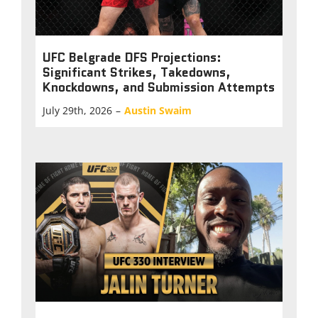
UFC Belgrade DFS Projections:
Significant Strikes, Takedowns,
Knockdowns, and Submission Attempts
July 29th, 2026
–
Austin Swaim