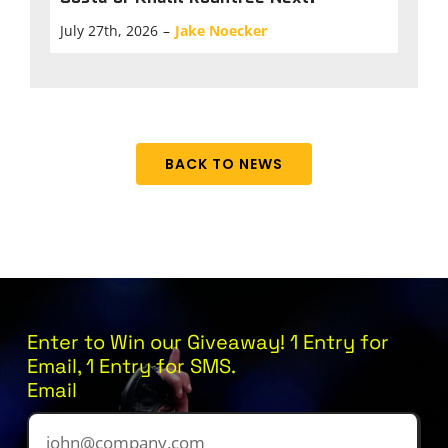
July 27th, 2026
–
Jake Noecker
BACK TO NEWS
Enter to Win our Giveaway! 1 Entry for
Email, 1 Entry for SMS.
Email