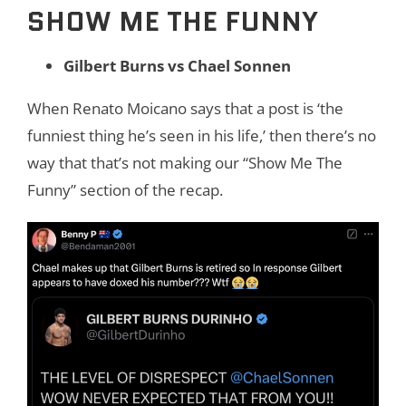
SHOW ME THE FUNNY
Gilbert Burns vs Chael Sonnen
When Renato Moicano says that a post is ‘the
funniest thing he’s seen in his life,’ then there’s no
way that that’s not making our “Show Me The
Funny” section of the recap.