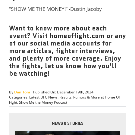
“SHOW ME THE MONEY!” -Dustin Jacoby
Want to know more about each
event? Visit
homeoffight.com
or any
of our social media accounts for
more articles, fighter interviews,
and plenty of more coverage. Enjoy
the fights, let us know how you’ll
be watching!
By
Dan Tom
Published On: December 19th, 2024
Categories:
Latest UFC News: Results, Rumors & More at Home Of
Fight
,
Show Me the Money Podcast
NEWS & STORIES