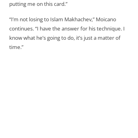
putting me on this card.”
“I’m not losing to Islam Makhachev,” Moicano
continues. “I have the answer for his technique. I
know what he’s going to do, it’s just a matter of
time.”