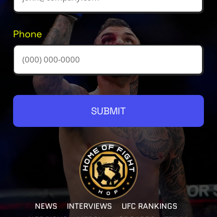
Phone
SUBMIT
NEWS
INTERVIEWS
UFC RANKINGS