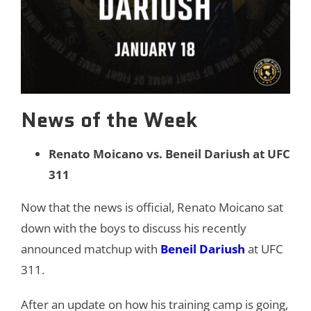
News of the Week
Renato Moicano vs. Beneil Dariush at UFC
311
Now that the news is official, Renato Moicano sat
down with the boys to discuss his recently
announced matchup with
Beneil Dariush
at UFC
311.
After an update on how his training camp is going,