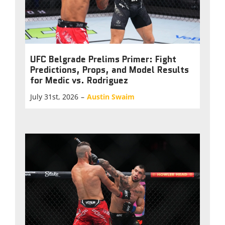
UFC Belgrade Prelims Primer: Fight
Predictions, Props, and Model Results
for Medic vs. Rodriguez
July 31st, 2026
–
Austin Swaim