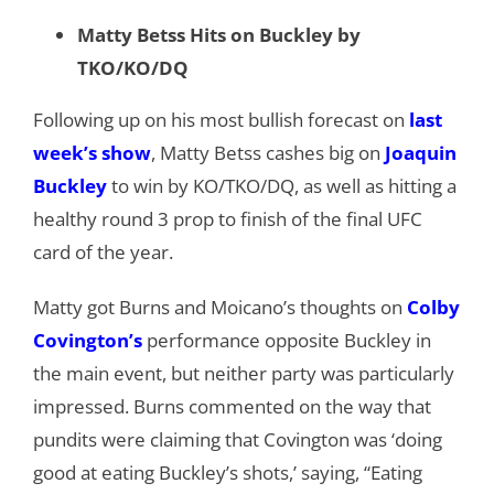
Matty Betss Hits on Buckley by
TKO/KO/DQ
Following up on his most bullish forecast on
last
week’s show
, Matty Betss cashes big on
Joaquin
Buckley
to win by KO/TKO/DQ, as well as hitting a
healthy round 3 prop to finish of the final UFC
card of the year.
Matty got Burns and Moicano’s thoughts on
Colby
Covington’s
performance opposite Buckley in
the main event, but neither party was particularly
impressed. Burns commented on the way that
pundits were claiming that Covington was ‘doing
good at eating Buckley’s shots,’ saying, “Eating