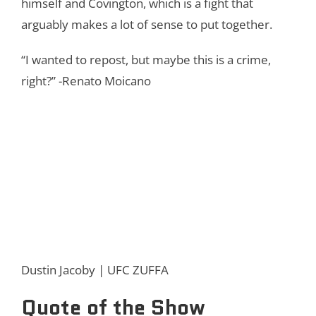
himself and Covington, which is a fight that
arguably makes a lot of sense to put together.
“I wanted to repost, but maybe this is a crime,
right?” -Renato Moicano
Dustin Jacoby | UFC ZUFFA
Quote of the Show