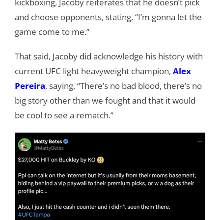
kickboxing, Jacoby reiterates that he doesn’t pick
and choose opponents, stating, “I’m gonna let the
game come to me.”
That said, Jacoby did acknowledge his history with
current UFC light heavyweight champion,
Alex
Pereira
, saying, “There’s no bad blood, there’s no
big story other than we fought and that it would
be cool to see a rematch.”