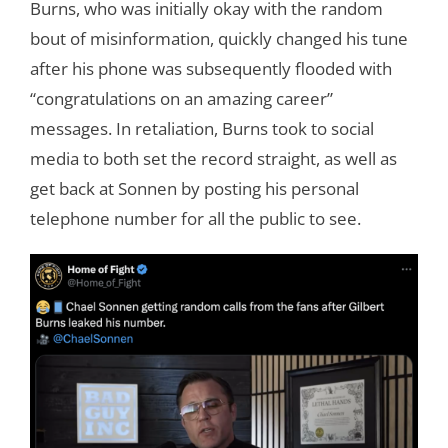
Burns, who was initially okay with the random
bout of misinformation, quickly changed his tune
after his phone was subsequently flooded with
“congratulations on an amazing career”
messages. In retaliation, Burns took to social
media to both set the record straight, as well as
get back at Sonnen by posting his personal
telephone number for all the public to see.