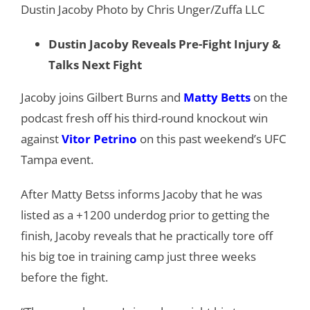
Dustin Jacoby Photo by Chris Unger/Zuffa LLC
Dustin Jacoby Reveals Pre-Fight Injury &
Talks Next Fight
Jacoby joins Gilbert Burns and
Matty Betts
on the
podcast fresh off his third-round knockout win
against
Vitor Petrino
on this past weekend’s UFC
Tampa event.
After Matty Betss informs Jacoby that he was
listed as a +1200 underdog prior to getting the
finish, Jacoby reveals that he practically tore off
his big toe in training camp just three weeks
before the fight.