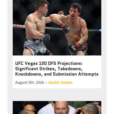
UFC Vegas 120 DFS Projections:
Significant Strikes, Takedowns,
Knockdowns, and Submission Attempts
August 5th, 2026
–
Austin Swaim