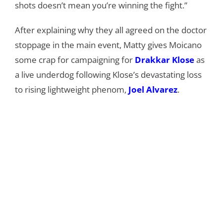
shots doesn’t mean you’re winning the fight.”
After explaining why they all agreed on the doctor
stoppage in the main event, Matty gives Moicano
some crap for campaigning for
Drakkar Klose
as
a live underdog following Klose’s devastating loss
to rising lightweight phenom,
Joel Alvarez
.