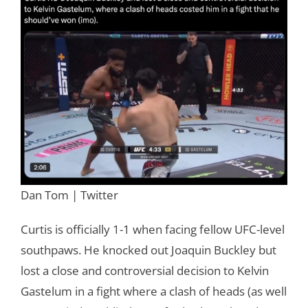
Dan Tom | Twitter
Curtis is officially 1-1 when facing fellow UFC-level
southpaws. He knocked out Joaquin Buckley but
lost a close and controversial decision to Kelvin
Gastelum in a fight where a clash of heads (as well