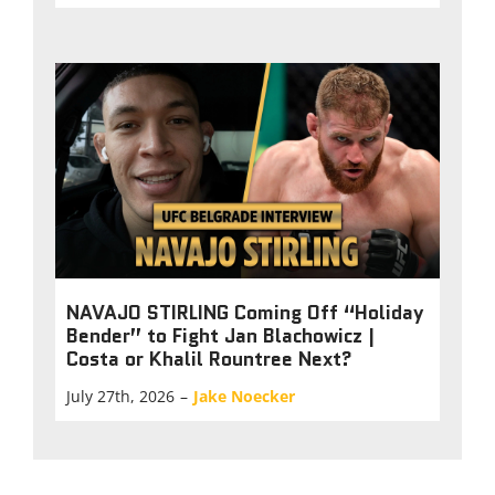
NAVAJO STIRLING Coming Off “Holiday
Bender” to Fight Jan Blachowicz |
Costa or Khalil Rountree Next?
July 27th, 2026
–
Jake Noecker