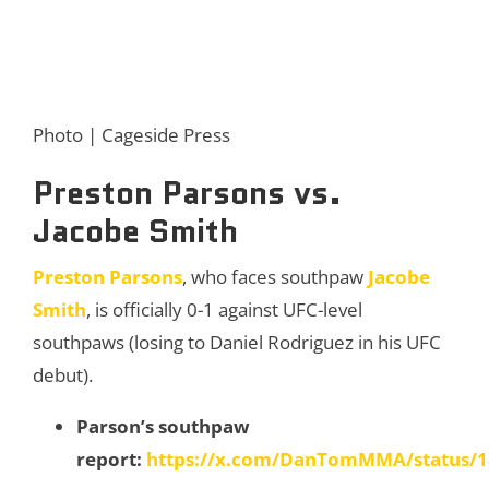
Photo | Cageside Press
Preston Parsons vs.
Jacobe Smith
Preston Parsons
, who faces southpaw
Jacobe
Smith
, is officially 0-1 against UFC-level
southpaws (losing to Daniel Rodriguez in his UFC
debut).
Parson’s southpaw
report:
https://x.com/DanTomMMA/status/