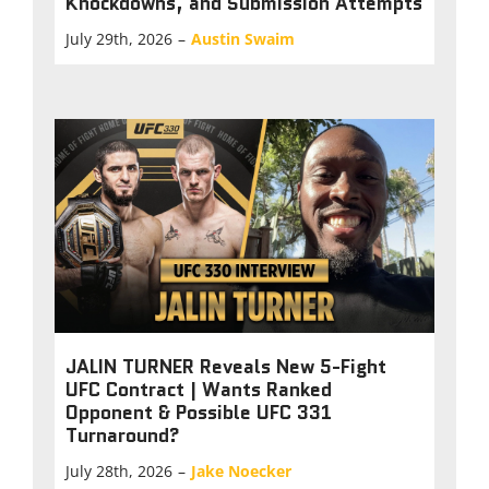
Knockdowns, and Submission Attempts
July 29th, 2026
–
Austin Swaim
JALIN TURNER Reveals New 5-Fight
UFC Contract | Wants Ranked
Opponent & Possible UFC 331
Turnaround?
July 28th, 2026
–
Jake Noecker