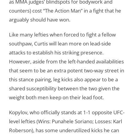
as MMA judges’ blindspots for bodywork and
counters) cost “The Action Man” in a fight that he
arguably should have won.
Like many lefties when forced to fight a fellow
southpaw, Curtis will lean more on lead-side
attacks to establish his striking presence.
However, aside from the left-handed availabilities
that seem to be an extra potent two-way street in
this stance pairing, leg kicks also appear to be a
shared susceptibility between the two given the
weight both men keep on their lead foot.
Kopylov, who officially stands at 1-1 opposite UFC-
level lefties (Wins: Punahele Soriano; Losses: Karl
Roberson), has some underutilized kicks he can