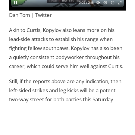
Dan Tom | Twitter
Akin to Curtis, Kopylov also leans more on his
lead-side attacks to establish his range when
fighting fellow southpaws. Kopylov has also been
a quietly consistent bodyworker throughout his
career, which could serve him well against Curtis.
Still, if the reports above are any indication, then
left-sided strikes and leg kicks will be a potent
two-way street for both parties this Saturday.