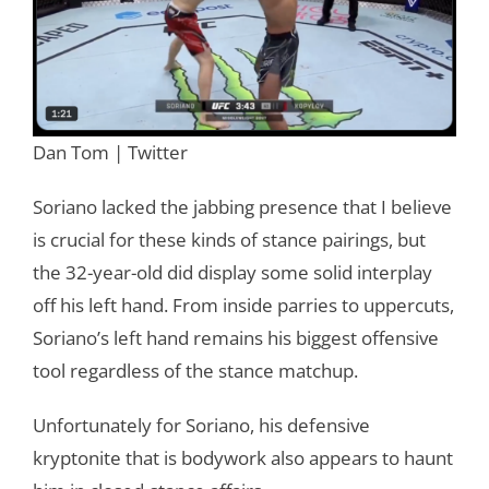
Dan Tom | Twitter
Soriano lacked the jabbing presence that I believe
is crucial for these kinds of stance pairings, but
the 32-year-old did display some solid interplay
off his left hand. From inside parries to uppercuts,
Soriano’s left hand remains his biggest offensive
tool regardless of the stance matchup.
Unfortunately for Soriano, his defensive
kryptonite that is bodywork also appears to haunt