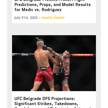
Predictions, Props, and Model Results
for Medic vs. Rodriguez
July 31st, 2026
–
Austin Swaim
UFC Belgrade DFS Projections:
Significant Strikes, Takedowns,