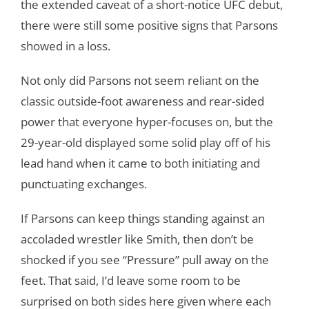
the extended caveat of a short-notice UFC debut,
there were still some positive signs that Parsons
showed in a loss.
Not only did Parsons not seem reliant on the
classic outside-foot awareness and rear-sided
power that everyone hyper-focuses on, but the
29-year-old displayed some solid play off of his
lead hand when it came to both initiating and
punctuating exchanges.
If Parsons can keep things standing against an
accoladed wrestler like Smith, then don’t be
shocked if you see “Pressure” pull away on the
feet. That said, I’d leave some room to be
surprised on both sides here given where each