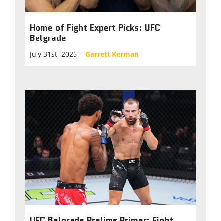
Home of Fight Expert Picks: UFC
Belgrade
July 31st, 2026
–
Garrett Kerman
UFC Belgrade Prelims Primer: Fight