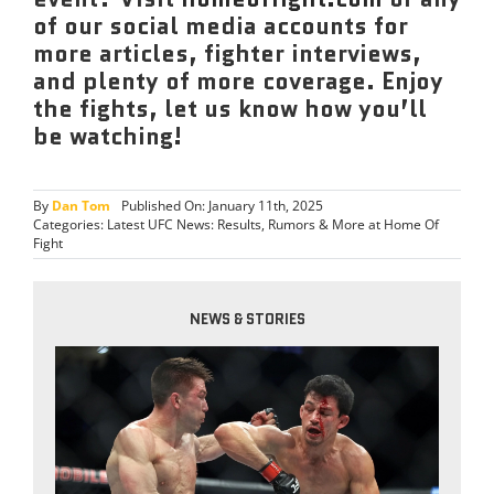
of our social media accounts for
more articles, fighter interviews,
and plenty of more coverage. Enjoy
the fights, let us know how you’ll
be watching!
By
Dan Tom
Published On: January 11th, 2025
Categories:
Latest UFC News: Results, Rumors & More at Home Of
Fight
NEWS & STORIES