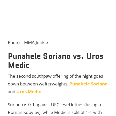
Photo | MMA Junkie
Punahele Soriano vs. Uros
Medic
The second southpaw offering of the night goes
down between welterweights,
Punahele Soriano
and
Uros Medic
.
Soriano is 0-1 against UFC-level lefties (losing to
Roman Kopylov), while Medic is split at 1-1 with