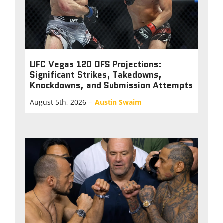
UFC Vegas 120 DFS Projections:
Significant Strikes, Takedowns,
Knockdowns, and Submission Attempts
August 5th, 2026
–
Austin Swaim