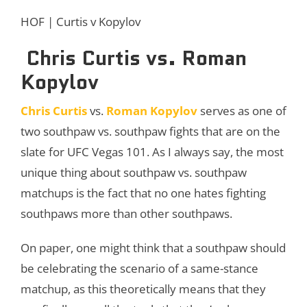
HOF | Curtis v Kopylov
Chris Curtis vs. Roman
Kopylov
Chris Curtis
vs.
Roman Kopylov
serves as one of
two southpaw vs. southpaw fights that are on the
slate for UFC Vegas 101. As I always say, the most
unique thing about southpaw vs. southpaw
matchups is the fact that no one hates fighting
southpaws more than other southpaws.
On paper, one might think that a southpaw should
be celebrating the scenario of a same-stance
matchup, as this theoretically means that they