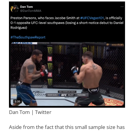
Dan Tom | Twitter
Aside from the fact that this small sample size has