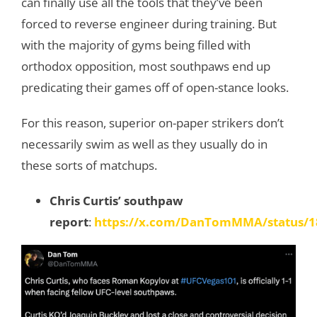
can finally use all the tools that they’ve been
forced to reverse engineer during training. But
with the majority of gyms being filled with
orthodox opposition, most southpaws end up
predicating their games off of open-stance looks.
For this reason, superior on-paper strikers don’t
necessarily swim as well as they usually do in
these sorts of matchups.
Chris Curtis’ southpaw
report
:
https://x.com/DanTomMMA/status/