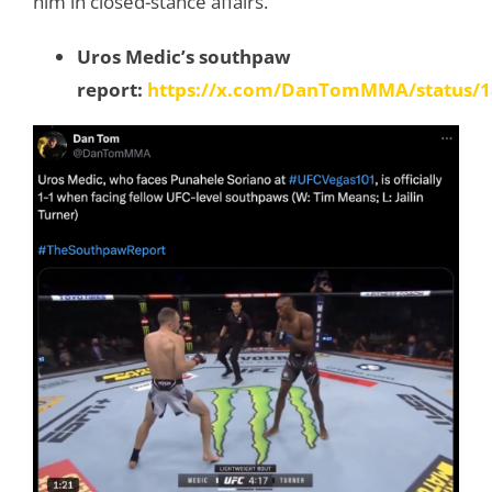
him in closed-stance affairs.
Uros Medic’s southpaw
report:
https://x.com/DanTomMMA/status/