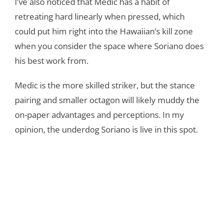
I’ve also noticed that Medic has a habit of
retreating hard linearly when pressed, which
could put him right into the Hawaiian’s kill zone
when you consider the space where Soriano does
his best work from.
Medic is the more skilled striker, but the stance
pairing and smaller octagon will likely muddy the
on-paper advantages and perceptions. In my
opinion, the underdog Soriano is live in this spot.