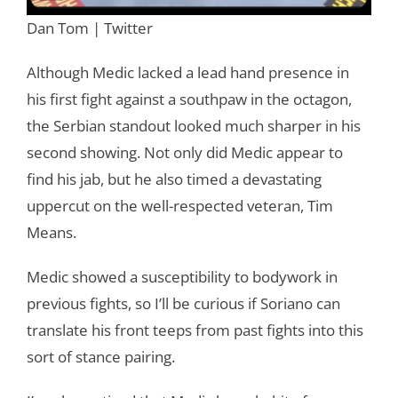
Dan Tom | Twitter
Although Medic lacked a lead hand presence in
his first fight against a southpaw in the octagon,
the Serbian standout looked much sharper in his
second showing. Not only did Medic appear to
find his jab, but he also timed a devastating
uppercut on the well-respected veteran, Tim
Means.
Medic showed a susceptibility to bodywork in
previous fights, so I’ll be curious if Soriano can
translate his front teeps from past fights into this
sort of stance pairing.