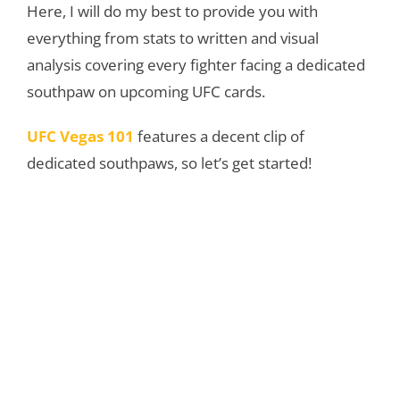
Here, I will do my best to provide you with
everything from stats to written and visual
analysis covering every fighter facing a dedicated
southpaw on upcoming UFC cards.
UFC Vegas 101
features a decent clip of
dedicated southpaws, so let’s get started!