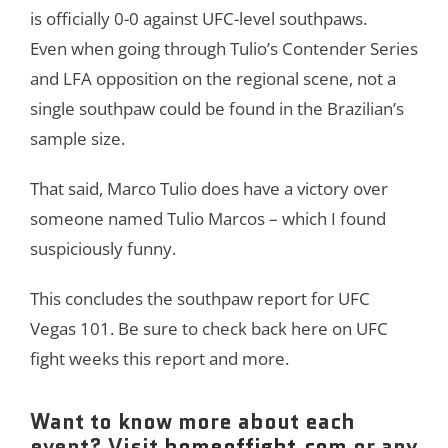
is officially 0-0 against UFC-level southpaws.
Even when going through Tulio’s Contender Series
and LFA opposition on the regional scene, not a
single southpaw could be found in the Brazilian’s
sample size.
That said, Marco Tulio does have a victory over
someone named Tulio Marcos – which I found
suspiciously funny.
This concludes the southpaw report for UFC
Vegas 101. Be sure to check back here on UFC
fight weeks this report and more.
Want to know more about each
event? Visit
homeoffight.com
or any