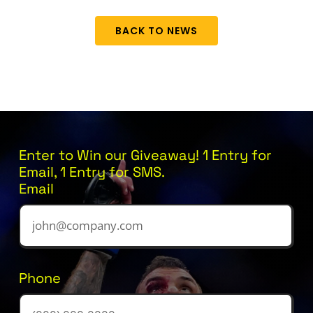
BACK TO NEWS
Enter to Win our Giveaway! 1 Entry for
Email, 1 Entry for SMS.
Email
Phone