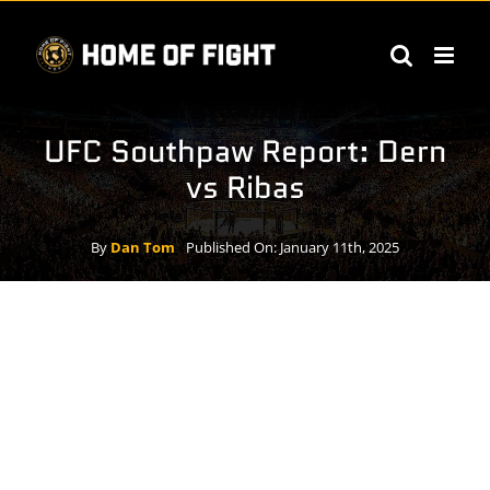
Skip
to
content
UFC Southpaw Report: Dern
vs Ribas
By
Dan Tom
Published On: January 11th, 2025