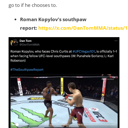
go to if he chooses to.
Roman Kopylov’s southpaw
report:
https://x.com/DanTomMMA/status/